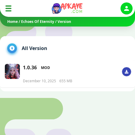
Auth
Home
/
Echoes Of Eternity
/
Version
All Version
1.0.36
MOD
December 10, 2025
655 MB