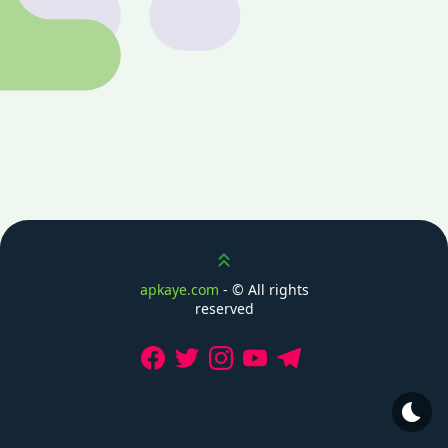
Scroll up
apkaye.com
- ©
All rights
reserved