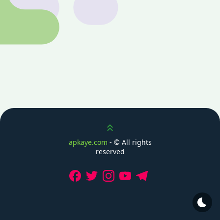
Scroll up
apkaye.com
- ©
All rights
reserved