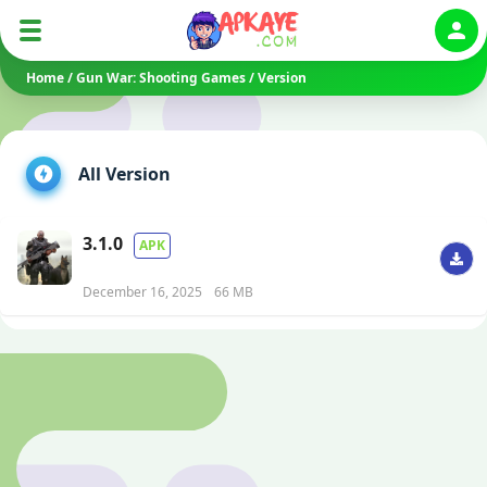
Auth
Home
/
Gun War: Shooting Games
/
Version
All Version
3.1.0
APK
December 16, 2025
66 MB