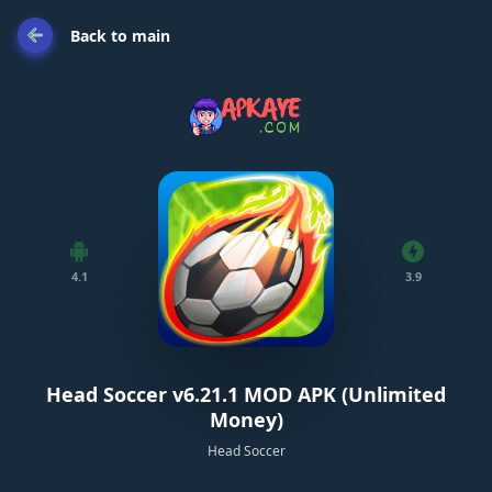
Back to main
4.1
3.9
Head Soccer v6.21.1 MOD APK (Unlimited
Money)
Head Soccer