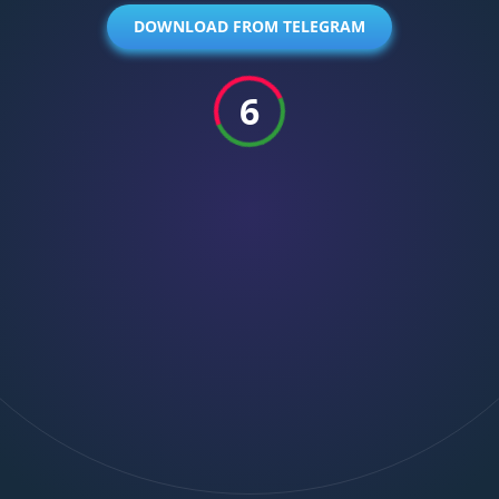
DOWNLOAD FROM TELEGRAM
6