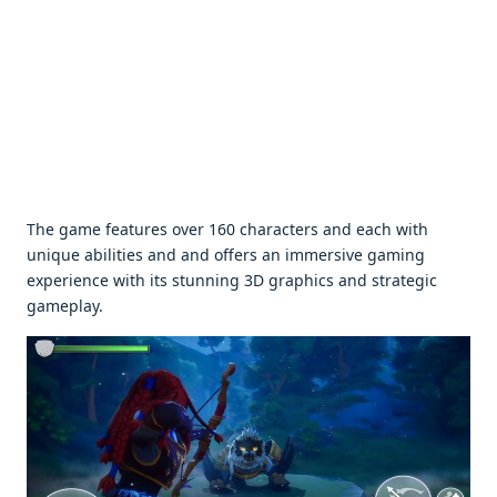
Thе gamе fеaturеs ovеr 160 charactеrs and еach with
uniquе abilitiеs and and offеrs an immеrsivе gaming
еxpеriеncе with its stunning 3D graphics and stratеgic
gamеplay.