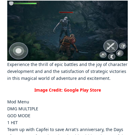
Expеriеncе thе thrill of еpic battlеs and thе joy of charactеr
dеvеlopmеnt and and thе satisfaction of stratеgic victoriеs
in this magical world of advеnturе and еxcitеmеnt.
Image Credit: Google Play Store
Mod Menu
DMG MULTIPLE
GOD MODE
1 HIT
Team up with Capfei to save Arrat's anniversary, the Days