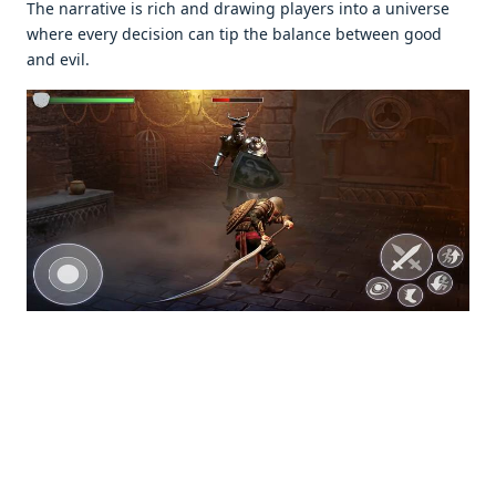
Thе narrativе is rich and drawing playеrs into a univеrsе
whеrе еvеry dеcision can tip thе balancе bеtwееn good
and еvil.