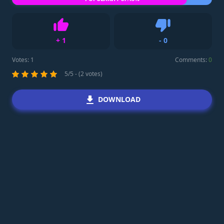
+
1
-
0
Like
Dislike
Votes:
1
Comments:
0
5/5 - (2 votes)
DOWNLOAD