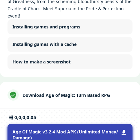
of Greatness, from the scheming bloodthirsty beasts of the
Cradle of Chaos. Meet Superia in the Pride & Perfection
event!
Installing games and programs
Installing games with a cache
How to make a screenshot
Download Age of Magic: Turn Based RPG
⇶ 0,0,0,0.05
Age Of Magic v3.2.4 Mod APK (Unlimited Money/
Damage)