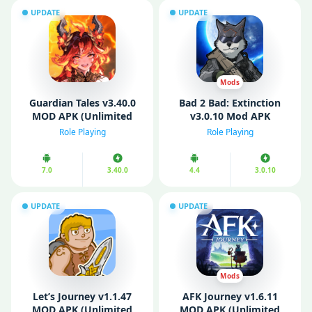
UPDATE
UPDATE
Mods
Guardian Tales v3.40.0
Bad 2 Bad: Extinction
MOD APK (Unlimited
v3.0.10 Mod APK
Gems/ No Ads)
(Unlimited money/
Role Playing
Role Playing
Ammo)
7.0
3.40.0
4.4
3.0.10
UPDATE
UPDATE
Mods
Let’s Journey v1.1.47
AFK Journey v1.6.11
MOD APK (Unlimited
MOD APK (Unlimited