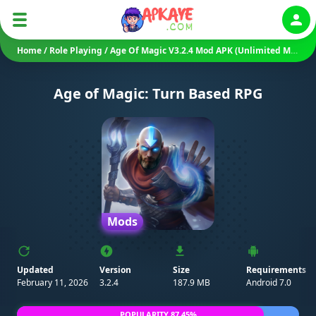
Auth
Home
/
Role Playing
/
Age Of Magic V3.2.4 Mod APK (Unlimited Money/ Damage)
Age of Magic: Turn Based RPG
Mods
Updated
Version
Size
Requirements
February 11, 2026
3.2.4
187.9 MB
Android 7.0
POPULARITY 87.45%