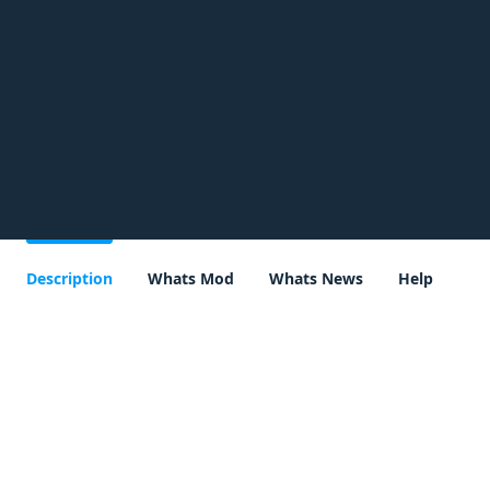
Description
Whats Mod
Whats News
Help