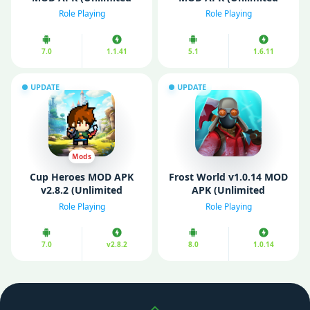
Money)
Diamonds/ MOD Menu,
Role Playing
Role Playing
Game Speed)
7.0
1.1.41
5.1
1.6.11
UPDATE
UPDATE
Mods
Cup Heroes MOD APK
Frost World v1.0.14 MOD
v2.8.2 (Unlimited
APK (Unlimited
Money/ Menu/ God
Resources/ Menu)
Role Playing
Role Playing
Mode)
7.0
v2.8.2
8.0
1.0.14
Scroll up