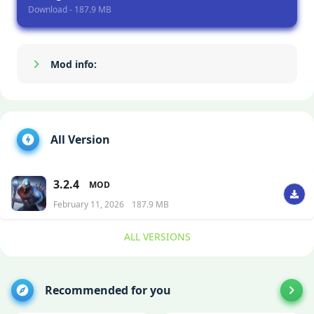
Download - 187.9 MB
Mod info:
Show/Hide
All Version
3.2.4
MOD
February 11, 2026
187.9 MB
ALL VERSIONS
Recommended for you