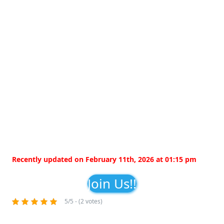
Recently updated on February 11th, 2026 at 01:15 pm
Join Us!!
5/5 - (2 votes)