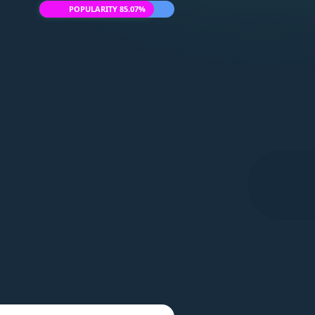
POPULARITY 85.07%