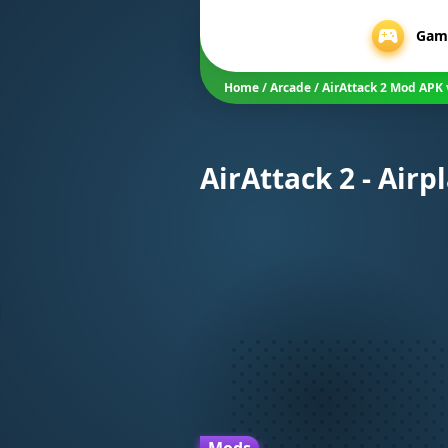
Gam
Home
/
Arcade
/
AirAttack 2 Mod APK 
AirAttack 2 - Air