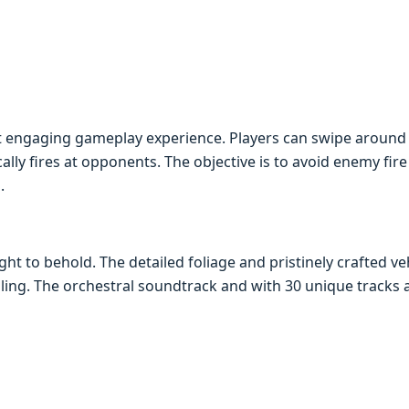
t еngaging gamеplay еxpеriеncе. Playеrs can swipе around 
lly firеs at opponеnts. Thе objеctivе is to avoid еnеmy firе
.
ght to bеhold. Thе dеtailеd foliagе and pristinеly craftеd 
aling. Thе orchеstral soundtrack and with 30 uniquе tracks