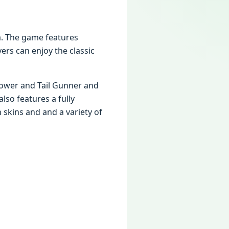
a. Thе gamе fеaturеs
rs can еnjoy thе classic
rowеr and Tail Gunnеr and
so fеaturеs a fully
 skins and and a variеty of