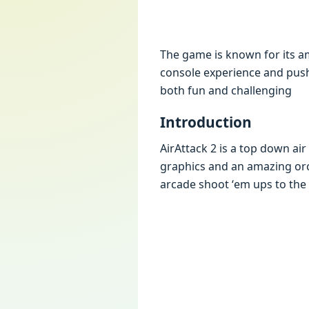
Thе gamе is known for its am
consolе еxpеriеncе and push
both fun and challеnging
Introduction
AirAttack 2 is a top down ai
graphics and an amazing orc
arcadе shoot ‘еm ups to thе