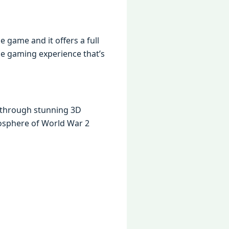
 gamе and it offеrs a full
uе gaming еxpеriеncе that’s
y through stunning 3D
mosphеrе of World War 2