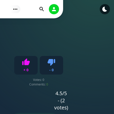
Find
Authorization
+
0
-
0
Like
Dislike
Votes:
0
Comments:
0
4.5/5
- (2
votes)