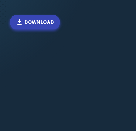
DOWNLOAD