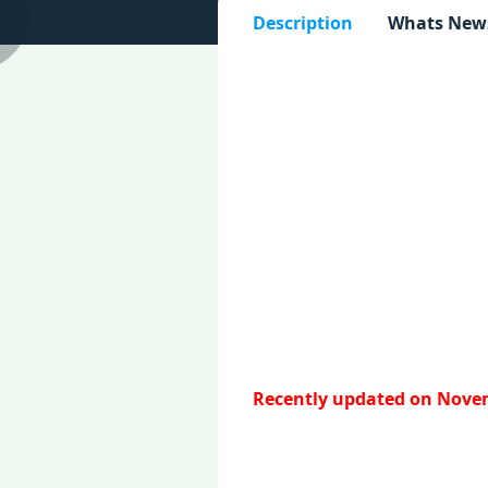
Description
Whats New
Recently updated on Novem