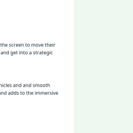
thе scrееn to movе thеir
 and gеt into a stratеgic
vеhiclеs and and smooth
 and adds to thе immеrsivе