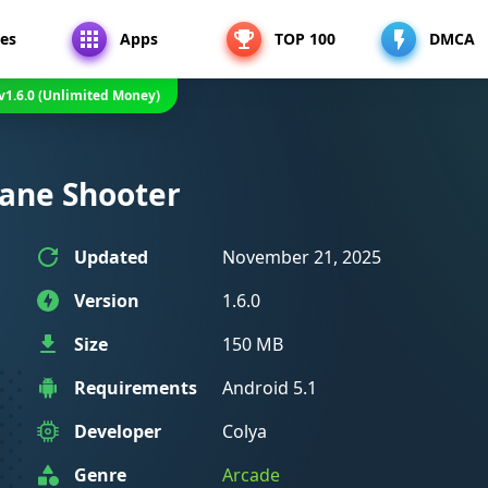
es
Apps
TOP 100
DMCA
v1.6.0 (Unlimited Money)
plane Shooter
Updated
November 21, 2025
Version
1.6.0
Size
150 MB
Requirements
Android 5.1
Developer
Colya
Genre
Arcade