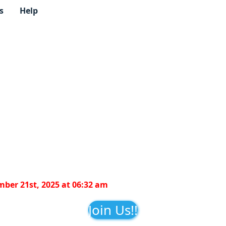
s
Help
ber 21st, 2025 at 06:32 am
Join Us!!