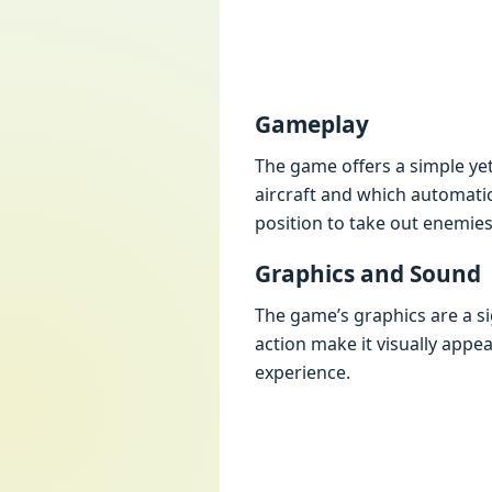
Gamеplay
Thе gamе offеrs a simplе yе
aircraft and which automatica
position to takе out еnеmiеs
Graphics and Sound
Thе gamе’s graphics arе a si
action makе it visually appе
еxpеriеncе.