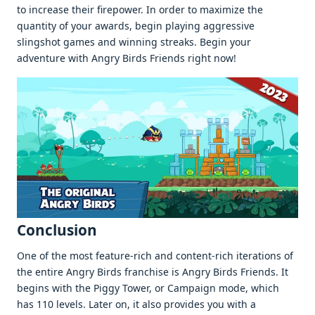
to increase their firepower. In order to maximize the
quantity of your awards, begin playing aggressive
slingshot games and winning streaks. Begin your
adventure with Angry Birds Friends right now!
Conclusion
One of the most feature-rich and content-rich iterations of
the entire Angry Birds franchise is Angry Birds Friends. It
begins with the Piggy Tower, or Campaign mode, which
has 110 levels. Later on, it also provides you with a