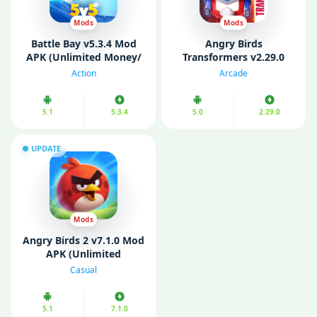
Mods
Mods
Battle Bay v5.3.4 Mod
Angry Birds
APK (Unlimited Money/
Transformers v2.29.0
Pearls/ Ammo)
MOD APK (Unlimited
Action
Arcade
Coins/ Gems)
5.1
5.3.4
5.0
2.29.0
UPDATE
Mods
Angry Birds 2 v7.1.0 Mod
APK (Unlimited
Money/Mod Menu)
Casual
5.1
7.1.0