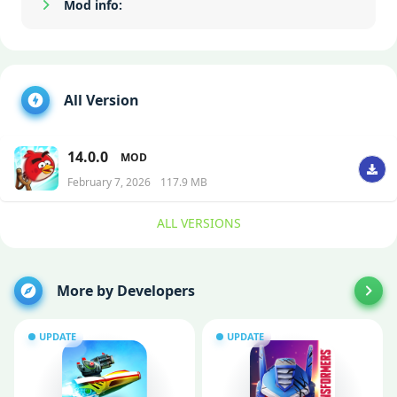
Mod info:
Show/Hide
All Version
14.0.0
MOD
February 7, 2026
117.9 MB
ALL VERSIONS
More by Developers
UPDATE
UPDATE