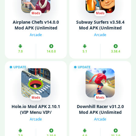
Mods
Mods
Airplane Chefs v14.0.0
Subway Surfers v3.58.4
Mod APK (Unlimited
Mod APK (Unlimited
Money)
Coins/ Keys/ All
Arcade
Arcade
Characters Unlocked)
7.0
14.0.0
5.1
3.58.4
UPDATE
UPDATE
Mods
Mods
Hole.io Mod APK 2.10.1
Downhill Racer v31.2.0
(VIP Menu VIP/
Mod APK (Unlimited
Unlimited
Resources)
Arcade
Arcade
Money/Gems/No Ads)
7.0
2.10.0
6.0
31.2.0