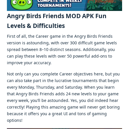
Angry Birds Friends MOD APK Fun
Levels & Difficulties
First of all, the Career game in the Angry Birds Friends
version is astounding, with over 300 difficult game levels
spread between 8–10 distinct seasons. Additionally, you
can play these levels with over 50 powerful add-ons to
improve your accuracy.
Not only can you complete Career objectives here, but you
can also take part in the lucrative tournaments that begin
every Monday, Thursday, and Saturday. When you learn
that Angry Birds Friends adds 24 new levels to your game
every week, you’ll be astounded. Yes, you did indeed hear
correctly! Playing this amazing game will never get boring
because it offers you a great UI and tons of gaming
options!