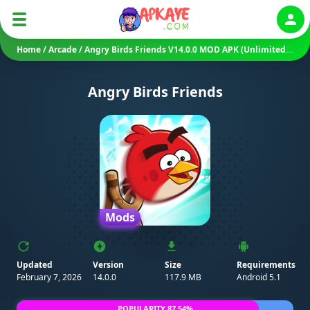
Auth
Home
/
Arcade
/
Angry Birds Friends V14.0.0 MOD APK (Unlimited Powers/ Unlocked)
Angry Birds Friends
Mods
Updated
Version
Size
Requirements
February 7, 2026
14.0.0
117.9 MB
Android 5.1
POPULARITY 87.54%