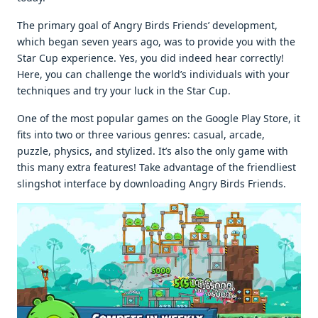
The primary goal of Angry Birds Friends’ development,
which began seven years ago, was to provide you with the
Star Cup experience. Yes, you did indeed hear correctly!
Here, you can challenge the world’s individuals with your
techniques and try your luck in the Star Cup.
One of the most popular games on the Google Play Store, it
fits into two or three various genres: casual, arcade,
puzzle, physics, and stylized. It’s also the only game with
this many extra features! Take advantage of the friendliest
slingshot interface by downloading Angry Birds Friends.