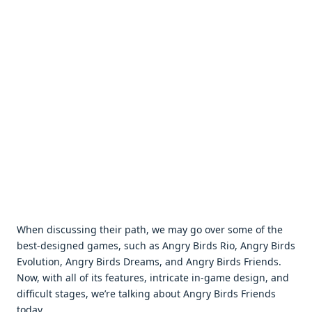
When discussing their path, we may go over some of the
best-designed games, such as Angry Birds Rio, Angry Birds
Evolution, Angry Birds Dreams, and Angry Birds Friends.
Now, with all of its features, intricate in-game design, and
difficult stages, we’re talking about Angry Birds Friends
today.