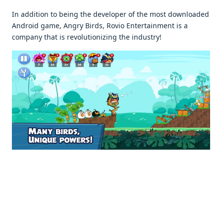
In addition to being the developer of the most downloaded
Android game, Angry Birds, Rovio Entertainment is a
company that is revolutionizing the industry!