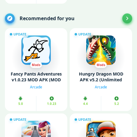
Recommended for you
UPDATE
UPDATE
Mods
Mods
Fancy Pants Adventures
Hungry Dragon MOD
v1.0.23 MOD APK (MOD
APK v5.2 (Unlimited
Money/ Unlocked Skins)
Money/ Gems)
Arcade
Arcade
5.0
1.0.23
4.4
5.2
UPDATE
UPDATE