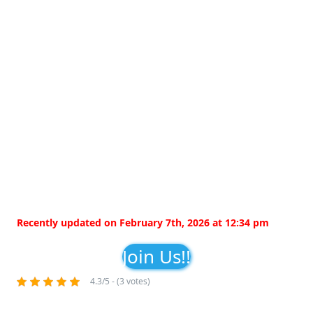
Recently updated on February 7th, 2026 at 12:34 pm
Join Us!!
4.3/5 - (3 votes)