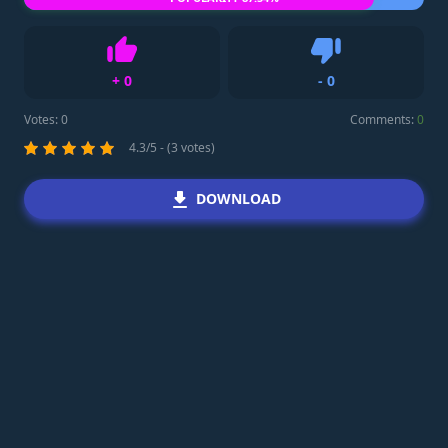
+
0
-
0
Like
Dislike
Votes:
0
Comments:
0
4.3/5 - (3 votes)
DOWNLOAD