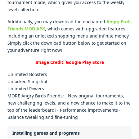
tournament mode, which gives you access to the weekly
level collection.
Additionally, you may download the enchanted
Angry Birds
Friends MOD APK
, which comes with upgraded features
including an unlocked shopping menu and infinite money.
Simply click the download button below to get started on
your adventure right now!
Image Credit: Google Play Store
Unlimited Boosters
Unlocked Slingshot
Unlimited Powers
MORE Angry Birds Friends: - New original tournaments,
new challenging levels, and a new chance to make it to the
top of the leaderboard! - Performance improvements -
Balance tweaking and fine-tuning
Installing games and programs