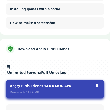
Installing games with a cache
How to make a screenshot
Download Angry Birds Friends
⇶
Unlimited Powers/Full Unlocked
Angry Birds Friends 14.0.0 MOD APK
Download - 117.9 MB