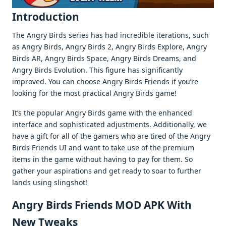
Introduction
The Angry Birds series has had incredible iterations, such
as Angry Birds, Angry Birds 2, Angry Birds Explore, Angry
Birds AR, Angry Birds Space, Angry Birds Dreams, and
Angry Birds Evolution. This figure has significantly
improved. You can choose Angry Birds Friends if you’re
looking for the most practical Angry Birds game!
It’s the popular Angry Birds game with the enhanced
interface and sophisticated adjustments. Additionally, we
have a gift for all of the gamers who are tired of the Angry
Birds Friends UI and want to take use of the premium
items in the game without having to pay for them. So
gather your aspirations and get ready to soar to further
lands using slingshot!
Angry Birds Friends MOD APK With
New Tweaks