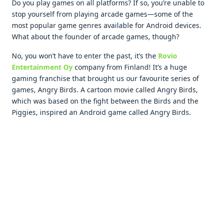
Do you play games on all platforms? If so, you’re unable to
stop yourself from playing arcade games—some of the
most popular game genres available for Android devices.
What about the founder of arcade games, though?
No, you won’t have to enter the past, it’s the
Rovio
Entertainment Oy
company from Finland! It’s a huge
gaming franchise that brought us our favourite series of
games, Angry Birds. A cartoon movie called Angry Birds,
which was based on the fight between the Birds and the
Piggies, inspired an Android game called Angry Birds.