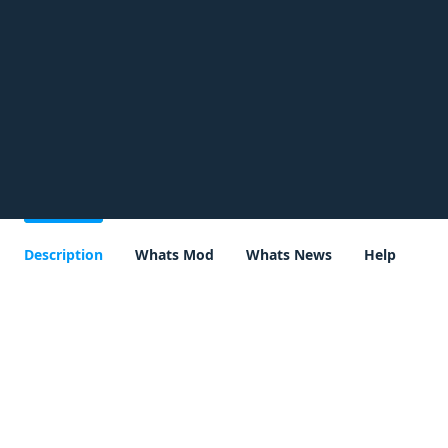
Description
Whats Mod
Whats News
Help