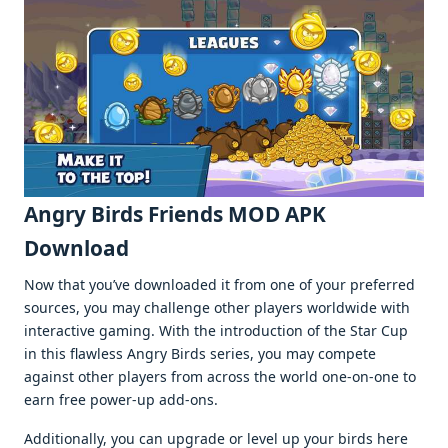
Angry Birds Friends MOD APK
Download
Now that you’ve downloaded it from one of your preferred
sources, you may challenge other players worldwide with
interactive gaming. With the introduction of the Star Cup
in this flawless Angry Birds series, you may compete
against other players from across the world one-on-one to
earn free power-up add-ons.
Additionally, you can upgrade or level up your birds here