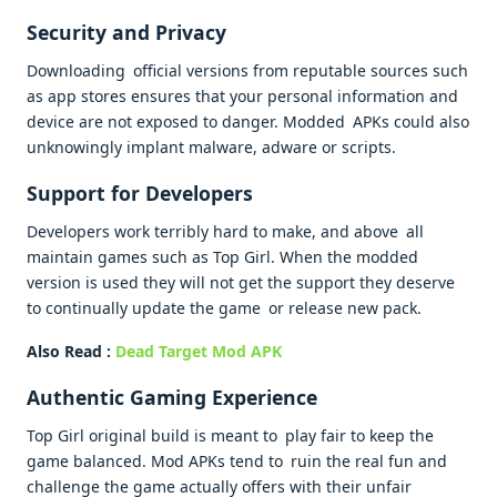
Security and Privacy
Downloading official versions from reputable sources such
as app stores ensures that your personal information and
device are not exposed to danger. Modded APKs could also
unknowingly implant malware, adware or scripts.
Support for Developers
Developers work terribly hard to make, and above all
maintain games such as Top Girl. When the modded
version is used they will not get the support they deserve
to continually update the game or release new pack.
Also Read :
Dead Target Mod APK
Authentic Gaming Experience
Top Girl original build is meant to play fair to keep the
game balanced. Mod APKs tend to ruin the real fun and
challenge the game actually offers with their unfair