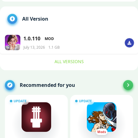
All Version
1.0.110
MOD
July 13, 2026
1.1 GB
ALL VERSIONS
Recommended for you
UPDATE
UPDATE
Mods