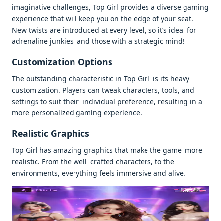
imaginative challenges, Top Girl provides a diverse gaming
experience that will keep you on the edge of your seat.
New twists are introduced at every level, so it’s ideal for
adrenaline junkies and those with a strategic mind!
Customization Options
The outstanding characteristic in Top Girl is its heavy
customization. Players can tweak characters, tools, and
settings to suit their individual preference, resulting in a
more personalized gaming experience.
Realistic Graphics
Top Girl has amazing graphics that make the game more
realistic. From the well crafted characters, to the
environments, everything feels immersive and alive.