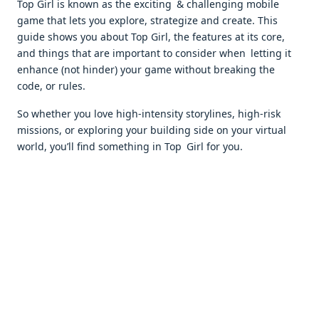
Top Girl is known as the exciting & challenging mobile
game that lets you explore, strategize and create. This
guide shows you about Top Girl, the features at its core,
and things that are important to consider when letting it
enhance (not hinder) your game without breaking the
code, or rules.
So whether you love high-intensity storylines, high-risk
missions, or exploring your building side on your virtual
world, you’ll find something in Top Girl for you.