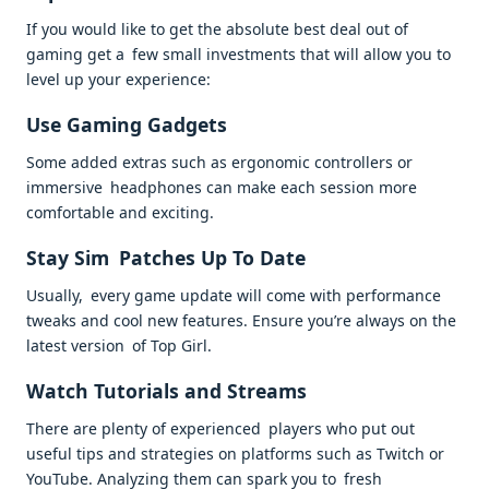
If you would like to get the absolute best deal out of
gaming get a few small investments that will allow you to
level up your experience:
Use Gaming Gadgets
Some added extras such as ergonomic controllers or
immersive headphones can make each session more
comfortable and exciting.
Stay Sim Patches Up To Date
Usually, every game update will come with performance
tweaks and cool new features. Ensure you’re always on the
latest version of Top Girl.
Watch Tutorials and Streams
There are plenty of experienced players who put out
useful tips and strategies on platforms such as Twitch or
YouTube. Analyzing them can spark you to fresh