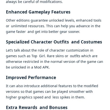
always be careful of modifications.
Enhanced Gameplay Features
Other editions guarantee unlocked levels, enhanced tools
or unlimited resources. This can help you advance in the
game faster and get into better gear sooner.
Specialized Character Outfits and Costumes
Let’s talk about the role of character customization in
games such as Top Girl. Rare skins or outfits which are
otherwise restricted in the normal version of the game can
be unlocked in a Mod APK.
Improved Performance
It can also introduce additional features to the modified
versions so that games can be played smoother with
higher graphics speed and less spikes in them.
Extra Rewards and Bonuses