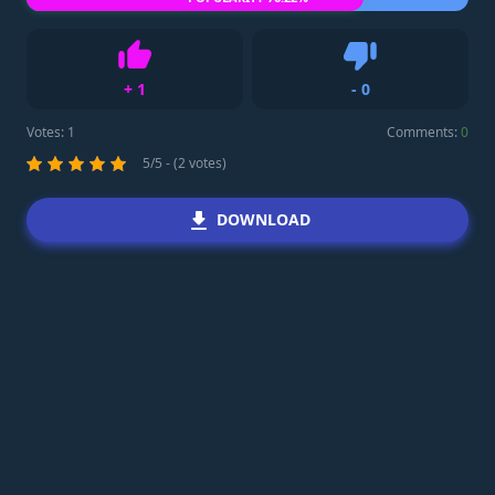
+
1
-
0
Like
Dislike
Votes:
1
Comments:
0
5/5 - (2 votes)
DOWNLOAD