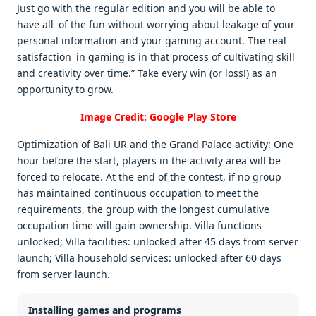
Just go with the regular edition and you will be able to
have all of the fun without worrying about leakage of your
personal information and your gaming account. The real
satisfaction in gaming is in that process of cultivating skill
and creativity over time.” Take every win (or loss!) as an
opportunity to grow.
Image Credit: Google Play Store
Optimization of Bali UR and the Grand Palace activity: One
hour before the start, players in the activity area will be
forced to relocate. At the end of the contest, if no group
has maintained continuous occupation to meet the
requirements, the group with the longest cumulative
occupation time will gain ownership. Villa functions
unlocked; Villa facilities: unlocked after 45 days from server
launch; Villa household services: unlocked after 60 days
from server launch.
Installing games and programs