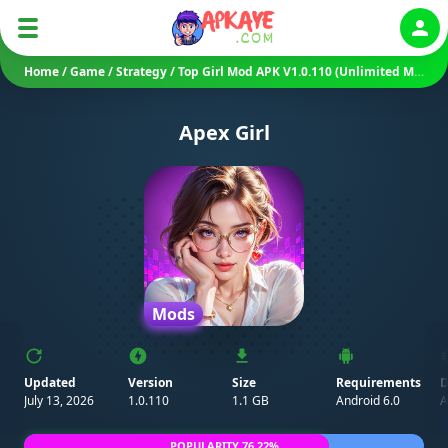
Auth
Home
/
Game
/
Strategy
/
Top Girl Mod APK V1.0.110 (Unlimited Money)
Apex Girl
Mods
Updated
Version
Size
Requirements
D
July 13, 2026
1.0.110
1.1 GB
Android 6.0
A
POPULARITY 76.22%