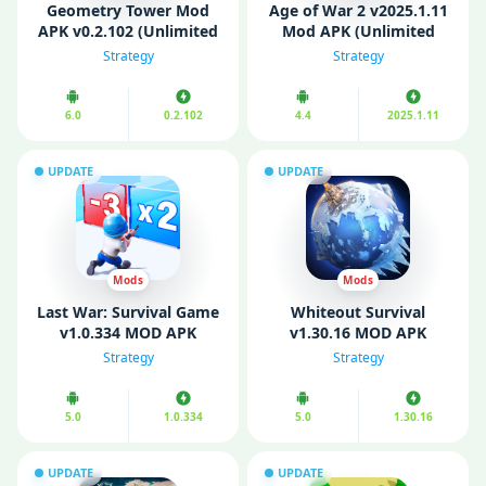
Geometry Tower Mod
Age of War 2 v2025.1.11
APK v0.2.102 (Unlimited
Mod APK (Unlimited
Money)
Money)
Strategy
Strategy
6.0
0.2.102
4.4
2025.1.11
UPDATE
UPDATE
Mods
Mods
Last War: Survival Game
Whiteout Survival
v1.0.334 MOD APK
v1.30.16 MOD APK
(Unlimited Money)
(Unlimited Money/
Strategy
Strategy
Gems)
5.0
1.0.334
5.0
1.30.16
UPDATE
UPDATE