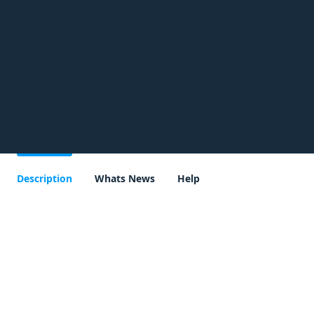
Description
Whats News
Help