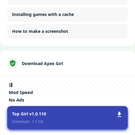
Installing games with a cache
How to make a screenshot
Download Apex Girl
⇶
Mod Speed
No Ads
Top Girl v1.0.110
Download - 1.1 GB