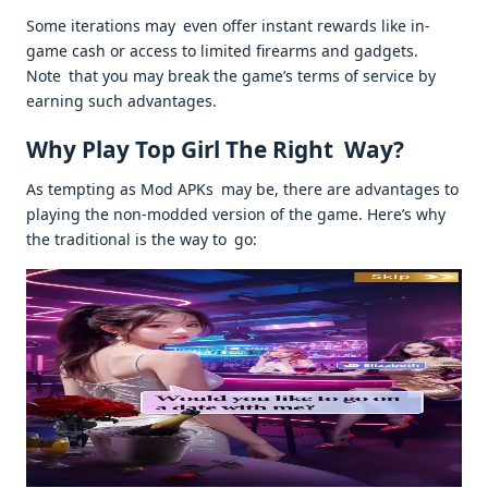
Some iterations may even offer instant rewards like in-
game cash or access to limited firearms and gadgets.
Note that you may break the game’s terms of service by
earning such advantages.
Why Play Top Girl The Right Way?
As tempting as Mod APKs may be, there are advantages to
playing the non-modded version of the game. Here’s why
the traditional is the way to go: