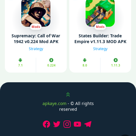
Mods
Mods
Supremacy: Call of War
States Builder: Trade
1942 v0.224 Mod APK
Empire v1.11.3 MOD APK
(Free Purchases)
(Unlimited Money)
Strategy
Strategy
7.1
0.224
8.0
1.11.3
Scroll up
apkaye.com
- ©
All rights
reserved