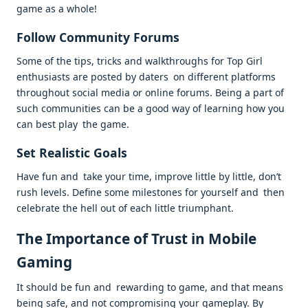
game as a whole!
Follow Community Forums
Some of the tips, tricks and walkthroughs for Top Girl
enthusiasts are posted by daters on different platforms
throughout social media or online forums. Being a part of
such communities can be a good way of learning how you
can best play the game.
Set Realistic Goals
Have fun and take your time, improve little by little, don’t
rush levels. Define some milestones for yourself and then
celebrate the hell out of each little triumphant.
The Importance of Trust in Mobile
Gaming
It should be fun and rewarding to game, and that means
being safe, and not compromising your gameplay. By