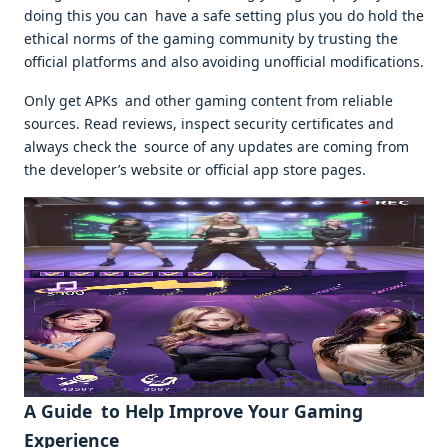
doing this you can have a safe setting plus you do hold the
ethical norms of the gaming community by trusting the
official platforms and also avoiding unofficial modifications.
Only get APKs and other gaming content from reliable
sources. Read reviews, inspect security certificates and
always check the source of any updates are coming from
the developer’s website or official app store pages.
A Guide to Help Improve Your Gaming
Experience