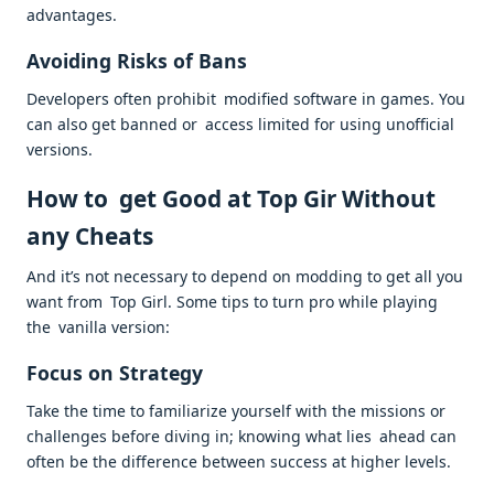
advantages.
Avoiding Risks of Bans
Developers often prohibit modified software in games. You
can also get banned or access limited for using unofficial
versions.
How to get Good at Top Gir Without
any Cheats
And it’s not necessary to depend on modding to get all you
want from Top Girl. Some tips to turn pro while playing
the vanilla version:
Focus on Strategy
Take the time to familiarize yourself with the missions or
challenges before diving in; knowing what lies ahead can
often be the difference between success at higher levels.