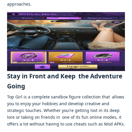
approaches.
Stay in Front and Keep the Adventure
Going
Top Girl is a complete sandbox figure collection that allows
you to enjoy your hobbies and develop creative and
strategic touches. Whether you’re getting lost in its deep
lore or taking on friends in one of its fun online modes, it
offers a lot without having to use cheats such as Mod APKs.