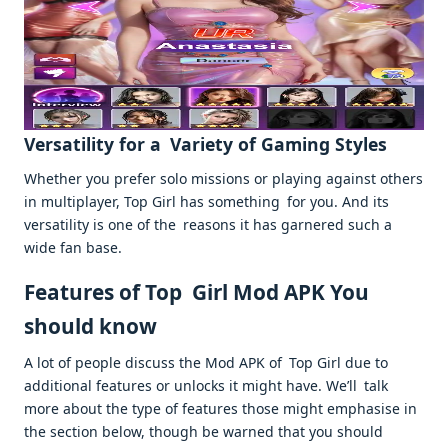
Versatility for a Variety of Gaming Styles
Whether you prefer solo missions or playing against others
in multiplayer, Top Girl has something for you. And its
versatility is one of the reasons it has garnered such a
wide fan base.
Features of Top Girl Mod APK You
should know
A lot of people discuss the Mod APK of Top Girl due to
additional features or unlocks it might have. We’ll talk
more about the type of features those might emphasise in
the section below, though be warned that you should