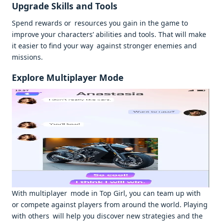
Upgrade Skills and Tools
Spend rewards or resources you gain in the game to
improve your characters’ abilities and tools. That will make
it easier to find your way against stronger enemies and
missions.
Explore Multiplayer Mode
With multiplayer mode in Top Girl, you can team up with
or compete against players from around the world. Playing
with others will help you discover new strategies and the