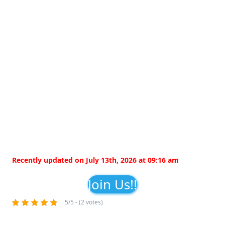
Recently updated on July 13th, 2026 at 09:16 am
Join Us!!
5/5 - (2 votes)