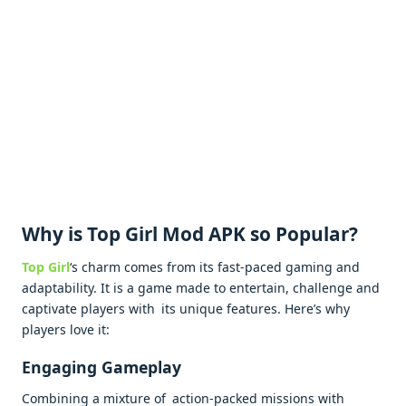
Why is Top Girl Mod APK so Popular?
Top Girl
‘s charm comes from its fast-paced gaming and
adaptability. It is a game made to entertain, challenge and
captivate players with its unique features. Here’s why
players love it:
Engaging Gameplay
Combining a mixture of action-packed missions with