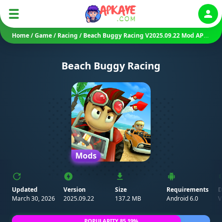
Auth
Home
/
Game
/
Racing
/
Beach Buggy Racing V2025.09.22 Mod APK (Unlimited Money)
Beach Buggy Racing
Mods
Updated
Version
Size
Requirements
D
March 30, 2026
2025.09.22
137.2 MB
Android 6.0
V
POPULARITY 85.19%