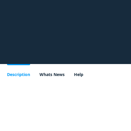
Description
Whats News
Help