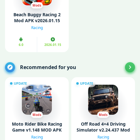
Mods
Beach Buggy Racing 2
Mod APK v2026.01.15
(Unlimited Money/ Cars)
Racing
6.0
2026.01.15
Recommended for you
UPDATE
UPDATE
Mods
Mods
Moto Rider Bike Racing
Off Road 4×4 Driving
Game v1.148 MOD APK
Simulator v2.24.437 Mod
(Unlimited Money)
APK (Unlimited money)
Racing
Racing