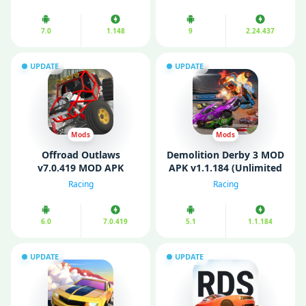
7.0
1.148
9
2.24.437
UPDATE
UPDATE
Mods
Mods
Offroad Outlaws
Demolition Derby 3 MOD
v7.0.419 MOD APK
APK v1.1.184 (Unlimited
(Unlimited Money, Fully
Coins/ Gold)
Racing
Racing
Unlocked)
6.0
7.0.419
5.1
1.1.184
UPDATE
UPDATE