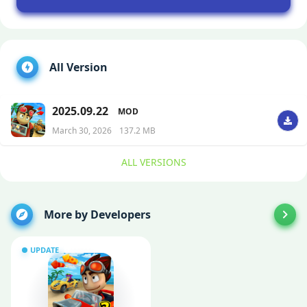
All Version
2025.09.22
MOD
March 30, 2026
137.2 MB
ALL VERSIONS
More by Developers
UPDATE