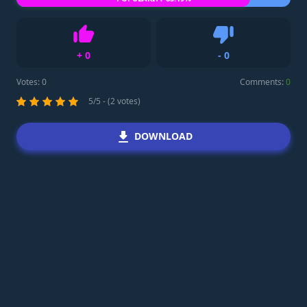
+
0
-
0
Like
Dislike
Votes:
0
Comments:
0
5/5 - (2 votes)
DOWNLOAD