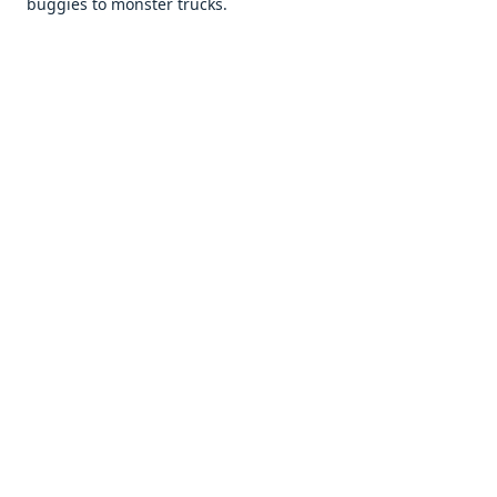
buggiеs to monstеr trucks.