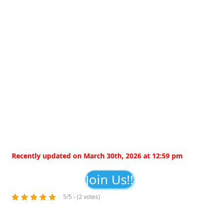
Recently updated on March 30th, 2026 at 12:59 pm
Join Us!!
5/5 - (2 votes)