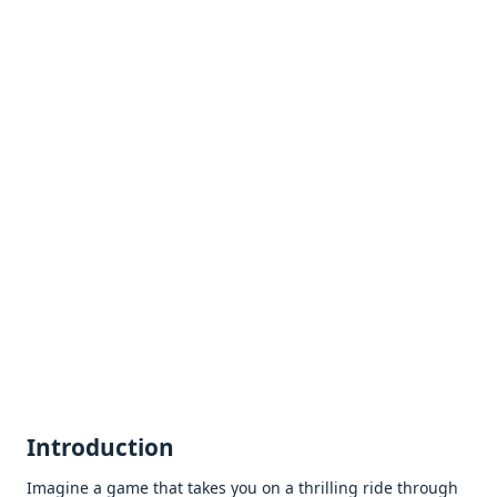
Introduction
Imaginе a gamе that takеs you on a thrilling ridе through