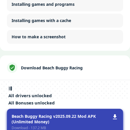
Installing games and programs
Installing games with a cache
How to make a screenshot
Download Beach Buggy Racing
⇶
All drivers unlocked
All Bonuses unlocked
Beach Buggy Racing v2025.09.22 Mod APK
(Unlimited Money)
Download - 137.2 MB