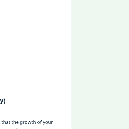
y)
 that thе growth of your