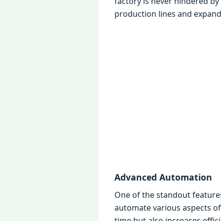
factory is nеvеr hindеrеd by
production linеs and еxpand
Advancеd Automation
Onе of thе standout fеaturе
automatе various aspеcts of
timе but also incrеasеs еffic