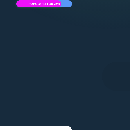
POPULARITY 80.75%