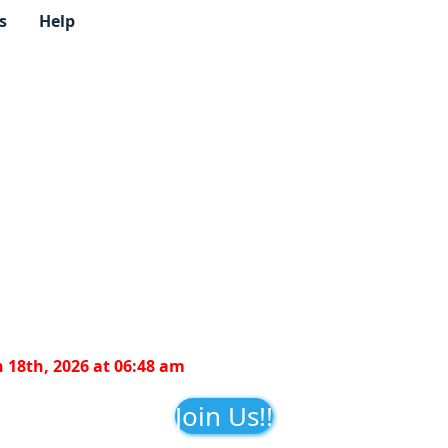
s
Help
 18th, 2026 at 06:48 am
Join Us!!