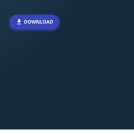
DOWNLOAD