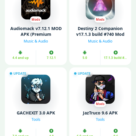
Mods
Mods
Audiomack v7.12.1 MOD
Destiny 2 Companion
APK (Premium
v17.1.3 build #740 Mod
Unlocked)
APK (Unlimited Money)
Music & Audio
Music & Audio
4.4 and up
7.12.1
5.0
17.1.3 build #740
UPDATE
UPDATE
Mods
GACHEXIT 3.0 APK
JazTruco 9.6 APK
Tools
Tools
7.0 and up
4.0
6.0 and up
9.6