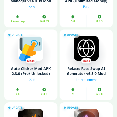
Manager v14.0.39 Mod
APK (Unlimited Money)
APK (Pro Unlocked)
Paid
Tools
4.4 and up
14.0.39
5.0
8.9.3
UPDATE
UPDATE
Mods
Mods
Auto Clicker Mod APK
Reface: Face Swap AI
2.3.0 (Pro/ Unlocked)
Generator v6.5.0 Mod
APK (Pro Unlocked)
Tools
Entertainment
7.0
2.3.0
9
6.5.0
UPDATE
UPDATE