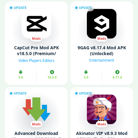
UPDATE
UPDATE
Mods
Mods
CapCut Pro Mod APK
9GAG v8.17.4 Mod APK
v18.5.0 (Premium/
(Unlocked)
Unlocked)
Entertainment
Video Players Editors
5.0
18.5.0
5.0
8.17.4
UPDATE
UPDATE
Mods
Mods
Advanced Download
Akinator VIP v8.9.3 Mod