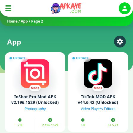
Auth
Home
/
App
/
Page 2
App
Select
UPDATE
UPDATE
Mods
Mods
InShot Pro Mod APK
TikTok MOD APK
v2.196.1529 (Unlocked)
v44.6.42 (Unlocked)
Photography
Video Players Editors
7.0
2.196.1529
5.0
37.5.21