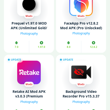
Mods
Mods
Prequel v1.97.0 MOD
FaceApp Pro v12.8.2
APK (Unlimited Gold/
Mod APK (Pro Unlocked)
Premium Unlocked)
Photography
Photography
7.0
1.97.0
8.0
12.8.2
UPDATE
UPDATE
Mods
Mods
Retake AI Mod APK
Background Video
v3.0.3 (Premium
Recorder Pro v15.3.37
Unlocked)
Mod APK (Unlocked)
Photography
Photography