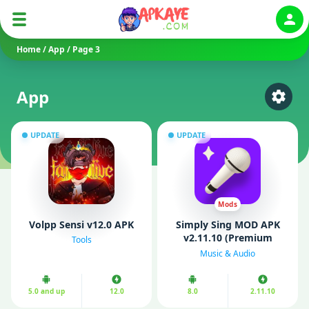
Auth
Home
/
App
/
Page 3
App
Select
UPDATE
UPDATE
Mods
Volpp Sensi v12.0 APK
Simply Sing MOD APK
v2.11.10 (Premium
Tools
Unlocked)
Music & Audio
5.0 and up
12.0
8.0
2.11.10