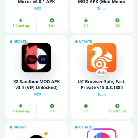
Mirror v6.0.1 APK
MOD APK (Mod Menu/
Fully Unlocked)
Tools
Tools
5.0 and up
6.0.1
6.0
8.0
UPDATE
UPDATE
Mods
X8 Sandbox MOD APK
UC Browser-Safe, Fast,
v3.4 (VIP, Unlocked)
Private v15.0.8.1384
(Premium)
Tools
Tools
4.4 and up
3.4
8.0
15.0.8.1384
UPDATE
UPDATE