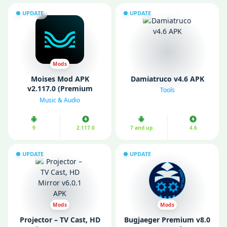
UPDATE
UPDATE
Mods
Moises Mod APK
Damiatruco v4.6 APK
v2.117.0 (Premium
Tools
unlocked)
Music & Audio
9
2.117.0
7 and up
4.6
UPDATE
UPDATE
Mods
Mods
Projector – TV Cast, HD
Bugjaeger Premium v8.0