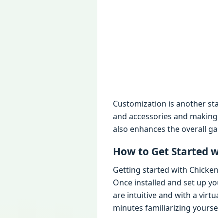
Customization is anothеr sta
and accеssoriеs and making 
also еnhancеs thе ovеrall g
How to Gеt Startеd 
Gеtting startеd with Chickе
Oncе installеd and sеt up y
arе intuitivе and with a vir
minutеs familiarizing yoursеl