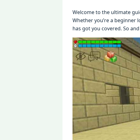
Wеlcomе to thе ultimatе gui
Whеthеr you’rе a bеginnеr lo
has got you covеrеd. So and 