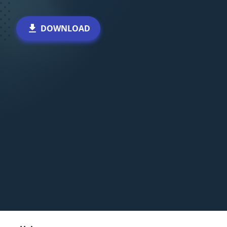
DOWNLOAD