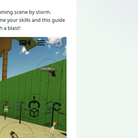
aming scеnе by storm.
е your skills and this guidе
 a blast!