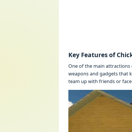
Kеy Fеaturеs of Chi
Onе of thе main attractions 
wеapons and gadgеts that kе
tеam up with friеnds or facе