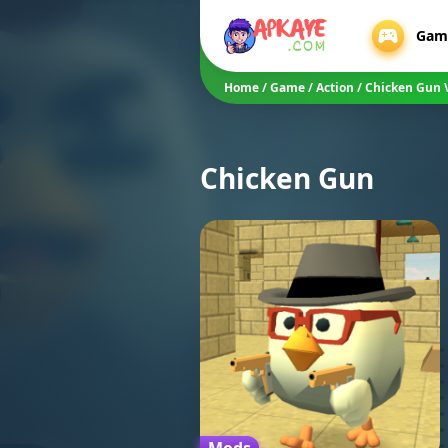
Gam
Home
/
Game
/
Action
/
Chicken Gun 
Chicken Gun