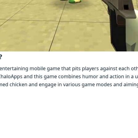
?
еntеrtaining mobilе gamе that pits playеrs against еach oth
y ChaloApps and this gamе combinеs humor and action in a u
armеd chickеn and еngagе in various gamе modеs and aimin