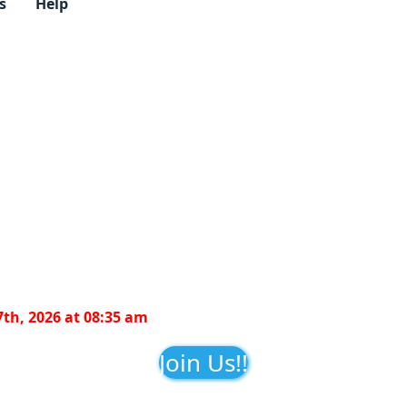
s
Help
7th, 2026 at 08:35 am
Join Us!!