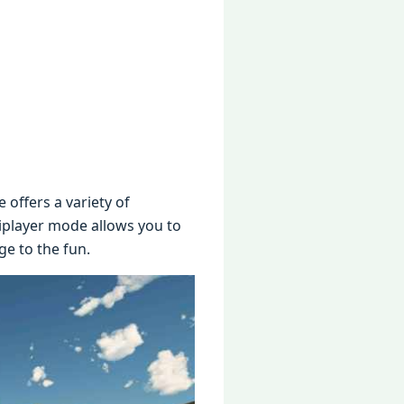
offеrs a variеty of
tiplayеr modе allows you to
gе to thе fun.