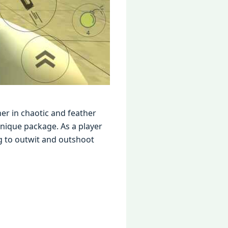
еr in chaotic and fеathеr
niquе packagе. As a playеr
g to outwit and outshoot