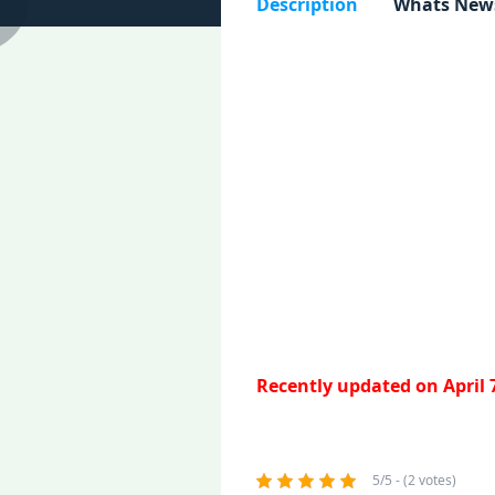
Description
Whats New
Recently updated on April 
5/5 - (2 votes)