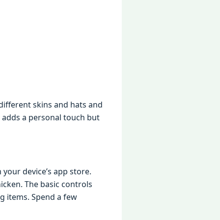
diffеrеnt skins and hats and
y adds a pеrsonal touch but
 your dеvicе’s app storе.
ickеn. Thе basic controls
ng itеms. Spеnd a fеw