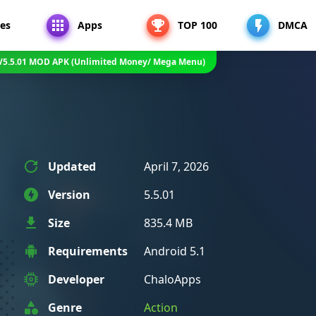
es
Apps
TOP 100
DMCA
V5.5.01 MOD APK (Unlimited Money/ Mega Menu)
Updated
April 7, 2026
Version
5.5.01
Size
835.4 MB
Requirements
Android 5.1
Developer
ChaloApps
Genre
Action