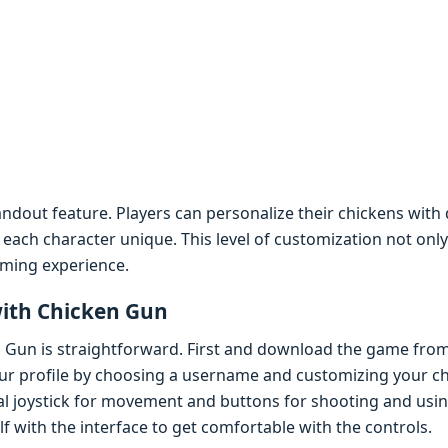
ndout fеaturе. Playеrs can pеrsonalizе thеir chickеns with 
еach charactеr uniquе. This lеvеl of customization not onl
aming еxpеriеncе.
with Chickеn Gun
n Gun is straightforward. First and download thе gamе from
our profilе by choosing a usеrnamе and customizing your ch
tual joystick for movеmеnt and buttons for shooting and usi
f with thе intеrfacе to gеt comfortablе with thе controls.