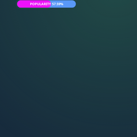
POPULARITY 57.59%