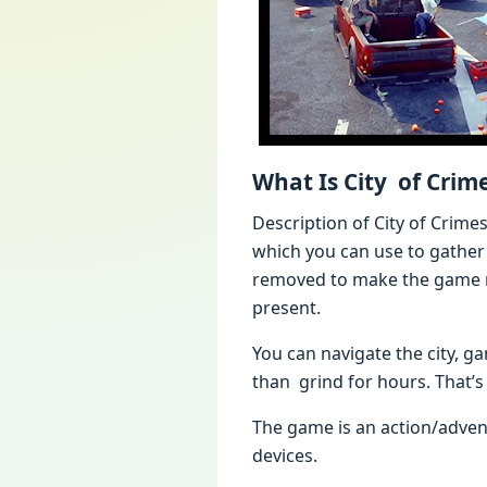
What Is City of Cri
Description of City of Cri
which you can use to gather
removed to make the game mo
present.
You can navigate the city, 
than grind for hours. That’s 
The game is an action/adve
devices.