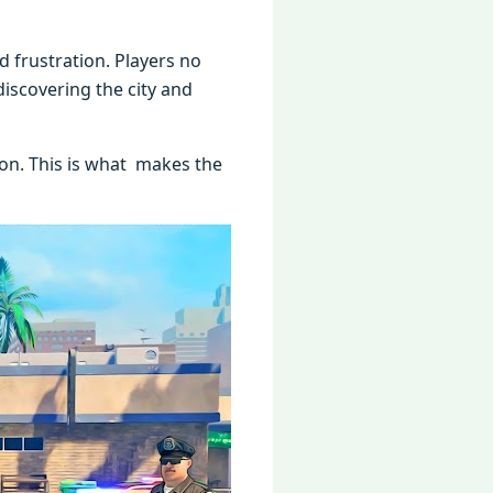
d frustration. Players no
iscovering the city and
ion. This is what makes the