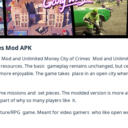
mes Mod APK
mes Mod and Unlimited Money City of Crimes Mod and Unlim
 resources. The basic gameplay remains unchanged, but cer
re enjoyable. The game takes place in an open city where 
game missions and set pieces. The modded version is more a
part of why so many players like it.
nture/RPG game. Meant for video gamers who like open wor