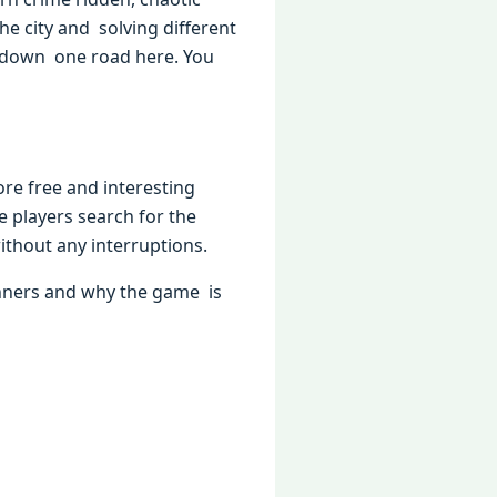
he city and solving different
go down one road here. You
ore free and interesting
he players search for the
thout any interruptions.
nners and why the game is