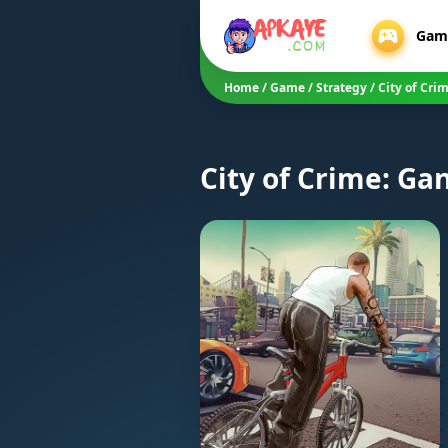
Gam
Home
/
Game
/
Strategy
/
City of Cri
City of Crime: Ga