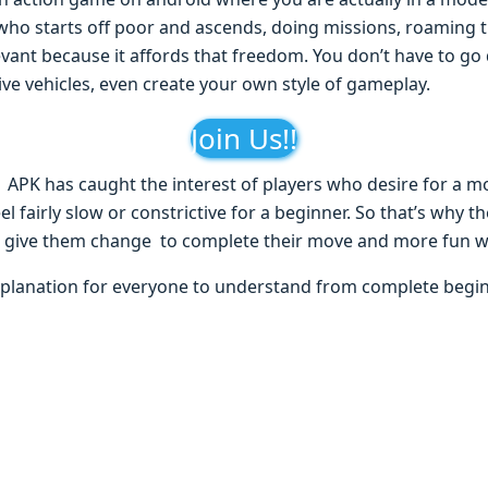
r who starts off poor and ascends, doing missions, roaming t
evant because it affords that freedom. You don’t have to 
ve vehicles, even create your own style of gameplay.
Join Us!!
 APK has caught the interest of players who desire for a m
el fairly slow or constrictive for a beginner. So that’s why t
 give them change to complete their move and more fun wi
xplanation for everyone to understand from complete begi