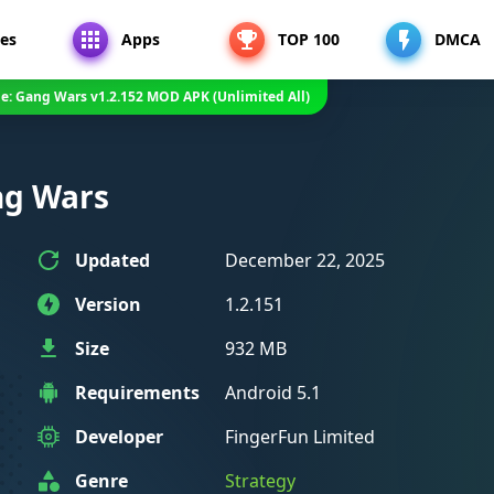
es
Apps
TOP 100
DMCA
me: Gang Wars v1.2.152 MOD APK (Unlimited All)
ng Wars
Updated
December 22, 2025
Version
1.2.151
Size
932 MB
Requirements
Android 5.1
Developer
FingerFun Limited
Genre
Strategy