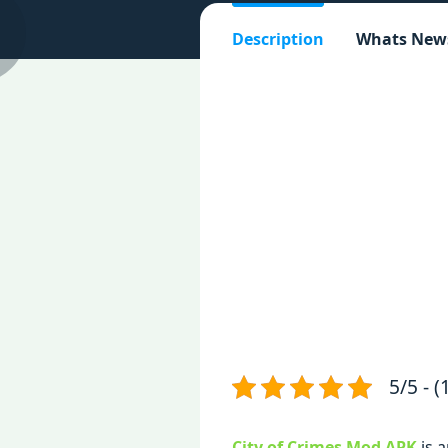
Description
Whats New
5/5 - (
City of Crimes Mod APK
is 