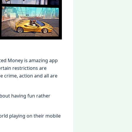
ited Money is amazing app
tain restrictions are
crime, action and all are
bout having fun rather
ld playing on their mobile