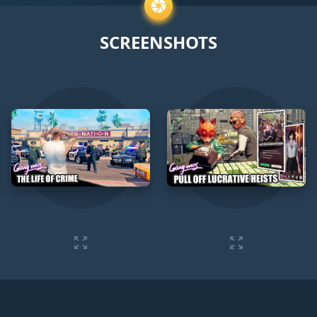
SCREENSHOTS