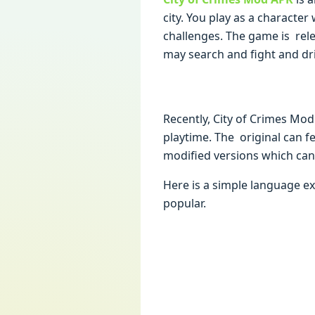
city. You play as a characte
challenges. The game is rel
may search and fight and dri
Recently, City of Crimes Mod
playtime. The original can fe
modified versions which can
Here is a simple language e
popular.