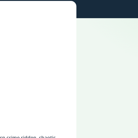
ern crime ridden, chaotic