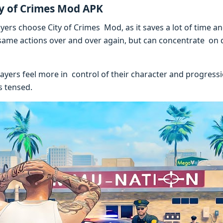
ty of Crimes Mod APK
ers choose City of Crimes Mod, as it saves a lot of time an
same actions over and over again, but can concentrate on d
layers feel more in control of their character and progress
s tensed.