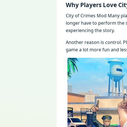
Why Players Love Ci
City of Crimes Mod Many play
longer have to perform the 
experiencing the story.
Another reason is control. P
game a lot more fun and les