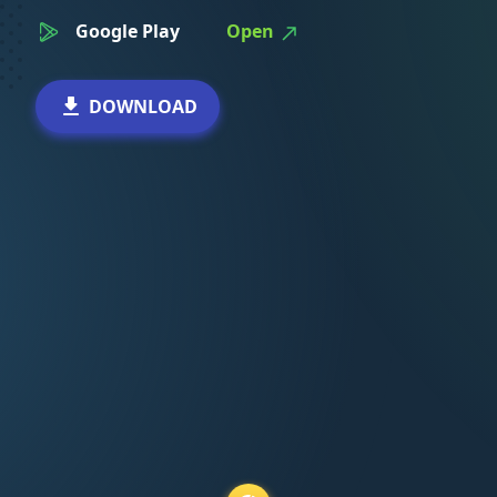
Google Play
Open
DOWNLOAD