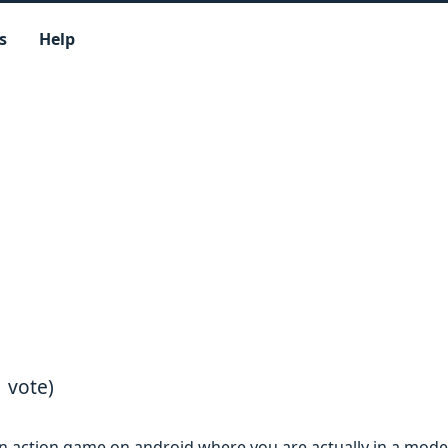
s
Help
1 vote)
an action game on android where you are actually in a mod