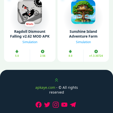
Mods
Ragdoll Dismount
Sunshine Island
Falling v2.62 MOD APK
Adventure Farm
(Unlimited Money/
v1.3.30724 MOD APK
Simulation
Simulation
Gems)
(Unlimited Money)
5.0
2.56
8.0
v1.3.30724
Scroll up
apkaye.com
- ©
All rights
reserved