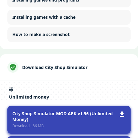
Installing games with a cache
How to make a screenshot
Download City Shop Simulator
⇶
Unlimited money
City Shop Simulator MOD APK v1.96 (Unlimited
Money)
Download - 86 MB