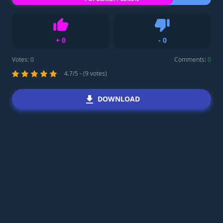
+
0
-
0
Like
Dislike
Votes:
0
Comments:
0
4.7/5 - (9 votes)
DOWNLOAD