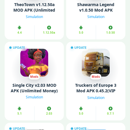
TheoTown v1.12.50a
Shawarma Legend
MOD APK (Unlimited
v1.0.50 Mod APK
Money/ Diamonds)
(Unlimited Money)
Simulation
Simulation
4.4
1.12.50a
5.0
1.0.50
UPDATE
UPDATE
Mods
Mods
Single City v2.03 MOD
Truckers of Europe 3
APK (Unlimited Money)
Mod APK 0.45.2(VIP
Menu /Unlimited
Simulation
Simulation
Money)
5.1
2.03
5.0
0.7.1
UPDATE
UPDATE