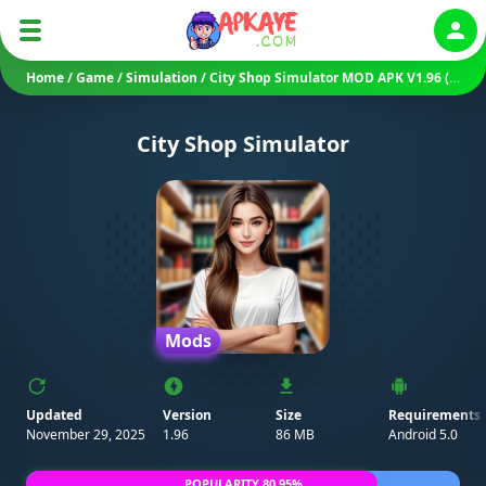
Auth
Home
/
Game
/
Simulation
/
City Shop Simulator MOD APK V1.96 (Unlimited Money)
City Shop Simulator
Mods
Updated
Version
Size
Requirements
November 29, 2025
1.96
86 MB
Android 5.0
POPULARITY 80.95%