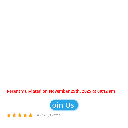
Recently updated on November 29th, 2025 at 08:12 am
Join Us!!
4.7/5 - (9 votes)