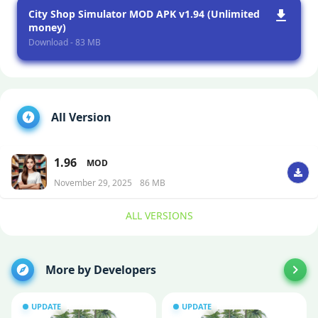
City Shop Simulator MOD APK v1.94 (Unlimited
money)
Download - 83 MB
All Version
1.96
MOD
November 29, 2025
86 MB
ALL VERSIONS
More by Developers
UPDATE
UPDATE