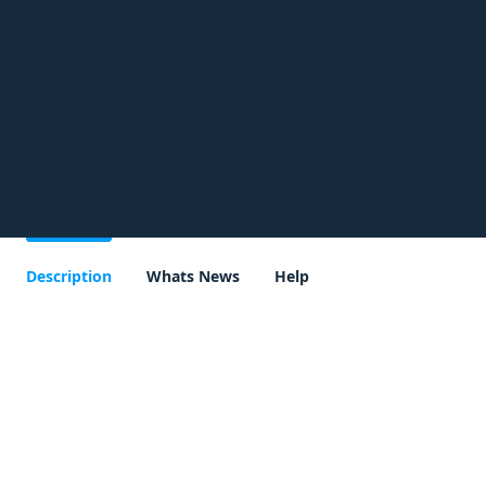
Description
Whats News
Help