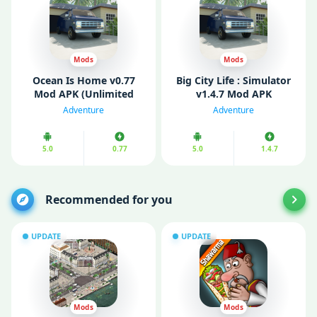
Mods
Mods
Ocean Is Home v0.77
Big City Life : Simulator
Mod APK (Unlimited
v1.4.7 Mod APK
Money/ Gold)
(Unlimited Money)
Adventure
Adventure
5.0
0.77
5.0
1.4.7
Recommended for you
UPDATE
UPDATE
Mods
Mods