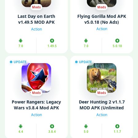
Mods
Mods
Last Day on Earth
Flying Gorilla Mod APK
v1.49.5 MOD APK
v5.0.18 (No Ads)
(Premium/ Unlocked
Action
Action
All/ Mega Menu)
7.0
1.49.5
7.0
5.0.18
UPDATE
UPDATE
Mods
Mods
Power Rangers: Legacy
Deer Hunting 2 v1.1.7
Wars v3.8.4 Mod APK
MOD APK (Unlimited
(Unlimited Money)
Money/ Free Rewards)
Action
Action
4.4
3.8.4
5.0
1.1.7