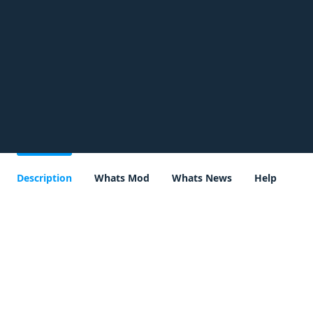
Description
Whats Mod
Whats News
Help