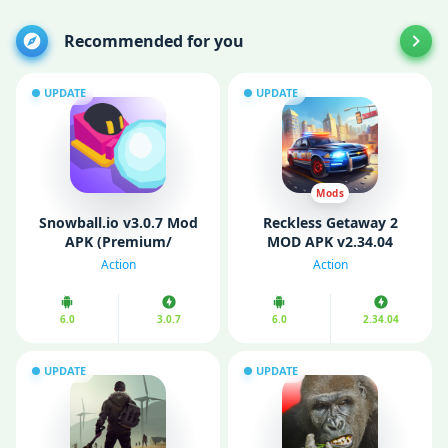
Recommended for you
UPDATE
UPDATE
Mods
Snowball.io v3.0.7 Mod
Reckless Getaway 2
APK (Premium/
MOD APK v2.34.04
Unlocked)
(Unlimited Money/ All
Action
Action
Cars Unlocked)
6.0
3.0.7
6.0
2.34.04
UPDATE
UPDATE