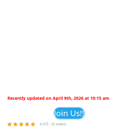
Recently updated on April 9th, 2026 at 10:15 am
Join Us!!
4.5/5 - (6 votes)