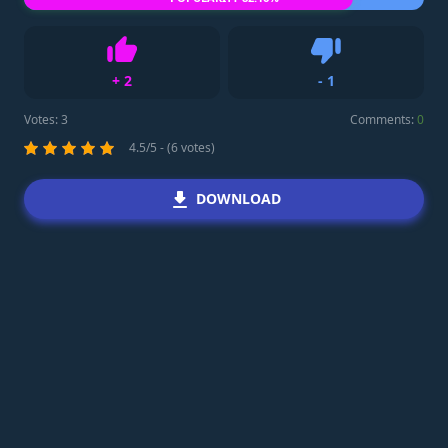
+
2
-
1
Like
Dislike
Votes:
3
Comments:
0
4.5/5 - (6 votes)
DOWNLOAD