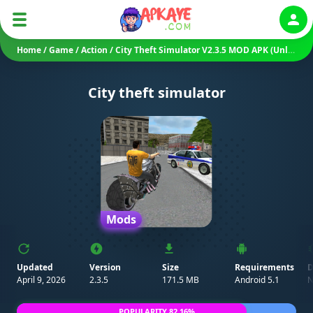
Auth
Home
/
Game
/
Action
/
City Theft Simulator V2.3.5 MOD APK (Unlimited Money/ Mod Menu)
City theft simulator
Mods
Updated
Version
Size
Requirements
D
April 9, 2026
2.3.5
171.5 MB
Android 5.1
N
POPULARITY 82.16%