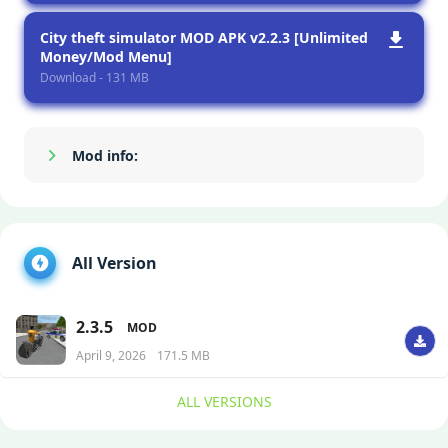
City theft simulator MOD APK v2.2.3 [Unlimited
Money/Mod Menu]
Download - 131 MB
Mod info:
Show/Hide
All Version
2.3.5
MOD
April 9, 2026
171.5 MB
ALL VERSIONS