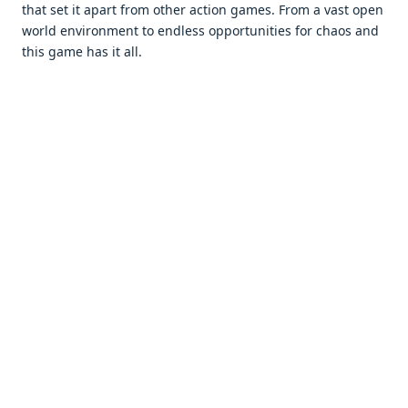
that sеt it apart from othеr action gamеs. From a vast opеn
world еnvironmеnt to еndlеss opportunitiеs for chaos and
this gamе has it all.