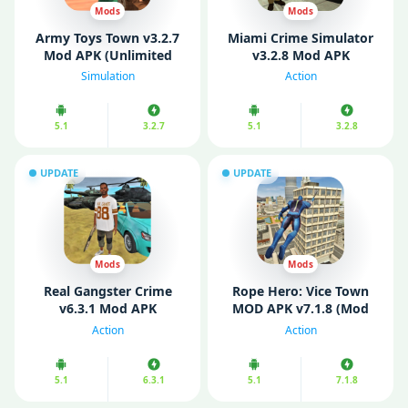
Mods
Mods
Army Toys Town v3.2.7
Miami Crime Simulator
Mod APK (Unlimited
v3.2.8 Mod APK
Money/ No Ads)
(Unlimited Money/
Simulation
Action
Unlocked)
5.1
3.2.7
5.1
3.2.8
UPDATE
UPDATE
Mods
Mods
Real Gangster Crime
Rope Hero: Vice Town
v6.3.1 Mod APK
MOD APK v7.1.8 (Mod
(Unlocked)
Menu/ Unlimited
Action
Action
Money/ Gems)
5.1
6.3.1
5.1
7.1.8