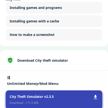
Installing games and programs
Installing games with a cache
How to make a screenshot
Download City theft simulator
⇶
Unlimited Money/Mod Menu
City Theft Simulator v2.3.5
Download - 171.5 MB