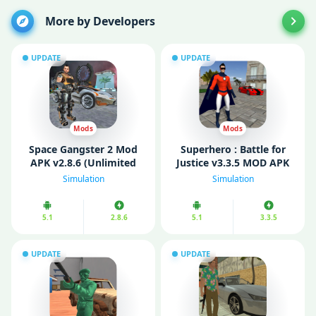
More by Developers
UPDATE
UPDATE
Mods
Mods
Space Gangster 2 Mod
Superhero : Battle for
APK v2.8.6 (Unlimited
Justice v3.3.5 MOD APK
Money)
(Unlimited Money/ Skill
Simulation
Simulation
points)
5.1
2.8.6
5.1
3.3.5
UPDATE
UPDATE