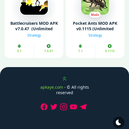
Mods
Battlecruisers MOD APK
Pocket Ants MOD APK
v7.0.47 (Unlimited
v0.1115 (Unlimited
Money/ VIP Unlocked)
Money/ Speed)
Strategy
Strategy
5.1
7.0.47
7.1
0.1115
Scroll up
apkaye.com
- ©
All rights
reserved