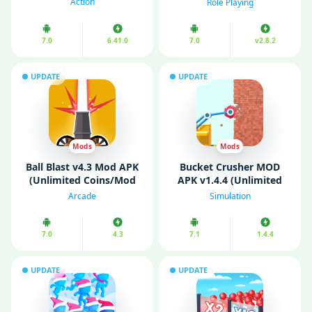
Action
Role Playing
Mode)
7.0
6.41.0
7.0
v2.8.2
UPDATE
UPDATE
Mods
Mods
Ball Blast v4.3 Mod APK
Bucket Crusher MOD
(Unlimited Coins/Mod
APK v1.4.4 (Unlimited
Menu)
Money)
Arcade
Simulation
7.0
4.3
7.1
1.4.4
UPDATE
UPDATE