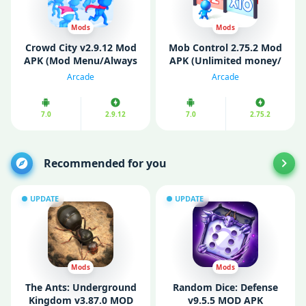
Mods
Mods
Crowd City v2.9.12 Mod
Mob Control 2.75.2 Mod
APK (Mod Menu/Always
APK (Unlimited money/
Rank 1, Speed, Fully
Ads Free)
Arcade
Arcade
Unlocked)
7.0
2.9.12
7.0
2.75.2
Recommended for you
UPDATE
UPDATE
Mods
Mods
The Ants: Underground
Random Dice: Defense
Kingdom v3.87.0 MOD
v9.5.5 MOD APK