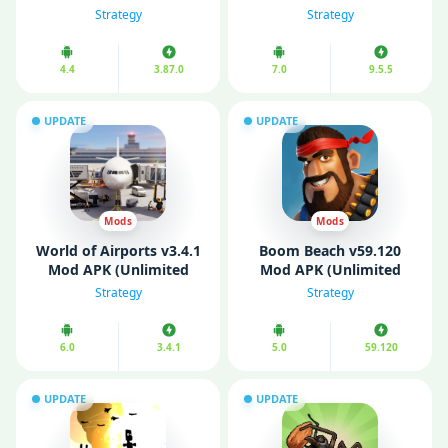
APK (Unlimited Money/
(Unlimited Money)
Strategy
Strategy
Gems)
4.4
3.87.0
7.0
9.5.5
UPDATE
UPDATE
Mods
Mods
World of Airports v3.4.1
Boom Beach v59.120
Mod APK (Unlimited
Mod APK (Unlimited
Money/ Unlocked)
Money/ Diamonds/ VIP
Strategy
Strategy
Menu)
6.0
3.4.1
5.0
59.120
UPDATE
UPDATE