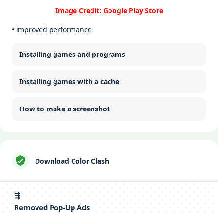
Image Credit: Google Play Store
• improved performance
Installing games and programs
Installing games with a cache
How to make a screenshot
Download Color Clash
⇶
Removed Pop-Up Ads