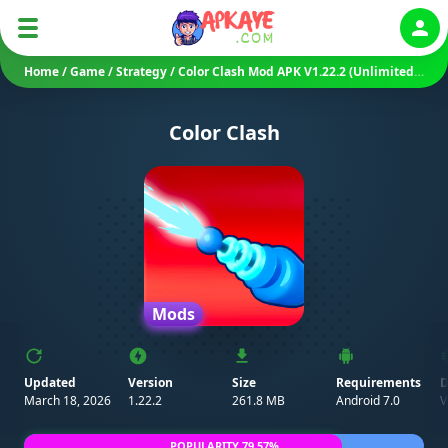
Auth
Home
/
Game
/
Strategy
/
Color Clash Mod APK V1.22.2 (Unlimited Coins/ Diamonds/ No Ads)
Color Clash
Mods
Updated
Version
Size
Requirements
D
March 18, 2026
1.22.2
261.8 MB
Android 7.0
POPULARITY 79.57%