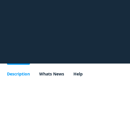
Description
Whats News
Help