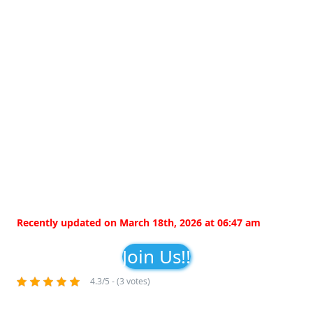
Recently updated on March 18th, 2026 at 06:47 am
Join Us!!
4.3/5 - (3 votes)