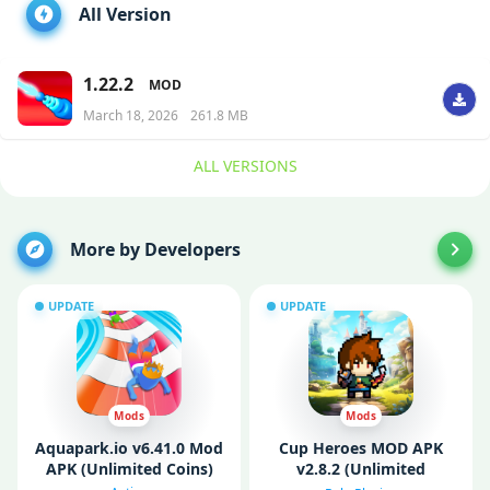
All Version
1.22.2
MOD
March 18, 2026
261.8 MB
ALL VERSIONS
More by Developers
UPDATE
UPDATE
Mods
Mods
Aquapark.io v6.41.0 Mod
Cup Heroes MOD APK
APK (Unlimited Coins)
v2.8.2 (Unlimited
Money/ Menu/ God