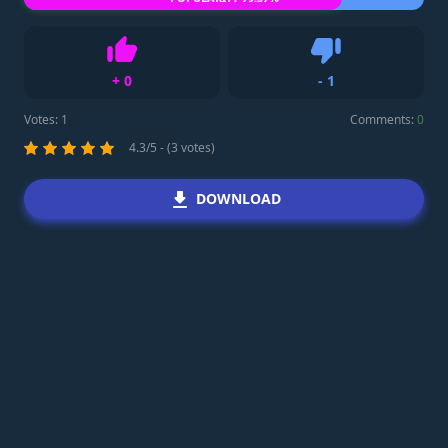
+
0
-
1
Like
Dislike
Votes:
1
Comments:
0
4.3/5 - (3 votes)
DOWNLOAD