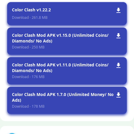
Color Clash v1.22.2
Download - 261.8 MB
Color Clash Mod APK v1.15.0 (Unlimited Coins/
Diamonds/ No Ads)
Download - 250 MB
Color Clash Mod APK v1.11.0 (Unlimited Coins/
Diamonds/ No Ads)
Download - 176 MB
Color Clash Mod APK 1.7.0 (Unlimited Money/ No
Ads)
Download - 178 MB