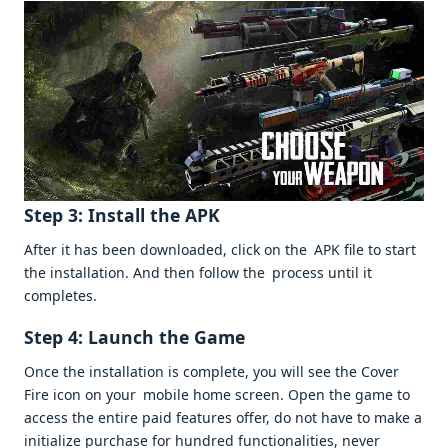
Step 3: Install the APK
After it has been downloaded, click on the APK file to start
the installation. And then follow the process until it
completes.
Step 4: Launch the Game
Once the installation is complete, you will see the Cover
Fire icon on your mobile home screen. Open the game to
access the entire paid features offer, do not have to make a
initialize purchase for hundred functionalities, never