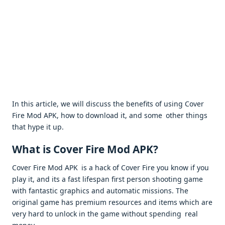
In this article, we will discuss the benefits of using Cover
Fire Mod APK, how to download it, and some other things
that hype it up.
What is Cover Fire Mod APK?
Cover Fire Mod APK is a hack of Cover Fire you know if you
play it, and its a fast lifespan first person shooting game
with fantastic graphics and automatic missions. The
original game has premium resources and items which are
very hard to unlock in the game without spending real