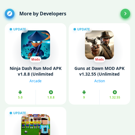
More by Developers
UPDATE
UPDATE
Mods
Mods
Ninja Dash Run Mod APK
Guns at Dawn MOD APK
v1.8.8 (Unlimited
v1.32.55 (Unlimited
Money/Gems)
Money/ Mod Menu)
Arcade
Action
5.0
1.8.8
9
1.32.55
UPDATE