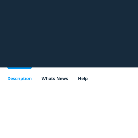
Description
Whats News
Help