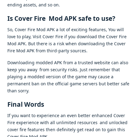
ending assets, and so on.
Is Cover Fire Mod APK safe to use?
So, Cover Fire Mod APK a lot of exciting features, You will
love to play, Visit Cover Fire if you download the Cover Fire
Mod APK. But there is a risk when downloading the Cover
Fire Mod APK from third-party sources.
Downloading modded APK from a trusted website can also
keep you away from security risks. Just remember that
playing a modded version of the game may cause a
permanent ban on the official game servers but better safe
than sorry.
Final Words
If you want to experience an even better enhanced Cover
Fire experience with all unlimited resources and unlocked
cover fire features then definitely get read on to gain this
Cover Fire Mod APK.