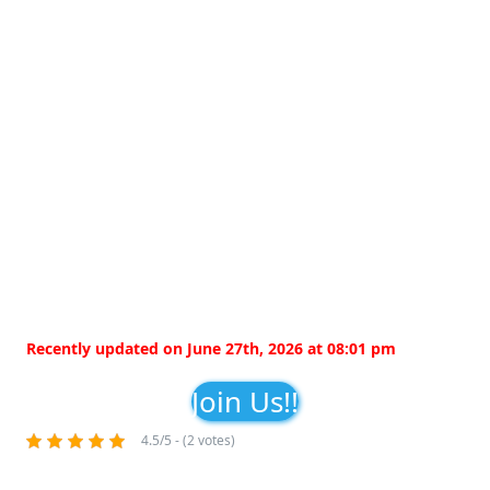
Recently updated on June 27th, 2026 at 08:01 pm
Join Us!!
4.5/5 - (2 votes)