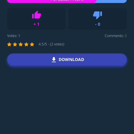
+
1
-
0
Like
Dislike
Votes:
1
Comments:
0
4.5/5 - (2 votes)
DOWNLOAD