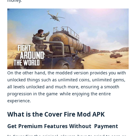
money.
On the other hand, the modded version provides you with
unlocked things such as unlimited coins, unlimited gems,
all levels unlocked and much more, ensuring a smooth
progression in the game while enjoying the entire
experience.
What is the Cover Fire Mod APK
Get Premium Features Without Payment