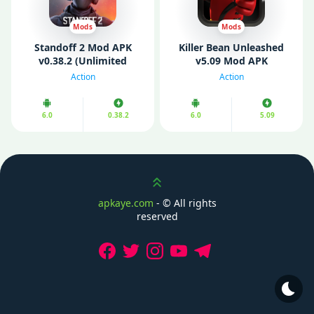
Mods
Mods
Standoff 2 Mod APK
Killer Bean Unleashed
v0.38.2 (Unlimited
v5.09 Mod APK
Money/ Gold)
(Unlimited Money)
Action
Action
6.0
0.38.2
6.0
5.09
Scroll up
apkaye.com
- ©
All rights
reserved