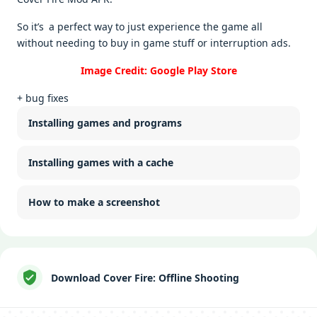
So it’s a perfect way to just experience the game all
without needing to buy in game stuff or interruption ads.
Image Credit: Google Play Store
+ bug fixes
Installing games and programs
Installing games with a cache
How to make a screenshot
Download Cover Fire: Offline Shooting