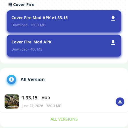
⇶ Cover Fire
Cover Fire Mod APK v1.33.15
Download - 780.3 MB
Cover Fire Mod APK
Download - 406 MB
All Version
1.33.15
MOD
June 27, 2026
780.3 MB
ALL VERSIONS