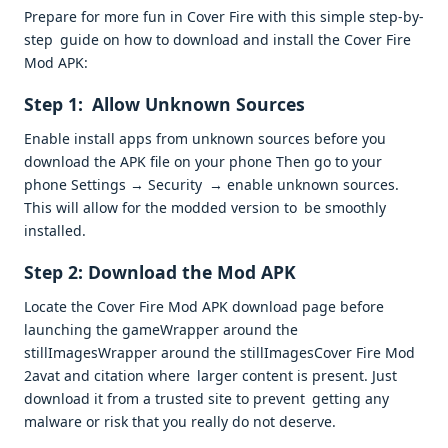
Prepare for more fun in Cover Fire with this simple step-by-
step guide on how to download and install the Cover Fire
Mod APK:
Step 1: Allow Unknown Sources
Enable install apps from unknown sources before you
download the APK file on your phone Then go to your
phone Settings → Security → enable unknown sources.
This will allow for the modded version to be smoothly
installed.
Step 2: Download the Mod APK
Locate the Cover Fire Mod APK download page before
launching the gameWrapper around the
stillImagesWrapper around the stillImagesCover Fire Mod
2avat and citation where larger content is present. Just
download it from a trusted site to prevent getting any
malware or risk that you really do not deserve.