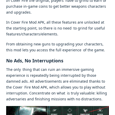
In Cover Fire the original, players have to grind to earn or
purchase in-game coins to get better weapons characters
and upgrades.
In Cover Fire Mod APK, all these features are unlocked at
the starting point, so there is no need to grind for useful
features/characters/elements.
From obtaining new guns to upgrading your characters,
this mod lets you access the full experience of the game.
No Ads, No Interruptions
The only thing that can ruin an immersive gaming
experience is repeatedly being interrupted by those
damned ads. All advertisements are eliminated thanks to
the Cover Fire Mod APK, which allows you to play without
interruption. Concentrate on what is truly valuable: killing
adversaries and finishing missions with no distractions.