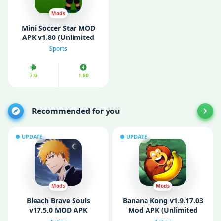
Mods
Mini Soccer Star MOD
APK v1.80 (Unlimited
Money/ MOD Menu)
Sports
7.0
1.80
Recommended for you
UPDATE
UPDATE
Mods
Mods
Bleach Brave Souls
Banana Kong v1.9.17.03
v17.5.0 MOD APK
Mod APK (Unlimited
(Unlimited Money)
Money/ Bananas)