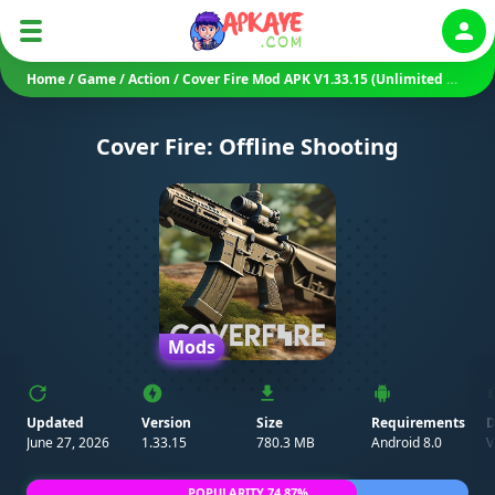
Auth
Home
/
Game
/
Action
/
Cover Fire Mod APK V1.33.15 (Unlimited Money/ Mod Menu/ VIP)
Cover Fire: Offline Shooting
Mods
Updated
Version
Size
Requirements
D
June 27, 2026
1.33.15
780.3 MB
Android 8.0
V
POPULARITY 74.87%