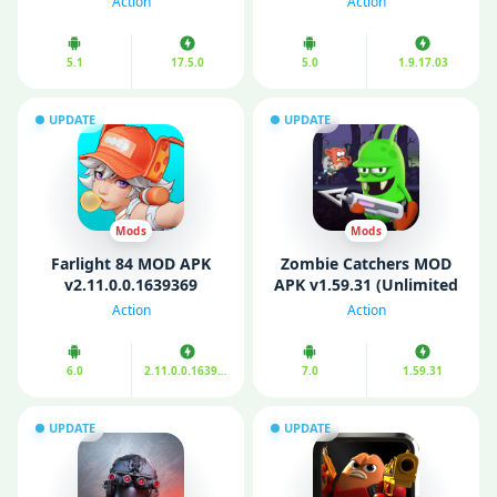
Action
Action
5.1
17.5.0
5.0
1.9.17.03
UPDATE
UPDATE
Mods
Mods
Farlight 84 MOD APK
Zombie Catchers MOD
v2.11.0.0.1639369
APK v1.59.31 (Unlimited
(Unlimited Money/
Money/ Plutonium)
Action
Action
Ammo)
6.0
2.11.0.0.1639369
7.0
1.59.31
UPDATE
UPDATE