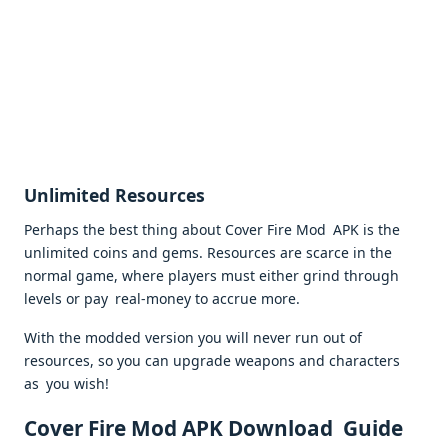
Unlimited Resources
Perhaps the best thing about Cover Fire Mod APK is the
unlimited coins and gems. Resources are scarce in the
normal game, where players must either grind through
levels or pay real-money to accrue more.
With the modded version you will never run out of
resources, so you can upgrade weapons and characters
as you wish!
Cover Fire Mod APK Download Guide