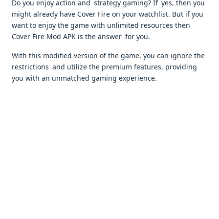
Do you enjoy action and strategy gaming? If yes, then you
might already have Cover Fire on your watchlist. But if you
want to enjoy the game with unlimited resources then
Cover Fire Mod APK is the answer for you.
With this modified version of the game, you can ignore the
restrictions and utilize the premium features, providing
you with an unmatched gaming experience.