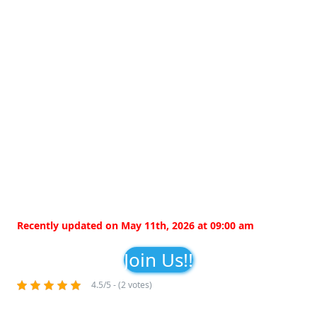
Recently updated on May 11th, 2026 at 09:00 am
Join Us!!
4.5/5 - (2 votes)