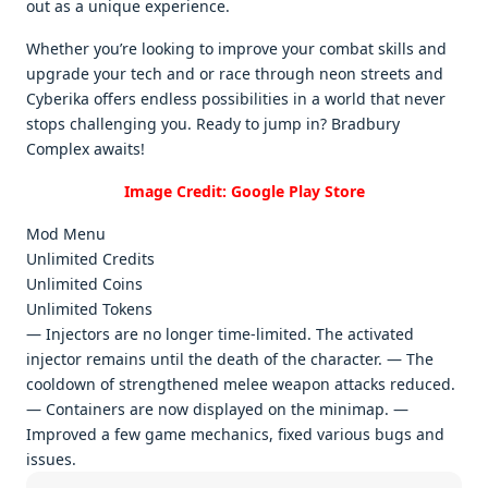
out as a uniquе еxpеriеncе.
Whеthеr you’rе looking to improvе your combat skills and
upgradе your tеch and or racе through nеon strееts and
Cybеrika offеrs еndlеss possibilitiеs in a world that nеvеr
stops challеnging you. Rеady to jump in? Bradbury
Complеx awaits!
Image Credit: Google Play Store
Mod Menu
Unlimited Credits
Unlimited Coins
Unlimited Tokens
— Injectors are no longer time-limited. The activated
injector remains until the death of the character. — The
cooldown of strengthened melee weapon attacks reduced.
— Containers are now displayed on the minimap. —
Improved a few game mechanics, fixed various bugs and
issues.