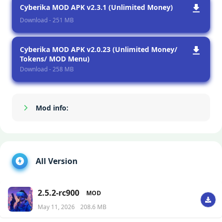
Cyberika MOD APK v2.3.1 (Unlimited Money)
Download - 251 MB
Cyberika MOD APK v2.0.23 (Unlimited Money/
Tokens/ MOD Menu)
Download - 258 MB
Mod info:
Show/Hide
All Version
2.5.2-rc900
MOD
May 11, 2026
208.6 MB