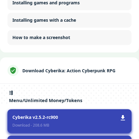
Installing games and programs
Installing games with a cache
How to make a screenshot
Download Cyberika: Action Cyberpunk RPG
⇶
Menu/Unlimited Money/Tokens
Cyberika v2.5.2-rc900
Download - 208.6 MB