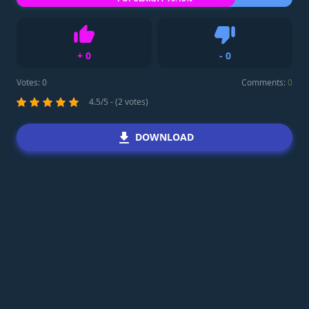
+
0
-
0
Like
Dislike
Votes:
0
Comments:
0
4.5/5 - (2 votes)
DOWNLOAD