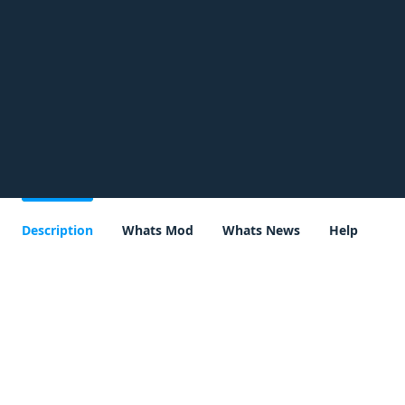
Description
Whats Mod
Whats News
Help