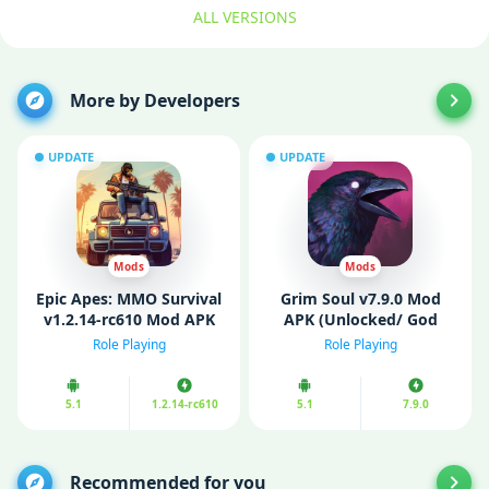
ALL VERSIONS
More by Developers
UPDATE
UPDATE
Mods
Mods
Epic Apes: MMO Survival
Grim Soul v7.9.0 Mod
v1.2.14-rc610 Mod APK
APK (Unlocked/ God
(Unlockеd)
Mode)
Role Playing
Role Playing
5.1
1.2.14-rc610
5.1
7.9.0
Recommended for you