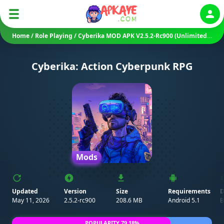
Auth
Home
/
Role Playing
/
Cyberika MOD APK V2.5.2-Rc900 (Unlimited Money)
Cyberika: Action Cyberpunk RPG
Mods
Updated
Version
Size
Requirements
D
May 11, 2026
2.5.2-rc900
208.6 MB
Android 5.1
B
POPULARITY 79.18%