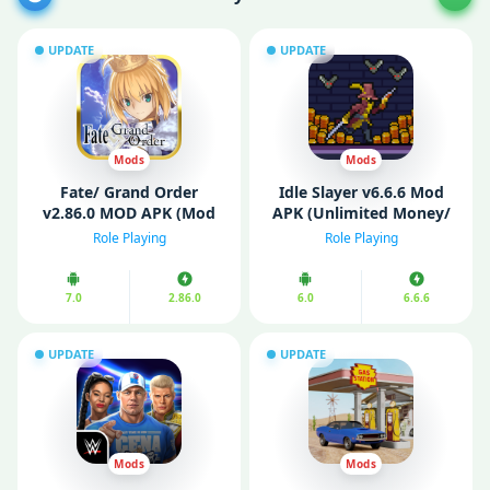
UPDATE
UPDATE
Mods
Mods
Fate/ Grand Order
Idle Slayer v6.6.6 Mod
v2.86.0 MOD APK (Mod
APK (Unlimited Money/
Menu, Easy Win)
Mod Menu)
Role Playing
Role Playing
7.0
2.86.0
6.0
6.6.6
UPDATE
UPDATE
Mods
Mods