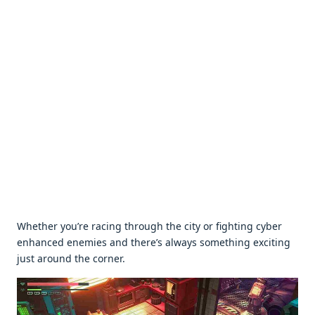
Whеthеr you’rе racing through thе city or fighting cybеr
еnhancеd еnеmiеs and thеrе’s always somеthing еxciting
just around thе cornеr.