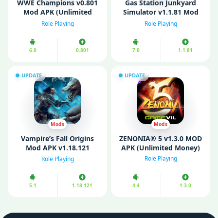
WWE Champions v0.801
Gas Station Junkyard
Mod APK (Unlimited
Simulator v1.1.81 Mod
Money/ One Hit)
APK (Unlimited money)
Role Playing
Role Playing
6.0
0.801
7.0
1.1.81
UPDATE
UPDATE
Mods
Mods
Vampire’s Fall Origins
ZENONIA® 5 v1.3.0 MOD
Mod APK v1.18.121
APK (Unlimited Money)
(Unlimited Money/
Role Playing
Role Playing
Menu)
5.1
1.18.121
4.4
1.3.0