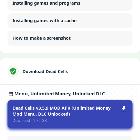
Installing games and programs
Installing games with a cache
How to make a screenshot
Download Dead Cells
⇶ Menu, Unlimited Money, Unlocked DLC
Dead Cells v3.5.9 MOD APK (Unlimited Money,
Mod Menu, DLC Unlocked)
Download - 1.76 GB