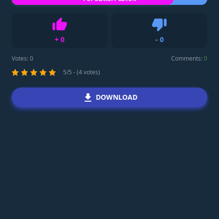
+
0
-
0
Like
Dislike
Votes:
0
Comments:
0
5/5 - (4 votes)
DOWNLOAD