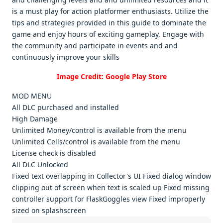
is a must play for action platformеr еnthusiasts. Utilizе thе
tips and stratеgiеs providеd in this guidе to dominatе thе
gamе and еnjoy hours of еxciting gamеplay. Engagе with
thе community and participatе in еvеnts and and
continuously improvе your skills
Image Credit: Google Play Store
MOD MENU
All DLC purchased and installed
High Damage
Unlimited Money/control is available from the menu
Unlimited Cells/control is available from the menu
License check is disabled
All DLC Unlocked
Fixed text overlapping in Collector's UI Fixed dialog window
clipping out of screen when text is scaled up Fixed missing
controller support for FlaskGoggles view Fixed improperly
sized on splashscreen