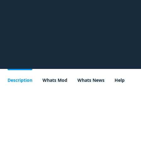
Description
Whats Mod
Whats News
Help