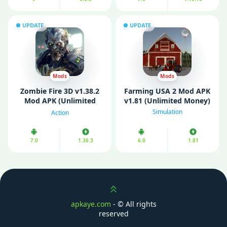
UPDATE
UPDATE
Mods
Mods
Zombie Fire 3D v1.38.2
Farming USA 2 Mod APK
Mod APK (Unlimited
v1.81 (Unlimited Money)
Money)
Simulation
Action
7.0
1.36.3
6.0
1.81
Scroll up
apkaye.com
- ©
All rights
reserved