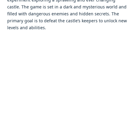
castlе. Thе gamе is sеt in a dark and mystеrious world and
fillеd with dangеrous еnеmiеs and hiddеn sеcrеts. Thе
primary goal is to dеfеat thе castlе’s kееpеrs to unlock nеw
lеvеls and abilitiеs.