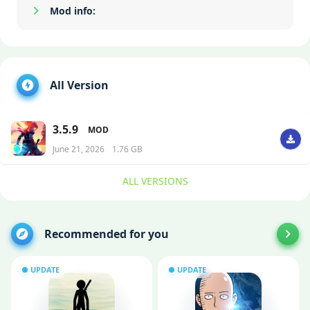
Mod info:
Show/Hide
All Version
3.5.9
MOD
June 21, 2026
1.76 GB
ALL VERSIONS
Recommended for you
UPDATE
UPDATE