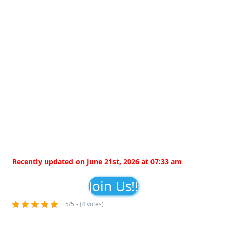
Recently updated on June 21st, 2026 at 07:33 am
Join Us!!
5/5 - (4 votes)