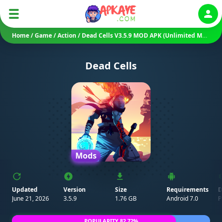
Auth
Home
/
Game
/
Action
/
Dead Cells V3.5.9 MOD APK (Unlimited Money, Mod Menu, DLC Unlocked)
Dead Cells
Mods
Updated
Version
Size
Requirements
D
June 21, 2026
3.5.9
1.76 GB
Android 7.0
P
POPULARITY 82.72%