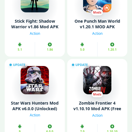
Mods
Stick Fight: Shadow
One Punch Man World
Warrior v1.86 Mod APK
v1.20.1 MOD APK
(All Weapons Unlocked)
(Unlimited Money)
Action
Action
5.1
1.86
5.0
1.20.1
UPDATE
UPDATE
Mods
Star Wars Hunters Mod
Zombie Frontier 4
APK v6.0.0 (Unlocked)
v1.10.10 Mod APK (Free
Shopping/ God Mode)
Action
Action
9
6.0.0
7.0
1.10.10