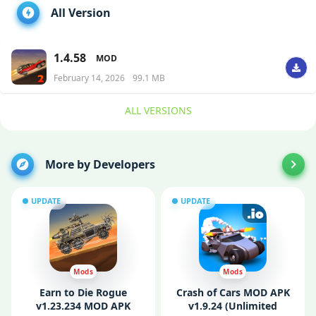
All Version
1.4.58
MOD
February 14, 2026
99.1 MB
ALL VERSIONS
More by Developers
UPDATE
UPDATE
Mods
Mods
Earn to Die Rogue
Crash of Cars MOD APK
v1.23.234 MOD APK
v1.9.24 (Unlimited