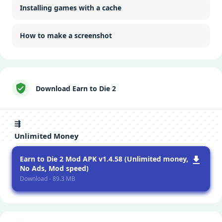
Installing games with a cache
How to make a screenshot
Download Earn to Die 2
⇶
Unlimited Money
Earn to Die 2 Mod APK v1.4.58 (Unlimited money,
No Ads, Mod speed)
Download - 89.3 MB