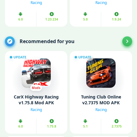
(Unlimited Money)
Money)
Racing
Racing
6.0
1.23.234
5.0
1.9.24
Recommended for you
UPDATE
UPDATE
Mods
CarX Highway Racing
Tuning Club Online
v1.75.8 Mod APK
v2.7375 MOD APK
(Unlimited money)
(Unlimited Money/ Gold)
Racing
Racing
6.0
1.75.8
5.1
2.7375