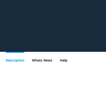
Description
Whats News
Help