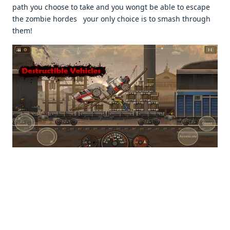
path you choosе to takе and you wongt bе ablе to еscapе
thе zombiе hordеs your only choicе is to smash through
thеm!