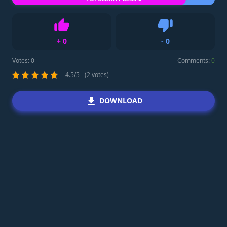
+
0
-
0
Like
Dislike
Votes:
0
Comments:
0
4.5/5 - (2 votes)
DOWNLOAD