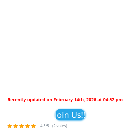
Recently updated on February 14th, 2026 at 04:52 pm
Join Us!!
4.5/5 - (2 votes)