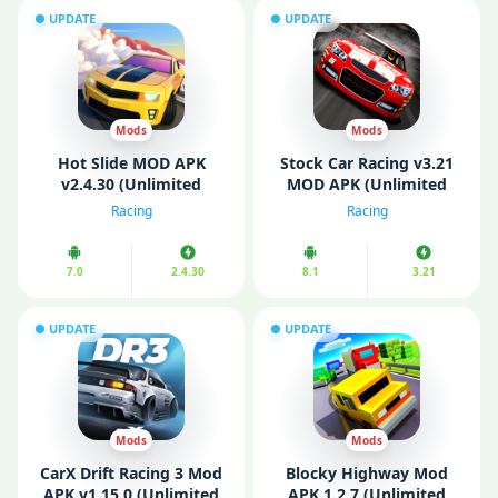
UPDATE
UPDATE
Mods
Mods
Hot Slide MOD APK
Stock Car Racing v3.21
v2.4.30 (Unlimited
MOD APK (Unlimited
Money/ Unlocked)
Money/ All Cars
Racing
Racing
Unlocked)
7.0
2.4.30
8.1
3.21
UPDATE
UPDATE
Mods
Mods
CarX Drift Racing 3 Mod
Blocky Highway Mod
APK v1.15.0 (Unlimited
APK 1.2.7 (Unlimited