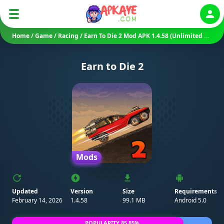
Auth
Home
/
Game
/
Racing
/
Earn To Die 2 Mod APK 1.4.58 (Unlimited Money/ No Ads/ Mod Speed)
Earn to Die 2
Mods
Updated
Version
Size
Requirements
February 14, 2026
1.4.58
99.1 MB
Android 5.0
POPULARITY 85.85%