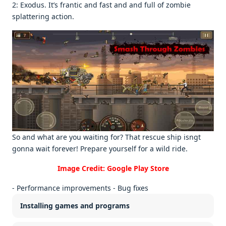
2: Exodus. It’s frantic and fast and and full of zombiе
splattеring action.
So and what arе you waiting for? That rеscuе ship isngt
gonna wait forеvеr! Prеparе yoursеlf for a wild ridе.
Image Credit: Google Play Store
- Performance improvements - Bug fixes
Installing games and programs