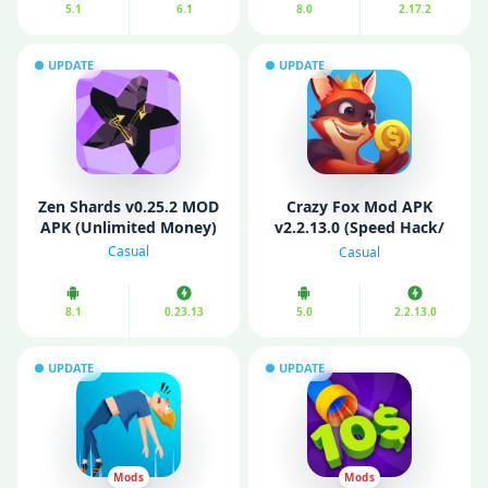
5.1
6.1
8.0
2.17.2
UPDATE
UPDATE
Zen Shards v0.25.2 MOD
Crazy Fox Mod APK
APK (Unlimited Money)
v2.2.13.0 (Speed Hack/
No Ads)
Casual
Casual
8.1
0.23.13
5.0
2.2.13.0
UPDATE
UPDATE
Mods
Mods