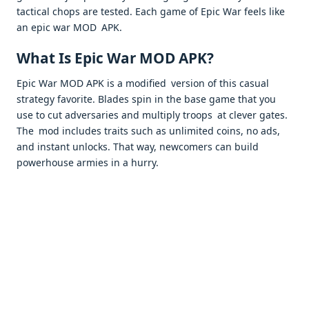
tactical chops are tested. Each game of Epic War feels like
an epic war MOD APK. ​
What Is Epic War MOD APK?
Epic War MOD APK is a modified version of this casual
strategy favorite. Blades spin in the base game that you
use to cut adversaries and multiply troops at clever gates.
The mod includes traits such as unlimited coins, no ads,
and instant unlocks. That way, newcomers can build
powerhouse armies in a hurry. ​