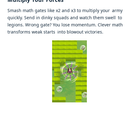
Smash math gates like x2 and x3 to multiply your army
quickly. Send in dinky squads and watch them swell to
legions. Wrong gate? You lose momentum. Clever math
transforms weak starts into blowout victories. ​