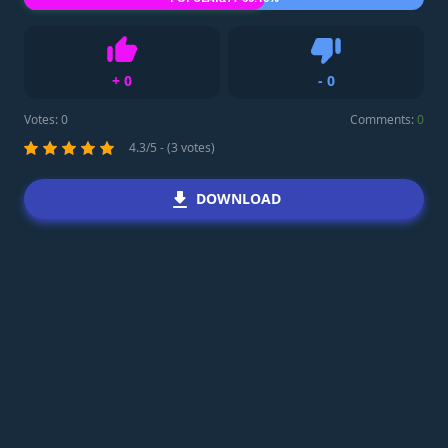
+
0
-
0
Like
Dislike
Votes:
0
Comments:
0
4.3/5 - (3 votes)
DOWNLOAD