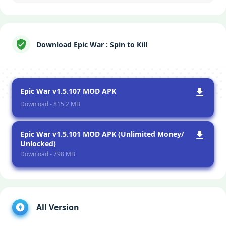
Download Epic War : Spin to Kill
Epic War v1.5.107 MOD APK
Download - 815.2 MB
Epic War v1.5.101 MOD APK (Unlimited Money/
Unlocked)
Download - 798 MB
All Version