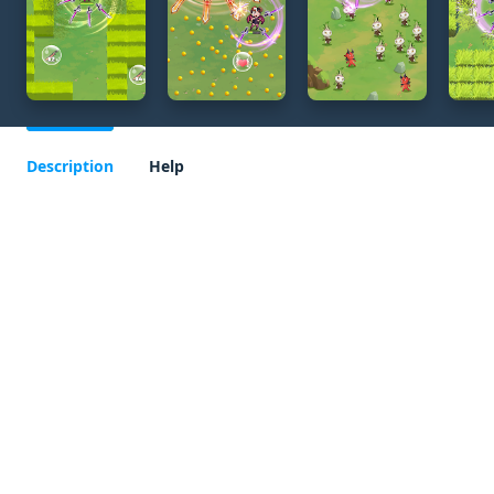
Description
Help