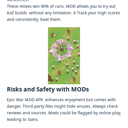
These moves win 90% of runs. MOD allows you to try out
KoZ builds without any limitation. 6 Track your high scores
and consistently beat them. ​
Risks and Safety with MODs
Epic War MOD APK enhances enjoyment but comes with
danger. Third-party files might hide viruses. Always check
reviews and sources. Mods could be flagged by online play,
leading to bans. ​