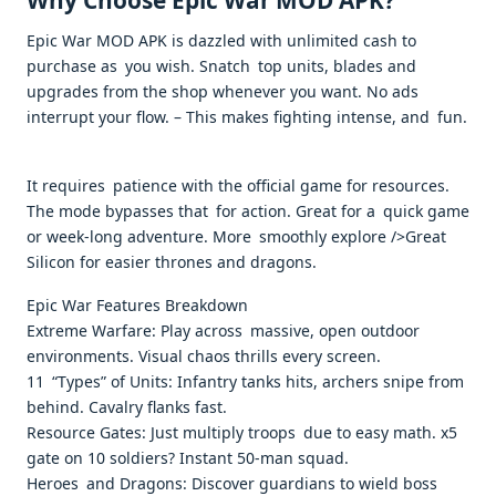
Why Choose Epic War MOD APK?
Epic War MOD APK is dazzled with unlimited cash to
purchase as you wish. Snatch top units, blades and
upgrades from the shop whenever you want. No ads
interrupt your flow. – This makes fighting intense, and fun.
It requires patience with the official game for resources.
The mode bypasses that for action. Great for a quick game
or week-long adventure. More smoothly explore />Great
Silicon for easier thrones and dragons. ​
Epic War Features Breakdown
Extreme Warfare: Play across massive, open outdoor
environments. Visual chaos thrills every screen. ​
11 “Types” of Units: Infantry tanks hits, archers snipe from
behind. Cavalry flanks fast. ​
Resource Gates: Just multiply troops due to easy math. x5
gate on 10 soldiers? Instant 50-man squad.
Heroes and Dragons: Discover guardians to wield boss