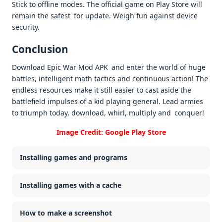
Stick to offline modes. The official game on Play Store will
remain the safest for update. Weigh fun against device
security. ​
Conclusion
Download Epic War Mod APK and enter the world of huge
battles, intelligent math tactics and continuous action! The
endless resources make it still easier to cast aside the
battlefield impulses of a kid playing general. Lead armies
to triumph today, download, whirl, multiply and conquer!
Image Credit: Google Play Store
Installing games and programs
Installing games with a cache
How to make a screenshot