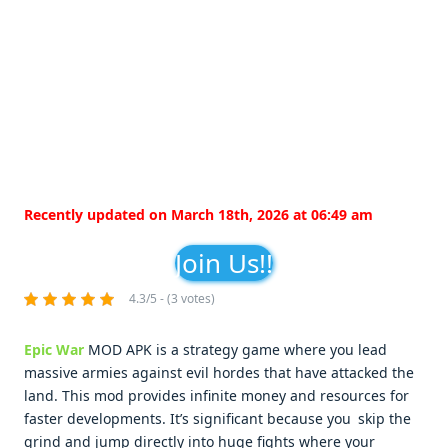
Recently updated on March 18th, 2026 at 06:49 am
Join Us!!
4.3/5 - (3 votes)
Epic War
MOD APK is a strategy game where you lead
massive armies against evil hordes that have attacked the
land. This mod provides infinite money and resources for
faster developments. It’s significant because you skip the
grind and jump directly into huge fights where your