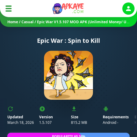
Auth
Home
/
Casual
/
Epic War V1.5.107 MOD APK (Unlimited Money/ Unlocked)
Epic War : Spin to Kill
Updated
Version
Size
Requirements
D
March 18, 2026
1.5.107
815.2 MB
Android -
K
POPULARITY 60.16%