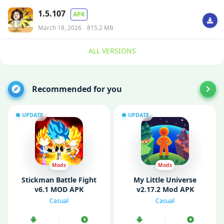
1.5.107
APK
March 18, 2026
815.2 MB
ALL VERSIONS
Recommended for you
UPDATE
UPDATE
Mods
Mods
Stickman Battle Fight
My Little Universe
v6.1 MOD APK
v2.17.2 Mod APK
(Unlimited Money/
(Unlimited Money/ MOD
Casual
Casual
Gems)
Menu)