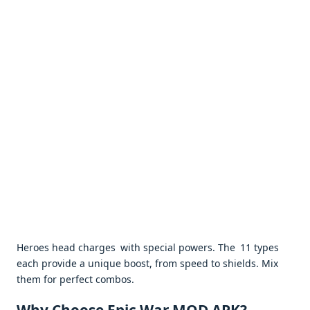
Heroes head charges with special powers. The 11 types
each provide a unique boost, from speed to shields. Mix
them for perfect combos. ​