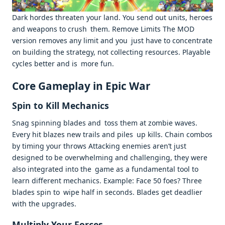
Dark hordes threaten your land. You send out units, heroes
and weapons to crush them. Remove Limits The MOD
version removes any limit and you just have to concentrate
on building the strategy, not collecting resources. Playable
cycles better and is more fun. ​
Core Gameplay in Epic War
Spin to Kill Mechanics
Snag spinning blades and toss them at zombie waves.
Every hit blazes new trails and piles up kills. Chain combos
by timing your throws Attacking enemies aren’t just
designed to be overwhelming and challenging, they were
also integrated into the game as a fundamental tool to
learn different mechanics. Example: Face 50 foes? Three
blades spin to wipe half in seconds. Blades get deadlier
with the upgrades. ​
Multiply Your Forces