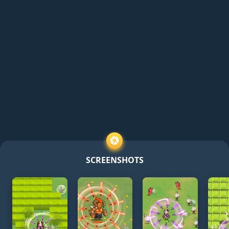
SCREENSHOTS