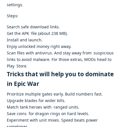
settings. ​
Steps:
Search safe download links.
Get the APK file (about 238 MB). ​
Install and launch.
Enjoy unlocked money right away. ​
Scan files with antivirus. And stay away from suspicious
links to avoid malware. For those extras, MODs head to
Play Store. ​
Tricks that will help you to dominate
in Epic War
Prioritize multiple gates early. Build numbers fast.
Upgrade blades for wider kills.
Match tank heroes with ranged units.
Save coins for dragon rings on hard levels.
Experiment with unit mixes. Speed beats power
sometimes.