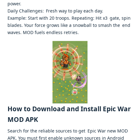
power. ​
Daily Challenges: Fresh way to play each day.
Example: Start with 20 troops. Repeating: Hit x3 gate, spin
blades. Your force grows like a snowball to smash the end
waves. MOD fuels endless retries. ​
How to Download and Install Epic War
MOD APK
Search for the reliable sources to get Epic War new MOD
APK. You must first enable unknown sources in Android