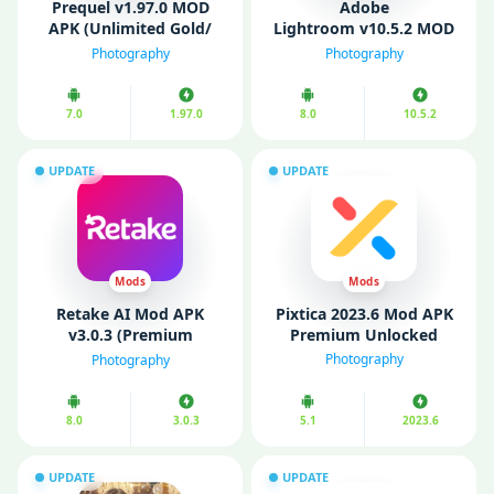
Prequel v1.97.0 MOD
Adobe
APK (Unlimited Gold/
Lightroom v10.5.2 MOD
Premium Unlocked)
APK (Premium
Photography
Photography
Unlocked)
7.0
1.97.0
8.0
10.5.2
UPDATE
UPDATE
Mods
Mods
Retake AI Mod APK
Pixtica 2023.6 Mod APK
v3.0.3 (Premium
Premium Unlocked
Unlocked)
Photography
Photography
8.0
3.0.3
5.1
2023.6
UPDATE
UPDATE