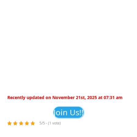
Recently updated on November 21st, 2025 at 07:31 am
Join Us!!
5/5 - (1 vote)