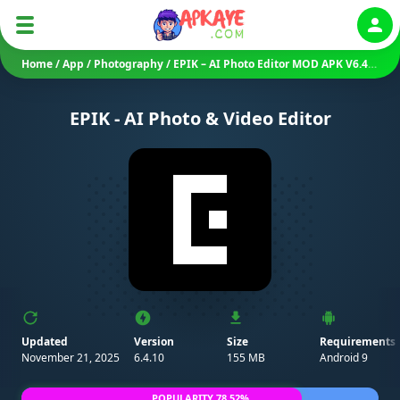
Auth
Home
/
App
/
Photography
/
EPIK – AI Photo Editor MOD APK V6.4.10 (Premium Unlocked)
EPIK - AI Photo & Video Editor
Updated
Version
Size
Requirements
November 21, 2025
6.4.10
155 MB
Android 9
POPULARITY 78.52%