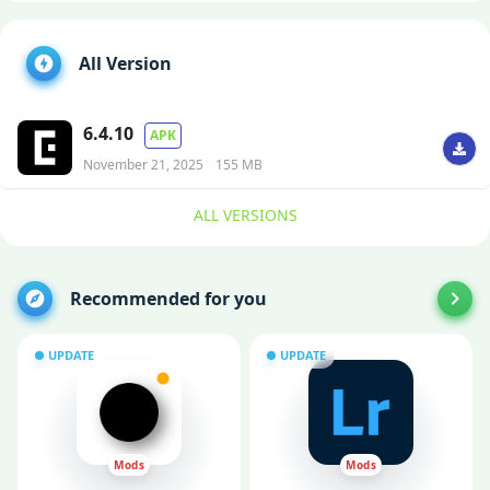
All Version
6.4.10
APK
November 21, 2025
155 MB
ALL VERSIONS
Recommended for you
UPDATE
UPDATE
Mods
Mods