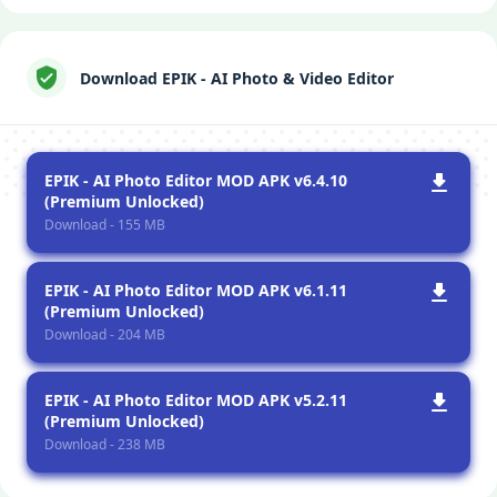
Download EPIK - AI Photo & Video Editor
EPIK - AI Photo Editor MOD APK v6.4.10
(Premium Unlocked)
Download - 155 MB
EPIK - AI Photo Editor MOD APK v6.1.11
(Premium Unlocked)
Download - 204 MB
EPIK - AI Photo Editor MOD APK v5.2.11
(Premium Unlocked)
Download - 238 MB