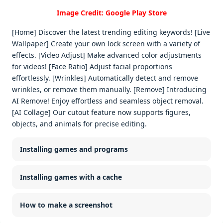
Image Credit: Google Play Store
[Home] Discover the latest trending editing keywords! [Live
Wallpaper] Create your own lock screen with a variety of
effects. [Video Adjust] Make advanced color adjustments
for videos! [Face Ratio] Adjust facial proportions
effortlessly. [Wrinkles] Automatically detect and remove
wrinkles, or remove them manually. [Remove] Introducing
AI Remove! Enjoy effortless and seamless object removal.
[AI Collage] Our cutout feature now supports figures,
objects, and animals for precise editing.
Installing games and programs
Installing games with a cache
How to make a screenshot