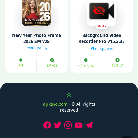
Mods
New Year Photo Frame
Background Video
2026 SM v28
Recorder Pro v15.3.37
Mod APK (Unlocked)
Photography
Photography
7.0
SM v28
4.4 and up
10.9.17
Scroll up
apkaye.com
- ©
All rights
reserved