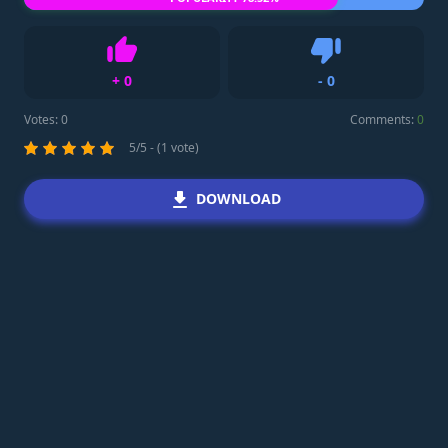
+
0
-
0
Like
Dislike
Votes:
0
Comments:
0
5/5 - (1 vote)
DOWNLOAD