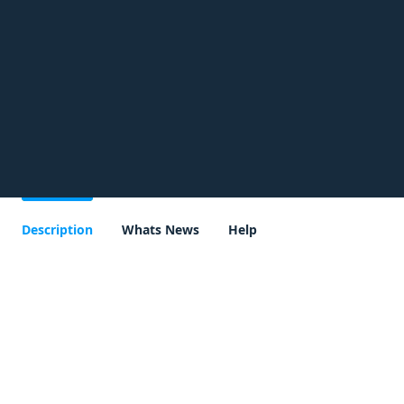
Description
Whats News
Help