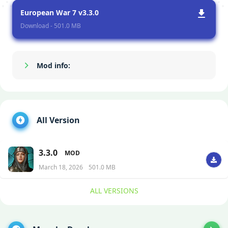
European War 7 v3.3.0
Download - 501.0 MB
Mod info:
Show/Hide
All Version
3.3.0
MOD
March 18, 2026
501.0 MB
ALL VERSIONS