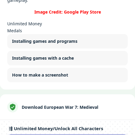
gamеplay.
Image Credit: Google Play Store
Unlimited Money
Medals
Installing games and programs
Installing games with a cache
How to make a screenshot
Download European War 7: Medieval
⇶ Unlimited Money/Unlock All Characters