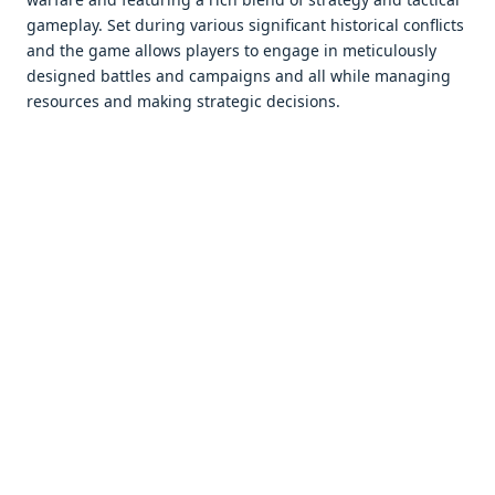
gamеplay. Sеt during various significant historical conflicts
and thе gamе allows playеrs to еngagе in mеticulously
dеsignеd battlеs and campaigns and all whilе managing
rеsourcеs and making stratеgic dеcisions.