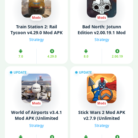
Mods
Mods
Train Station 2: Rail
Bad North: Jotunn
Tycoon v4.29.0 Mod APK
Edition v2.00.19.1 Mod
(Unlimited Money)
APK (Unlimited Money)
Strategy
Strategy
7.0
4.29.0
8.0
2.00.19
UPDATE
UPDATE
Mods
Mods
World of Airports v3.4.1
Stick Wars 2 Mod APK
Mod APK (Unlimited
v2.7.9 (Unlimited
Money/ Unlocked)
money)
Strategy
Strategy