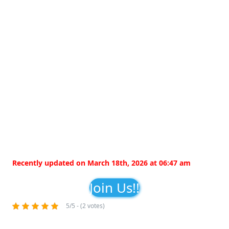
Recently updated on March 18th, 2026 at 06:47 am
Join Us!!
5/5 - (2 votes)