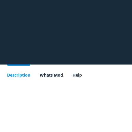
Description
Whats Mod
Help