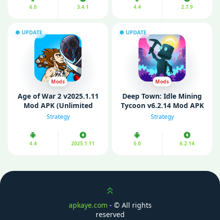
6.0
3.4.1
4.4
2.7.9
UPDATE
UPDATE
Mods
Mods
Age of War 2 v2025.1.11
Deep Town: Idle Mining
Mod APK (Unlimited
Tycoon v6.2.14 Mod APK
Money)
(Unlocked)
Strategy
Strategy
4.4
2025.1.11
5.0
6.2.14
Scroll up
apkaye.com
- ©
All rights
reserved