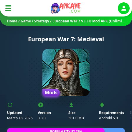
Auth
Home
/
Game
/
Strategy
/
European War 7 V3.3.0 Mod APK (Unlimited Money/ Unlocked)
European War 7: Medieval
Mods
Updated
Version
Size
Requirements
D
March 18, 2026
3.3.0
501.0 MB
Android 5.0
E
POPULARITY 82.79%