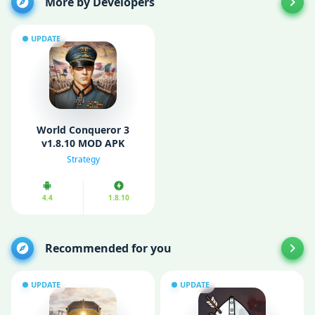
More by Developers
UPDATE
World Conqueror 3
v1.8.10 MOD APK
(Unlimited medals)
Strategy
4.4
1.8.10
Recommended for you
UPDATE
UPDATE