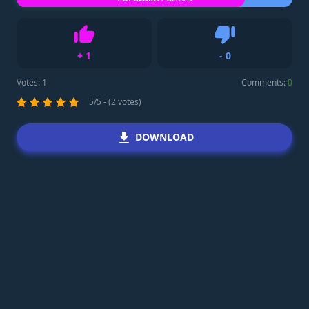
+
1
-
0
Like
Dislike
Votes:
1
Comments:
0
5/5 - (2 votes)
DOWNLOAD