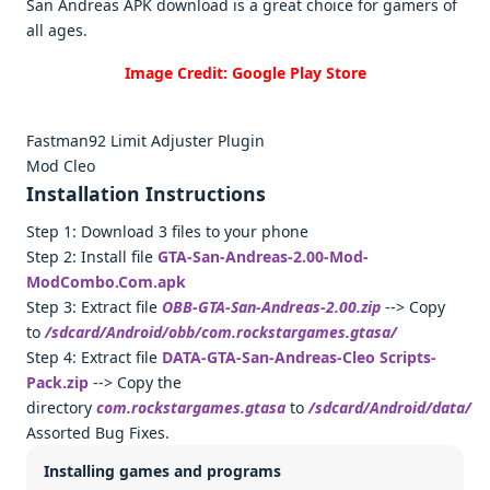
San Andreas APK download is a great choice for gamers of
all ages.
Image Credit: Google Play Store
Fastman92 Limit Adjuster Plugin
Mod Cleo
Installation Instructions
Step 1: Download 3 files to your phone
Step 2: Install file
GTA-San-Andreas-2.00-Mod-
ModCombo.Com.apk
Step 3: Extract file
OBB-GTA-San-Andreas-2.00.zip
--> Copy
to
/sdcard/Android/obb/com.rockstargames.gtasa/
Step 4: Extract file
DATA-GTA-San-Andreas-Cleo Scripts-
Pack.zip
--> Copy the
directory
com.rockstargames.gtasa
to
/sdcard/Android/data/
Assorted Bug Fixes.
Installing games and programs