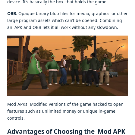
device. It’s basically the box that holds the game.
OBB
: Opaque binary blob files for media, graphics or other
large program assets which can’t be opened. Combining
an APK and OBB lets it all work without any slowdown.
Mod APKs: Modified versions of the game hacked to open
features such as unlimited money or unique in-game
controls.
Advantages of Choosing the Mod APK