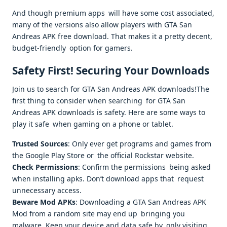
And though premium apps will have some cost associated,
many of the versions also allow players with GTA San
Andreas APK free download. That makes it a pretty decent,
budget-friendly option for gamers.
Safety First! Securing Your Downloads
Join us to search for GTA San Andreas APK downloads!The
first thing to consider when searching for GTA San
Andreas APK downloads is safety. Here are some ways to
play it safe when gaming on a phone or tablet.
Trusted Sources
: Only ever get programs and games from
the Google Play Store or the official Rockstar website.
Check Permissions
: Confirm the permissions being asked
when installing apks. Don’t download apps that request
unnecessary access.
Beware Mod APKs
: Downloading a GTA San Andreas APK
Mod from a random site may end up bringing you
malware. Keep your device and data safe by only visiting