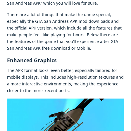
San Andreas APK” which you will love for sure.
There are a lot of things that make the game special,
especially the GTA San Andreas APK mod downloads and
the official APK version, which include all the features that
make people feel like playing for hours. Below there are
the features of the game that you’ll experience after GTA
San Andreas APK free download or Mobile.
Enhanced Graphics
The APK format looks even better, especially tailored for
mobile displays. This includes high-resolution textures and
a more interactive environments, making the experience
closer to the more recent ports.