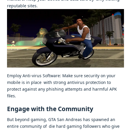
reputable sites.
Employ Anti-virus Software: Make sure security on your
mobile is in place with strong antivirus protection to
protect against any phishing attempts and harmful APK
files.
Engage with the Community
But beyond gaming, GTA San Andreas has spawned an
entire community of die hard gaming followers who give