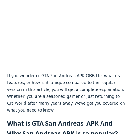
If you wonder of GTA San Andreas APK OBB file, what its
features, or how is it unique compared to the regular
version in this article, you will get a complete explanation.
Whether you are a seasoned gamer or just returning to
CJ’s world after many years away, we’ve got you covered on
what you need to know.
What is GTA San Andreas APK And
Why San Andreas APK is so popular?