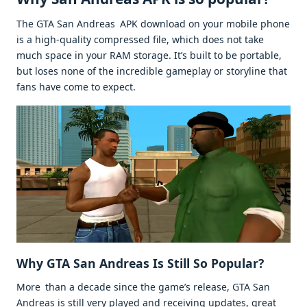
The GTA San Andreas APK download on your mobile phone
is a high-quality compressed file, which does not take
much space in your RAM storage. It’s built to be portable,
but loses none of the incredible gameplay or storyline that
fans have come to expect.
Why GTA San Andreas Is Still So Popular?
More than a decade since the game’s release, GTA San
Andreas is still very played and receiving updates, great