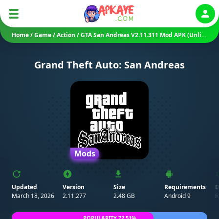
Auth
Home
/
Game
/
Action
/
GTA San Andreas V2.11.311 Mod APK (Unlimited Money)
Grand Theft Auto: San Andreas
Mods
Updated
Version
Size
Requirements
D
March 18, 2026
2.11.277
2.48 GB
Android 9
R
POPULARITY 72.51%