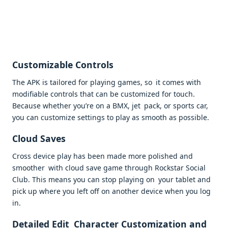
Customizable Controls
The APK is tailored for playing games, so it comes with
modifiable controls that can be customized for touch.
Because whether you’re on a BMX, jet pack, or sports car,
you can customize settings to play as smooth as possible.
Cloud Saves
Cross device play has been made more polished and
smoother with cloud save game through Rockstar Social
Club. This means you can stop playing on your tablet and
pick up where you left off on another device when you log
in.
Detailed Edit Character Customization and