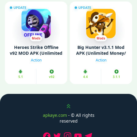
UPDATE
UPDATE
Mods
Mods
Heroes Strike Offline
Big Hunter v3.1.1 Mod
v92 MOD APK (Unlimited
APK (Unlimited Money/
Money)
Mod Menu)
Action
Action
5.1
v92
4.4
3.1.1
Scroll up
apkaye.com
- ©
All rights
reserved