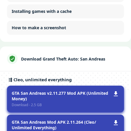
Installing games with a cache
How to make a screenshot
Download Grand Theft Auto: San Andreas
⇶ Cleo, unlimited everything
GTA San Andreas v2.11.277 Mod APK (Unlimited
Money)
Download - 2.5 GB
GTA San Andreas Mod APK 2.11.264 (Cleo/
Unlimited Everything)