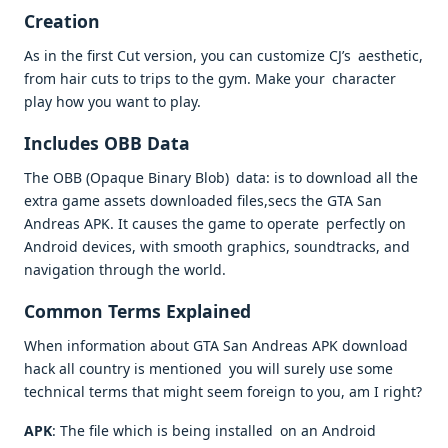
Creation
As in the first Cut version, you can customize CJ’s aesthetic,
from hair cuts to trips to the gym. Make your character
play how you want to play.
Includes OBB Data
The OBB (Opaque Binary Blob) data: is to download all the
extra game assets downloaded files,secs the GTA San
Andreas APK. It causes the game to operate perfectly on
Android devices, with smooth graphics, soundtracks, and
navigation through the world.
Common Terms Explained
When information about GTA San Andreas APK download
hack all country is mentioned you will surely use some
technical terms that might seem foreign to you, am I right?
APK
: The file which is being installed on an Android