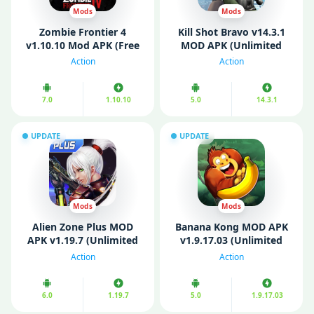
Mods
Mods
Zombie Frontier 4
Kill Shot Bravo v14.3.1
v1.10.10 Mod APK (Free
MOD APK (Unlimited
Shopping/ God Mode)
Money/ MOD
Action
Action
Menu/Ammo)
7.0
1.10.10
5.0
14.3.1
UPDATE
UPDATE
Mods
Mods
Alien Zone Plus MOD
Banana Kong MOD APK
APK v1.19.7 (Unlimited
v1.9.17.03 (Unlimited
Money/ Gems)
Money)
Action
Action
6.0
1.19.7
5.0
1.9.17.03