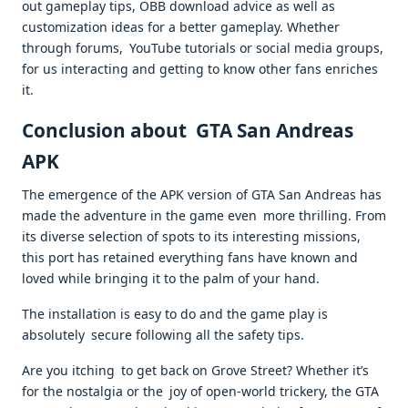
out gameplay tips, OBB download advice as well as
customization ideas for a better gameplay. Whether
through forums, YouTube tutorials or social media groups,
for us interacting and getting to know other fans enriches
it.
Conclusion about GTA San Andreas
APK
The emergence of the APK version of GTA San Andreas has
made the adventure in the game even more thrilling. From
its diverse selection of spots to its interesting missions,
this port has retained everything fans have known and
loved while bringing it to the palm of your hand.
The installation is easy to do and the game play is
absolutely secure following all the safety tips.
Are you itching to get back on Grove Street? Whether it’s
for the nostalgia or the joy of open-world trickery, the GTA