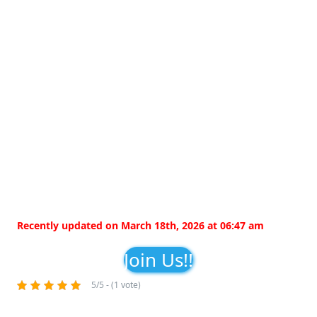
Recently updated on March 18th, 2026 at 06:47 am
Join Us!!
5/5 - (1 vote)