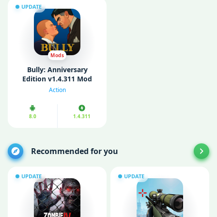
UPDATE
Mods
Bully: Anniversary
Edition v1.4.311 Mod
APK (Unlimited Money)
Action
8.0
1.4.311
Recommended for you
UPDATE
UPDATE