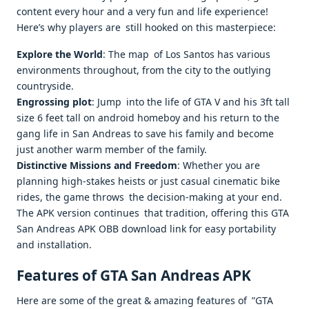
content every hour and a very fun and life experience!
Here’s why players are still hooked on this masterpiece:
Explore the World
: The map of Los Santos has various
environments throughout, from the city to the outlying
countryside.
Engrossing plot
: Jump into the life of GTA V and his 3ft tall
size 6 feet tall on android homeboy and his return to the
gang life in San Andreas to save his family and become
just another warm member of the family.
Distinctive Missions and Freedom
: Whether you are
planning high-stakes heists or just casual cinematic bike
rides, the game throws the decision-making at your end.
The APK version continues that tradition, offering this GTA
San Andreas APK OBB download link for easy portability
and installation.
Features of GTA San Andreas APK
Here are some of the great & amazing features of ”GTA