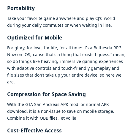
Portability
Take your favorite game anywhere and play CJ’s world
during your daily commutes or when waiting in line.
Optimized for Mobile
For glory, for love, for life, for all time: it’s a Bethesda RPG!
Now on iOS, ’cause that’s a thing that exists I guess.I mean,
so do things like heaving, immersive gaming experiences
with adaptive controls and touch-friendly gameplay and
file sizes that don’t take up your entire device, so here we
are.
Compression for Space Saving
With the GTA San Andreas APK mod or normal APK
download, it is a non-issue to save on mobile storage.
Combine it with OBB files, et voilà!
Cost-Effective Access