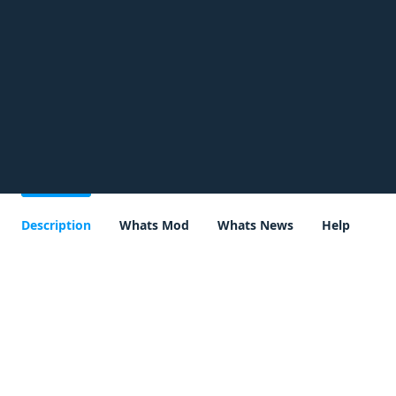
Description
Whats Mod
Whats News
Help