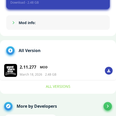
Download - 2.48 GB
Mod info:
Show/Hide
All Version
2.11.277
MOD
March 18, 2026
2.48 GB
ALL VERSIONS
More by Developers