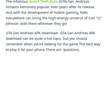
The infamous
Grand Theft Auto
(GTA) San Andreas
remains extremely popular even years after its release.
And with the development of mobile gaming, folks
everywhere can bring the high-energy universe of Carl “CJ”
Johnson with them wherever they go!
GTA San Andreas APK download– GTA San Andreas APK
download can be quite a hot topic, but you should
remember when you’re looking for the game The best way
to play it for your phone There are questions.