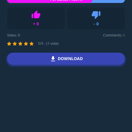
+
0
-
0
Like
Dislike
Votes:
0
Comments:
0
5/5 - (1 vote)
DOWNLOAD