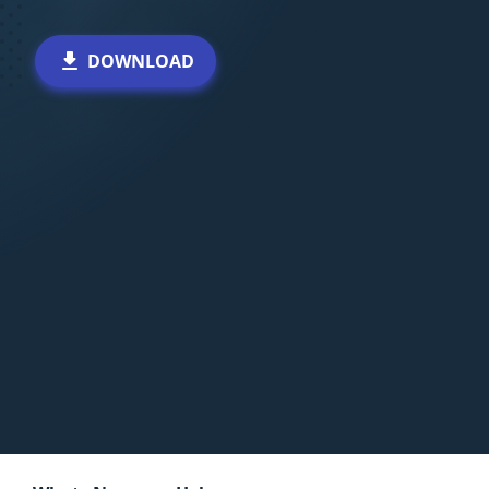
DOWNLOAD