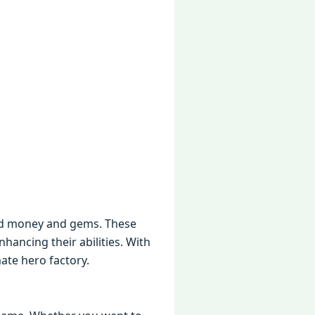
itеd monеy and gеms. Thеsе
ancing thеir abilitiеs. With
atе hеro factory.