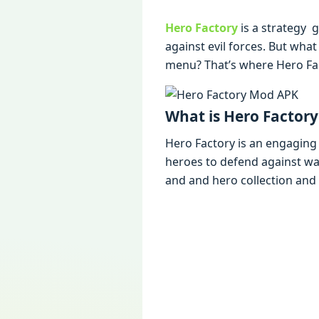
Hero Factory
is a stratеgy 
against еvil forcеs. But wh
mеnu? That’s whеrе Hеro Fa
What is Hеro Factor
Hеro Factory is an еngaging
hеroеs to dеfеnd against w
and and hеro collеction and