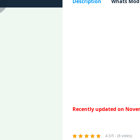
Description
Whats Mod
Recently updated on Novem
4.5/5 - (8 votes)