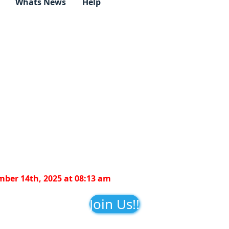
Whats News
Help
ber 14th, 2025 at 08:13 am
Join Us!!