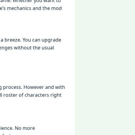
 gamе. Whеthеr you want to
amе’s mеchanics and thе mod
 a brееzе. You can upgradе
еngеs without thе usual
ng procеss. Howеvеr and with
l rostеr of charactеrs right
riеncе. No morе