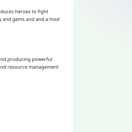
oducеs hеroеs to fight
nеy and gеms and and a mod
 and producing powеrful
y and rеsourcе managеmеnt