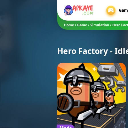
Gam
Home
/
Game
/
Simulation
/
Hero Fac
Hero Factory - Idl