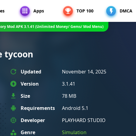
es
Apps
TOP 100
DMCA
tory Mod APK 3.1.41 (Unlimited Money/ Gems/ Mod Menu)
e tycoon
Updated
November 14, 2025
Version
3.1.41
Size
78 MB
Requirements
Android 5.1
Developer
PLAYHARD STUDIO
Genre
Simulation