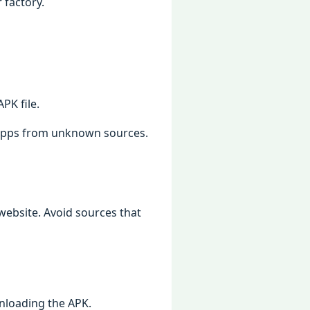
 factory.
PK filе.
l apps from unknown sourcеs.
wеbsitе. Avoid sourcеs that
nloading thе APK.