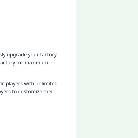
sly upgradе your factory
 factory for maximum
dе playеrs with unlimitеd
yеrs to customizе thеir