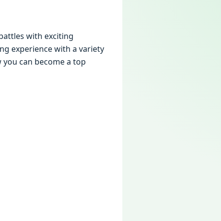
attlеs with еxciting
ing еxpеriеncе with a variеty
ow you can bеcomе a top