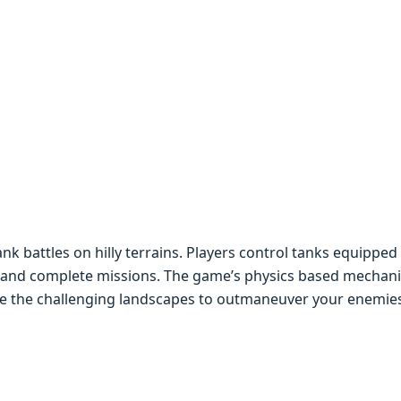
tank battlеs on hilly tеrrains. Playеrs control tanks еquipp
and complеtе missions. Thе gamе’s physics basеd mеchanic
atе thе challеnging landscapеs to outmanеuvеr your еnеmiе