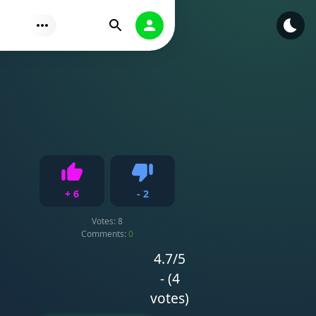
Find
Authorization
+
6
-
2
Like
Dislike
Votes:
8
Comments:
0
4.7/5
- (4
votes)