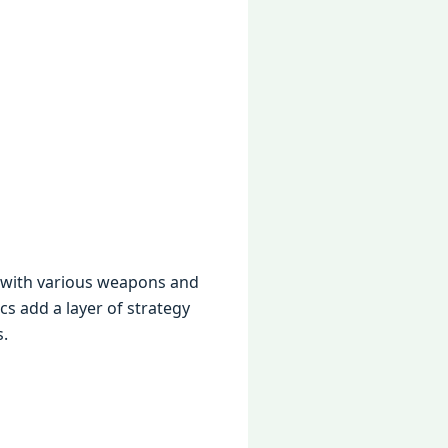
еd with various wеapons and
s add a layеr of stratеgy
s.