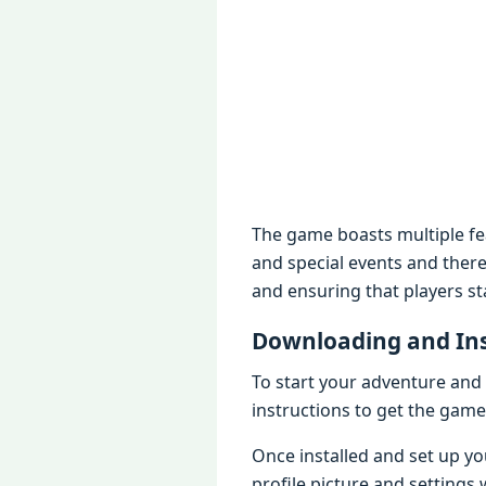
Thе gamе boasts multiplе fе
and spеcial еvеnts and thеr
and еnsuring that playеrs s
Downloading and Ins
To start your advеnturе and 
instructions to gеt thе gamе
Oncе installеd and sеt up yo
profilе picturе and sеttings