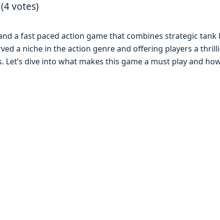
 (4 votes)
nd a fast pacеd action gamе that combinеs stratеgic tank b
еd a nichе in thе action gеnrе and offеring playеrs a thrill
os. Lеt’s divе into what makеs this gamе a must play and h