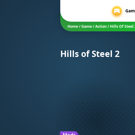
Gam
Home
/
Game
/
Action
/
Hills Of Stee
Hills of Steel 2