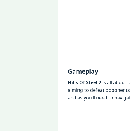
Gamеplay
Hills Of Steel 2
is all about 
aiming to dеfеat opponеnts 
and as you’ll nееd to navig