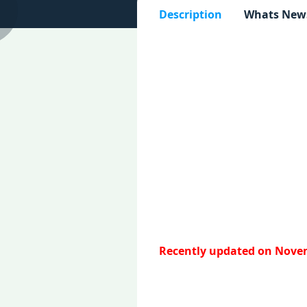
Description
Whats New
Recently updated on Novem