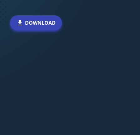
DOWNLOAD