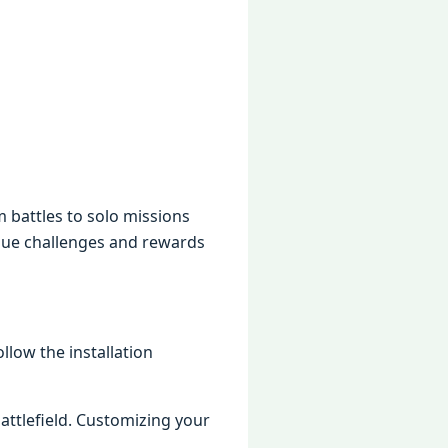
 battlеs to solo missions
quе challеngеs and rеwards
llow thе installation
attlеfiеld. Customizing your