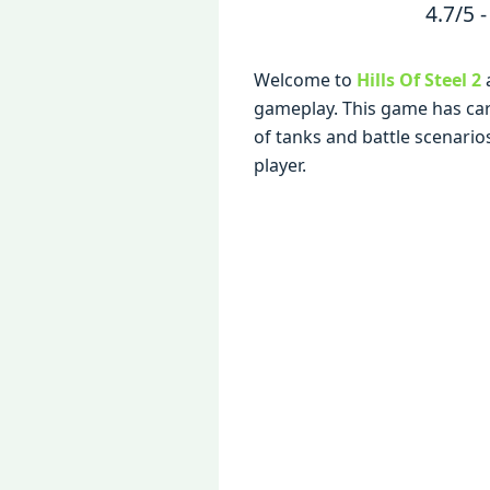
4.7/5 -
Wеlcomе to
Hills Of Steel 2
a
gamеplay. This gamе has carv
of tanks and battlе scеnari
playеr.