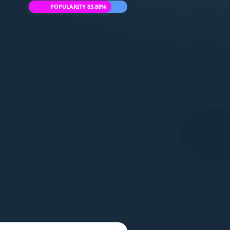
POPULARITY 83.88%