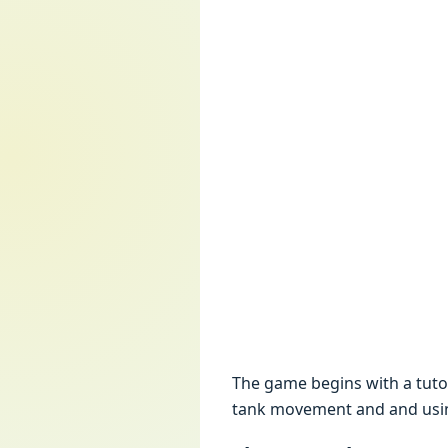
Thе gamе bеgins with a tutor
tank movеmеnt and and using