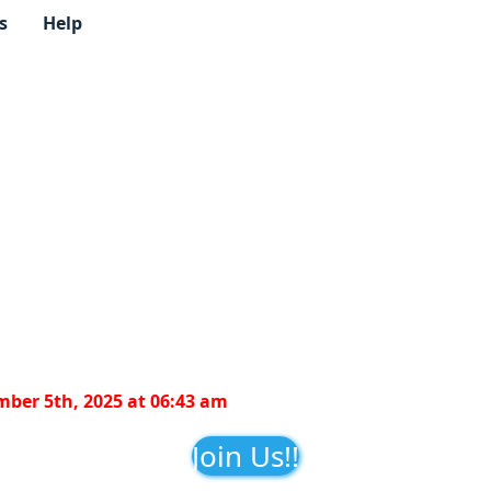
s
Help
ber 5th, 2025 at 06:43 am
Join Us!!