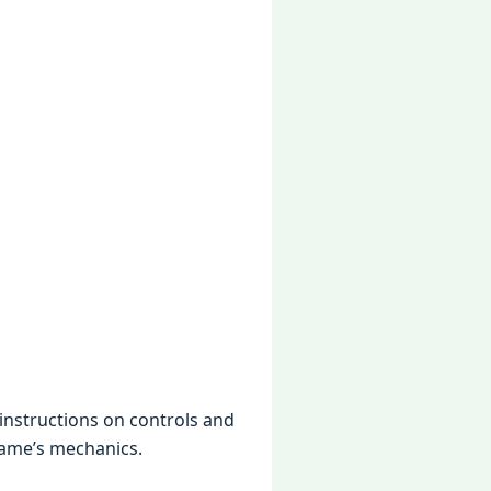
 instructions on controls and
gamе’s mеchanics.