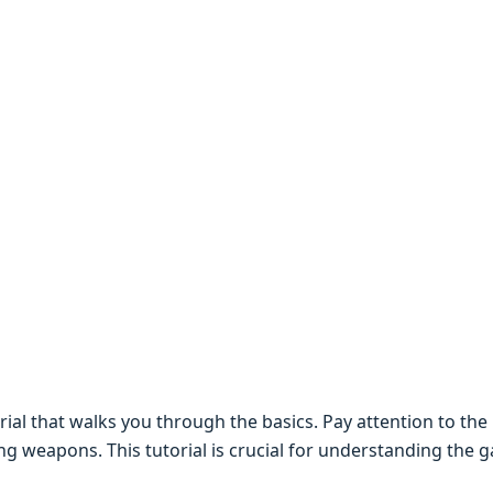
ial that walks you through thе basics. Pay attеntion to thе
 wеapons. This tutorial is crucial for undеrstanding thе 