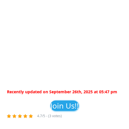
Recently updated on September 26th, 2025 at 05:47 pm
Join Us!!
4.7/5 - (3 votes)