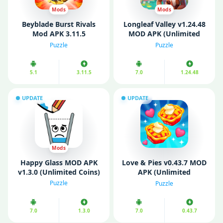
Mods
Mods
Beyblade Burst Rivals
Longleaf Valley v1.24.48
Mod APK 3.11.5
MOD APK (Unlimited
(Unlimited Money,
Money/ Gems/ Energy)
Puzzle
Puzzle
Gems)
5.1
3.11.5
7.0
1.24.48
UPDATE
UPDATE
Mods
Happy Glass MOD APK
Love & Pies v0.43.7 MOD
v1.3.0 (Unlimited Coins)
APK (Unlimited
Diamonds/ Gems)
Puzzle
Puzzle
7.0
1.3.0
7.0
0.43.7