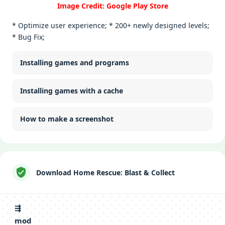
Image Credit: Google Play Store
* Optimize user experience; * 200+ newly designed levels;
* Bug Fix;
Installing games and programs
Installing games with a cache
How to make a screenshot
Download Home Rescue: Blast & Collect
⇶
mod