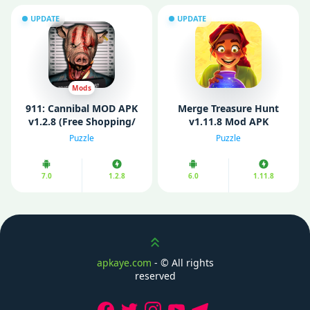
UPDATE
UPDATE
Mods
911: Cannibal MOD APK
Merge Treasure Hunt
v1.2.8 (Free Shopping/
v1.11.8 Mod APK
Rewards)
(Unlimited Diamonds)
Puzzle
Puzzle
7.0
1.2.8
6.0
1.11.8
Scroll up
apkaye.com
- ©
All rights
reserved