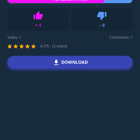
+
1
-
0
Like
Dislike
Votes:
1
Comments:
0
4.7/5 - (3 votes)
DOWNLOAD