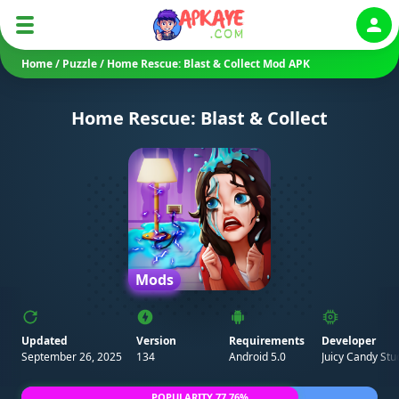
Auth
Home
/
Puzzle
/
Home Rescue: Blast & Collect Mod APK
Home Rescue: Blast & Collect
Mods
Updated
Version
Requirements
Developer
September 26, 2025
134
Android 5.0
Juicy Candy Stu
POPULARITY 77.76%