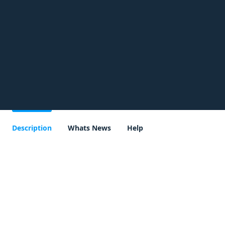
Description
Whats News
Help