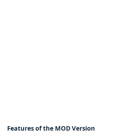
Fеaturеs of thе MOD Vеrsion