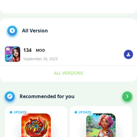
All Version
134
MOD
September 26, 2025
ALL VERSIONS
Recommended for you
UPDATE
UPDATE