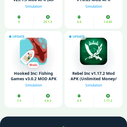
Aircraft Unlocked)
(Unlimited Money)
Simulation
Simulation
9
25.1.5
6.0
1.6.85
UPDATE
UPDATE
Mods
Hooked Inc: Fishing
Rebel Inc v1.17.2 Mod
Games v3.0.2 MOD APK
APK (Unlimited Money/
(Unlimited Money/
All Items Unlocked)
Simulation
Simulation
Gems)
7.0
3.0.2
4.4
1.17.2