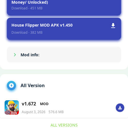
Money/ Unlocked)
Download - 451 MB
House Flipper MOD APK v1.450
Download - 382 MB
Mod info:
Show/Hide
All Version
v1.672
MOD
August 3, 2026
576.6 MB
ALL VERSIONS