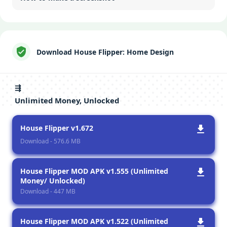
Download House Flipper: Home Design
⇶
Unlimited Money, Unlocked
House Flipper v1.672
Download - 576.6 MB
House Flipper MOD APK v1.555 (Unlimited
Money/ Unlocked)
Download - 447 MB
House Flipper MOD APK v1.522 (Unlimited