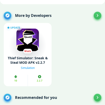
More by Developers
UPDATE
Mods
Thief Simulator: Sneak &
Steal MOD APK v2.2.7
(Unlimited Currency)
Simulation
10
2.2.7
Recommended for you