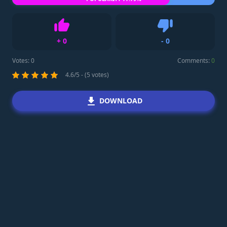
+
0
-
0
Like
Dislike
Votes:
0
Comments:
0
4.6/5 - (5 votes)
DOWNLOAD