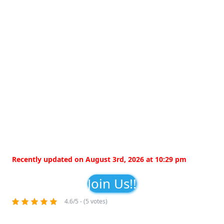
Recently updated on August 3rd, 2026 at 10:29 pm
Join Us!!
4.6/5 - (5 votes)