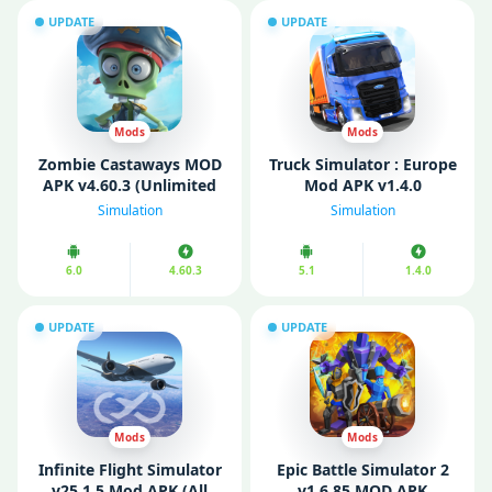
UPDATE
UPDATE
Mods
Mods
Zombie Castaways MOD
Truck Simulator : Europe
APK v4.60.3 (Unlimited
Mod APK v1.4.0
Coins/ Cash)
(Unlimited money)
Simulation
Simulation
6.0
4.60.3
5.1
1.4.0
UPDATE
UPDATE
Mods
Mods
Infinite Flight Simulator
Epic Battle Simulator 2
v25.1.5 Mod APK (All
v1.6.85 MOD APK