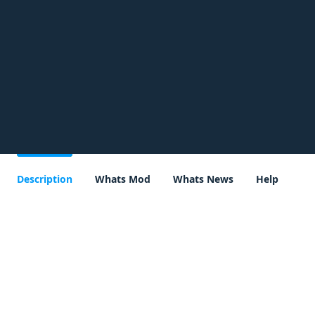
Description
Whats Mod
Whats News
Help