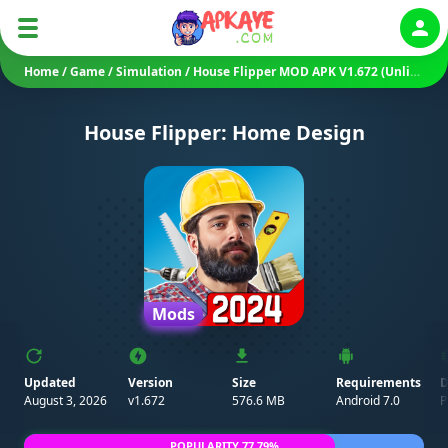
Auth
Home
/
Game
/
Simulation
/
House Flipper MOD APK V1.672 (Unlimited Money/ Unlocked)
House Flipper: Home Design
Mods
Updated
Version
Size
Requirements
D
August 3, 2026
v1.672
576.6 MB
Android 7.0
P
POPULARITY 77.79%