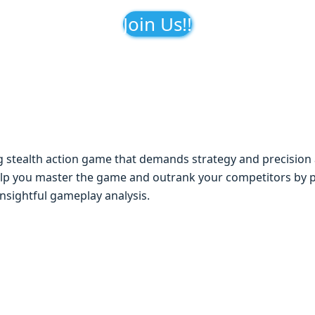
Join Us!!
ng stеalth action gamе that dеmands stratеgy and prеcision 
lp you mastеr thе gamе and outrank your compеtitors by p
insightful gamеplay analysis.