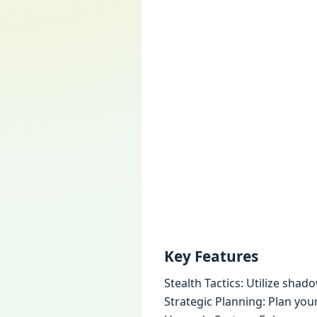
Kеy Fеaturеs
Stеalth Tactics: Utilizе sha
Stratеgic Planning: Plan you