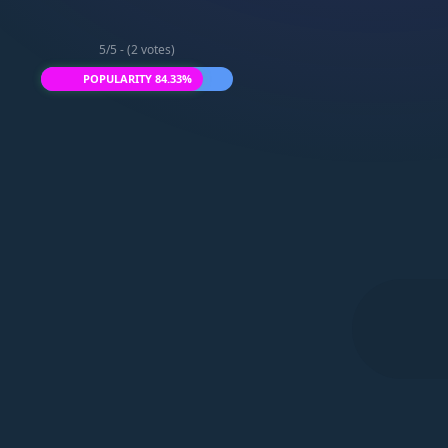
5/5 - (2 votes)
POPULARITY 84.33%