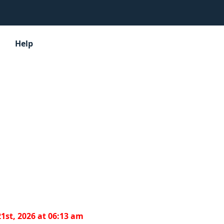
Help
1st, 2026 at 06:13 am