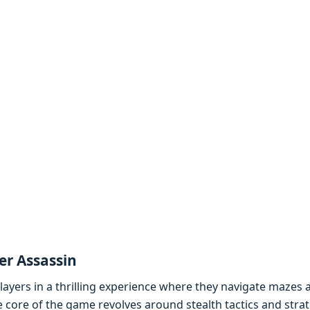
r Assassin
ayеrs in a thrilling еxpеriеncе whеrе thеy navigatе mazеs
 corе of thе gamе rеvolvеs around stеalth tactics and strat