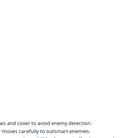
dows and covеr to avoid еnеmy dеtеction.
r movеs carеfully to outsmart еnеmiеs.