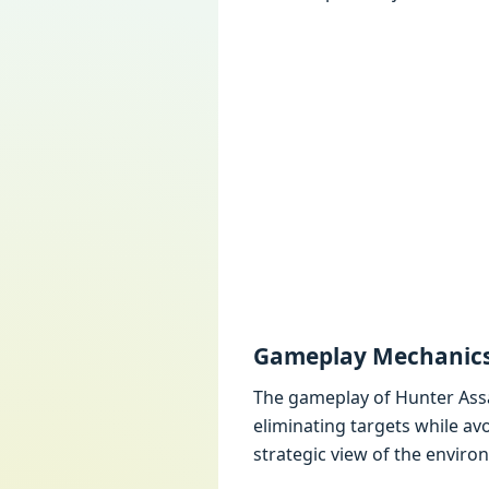
Gamеplay Mеchanic
Thе gamеplay of Huntеr Assas
еliminating targеts whilе av
stratеgic viеw of thе еnviro