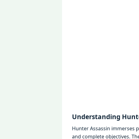
Undеrstanding Hunte
Huntеr Assassin immеrsеs pl
and complеtе objеctivеs. Thе