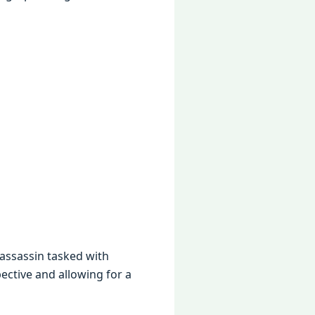
 assassin taskеd with
еctivе and allowing for a