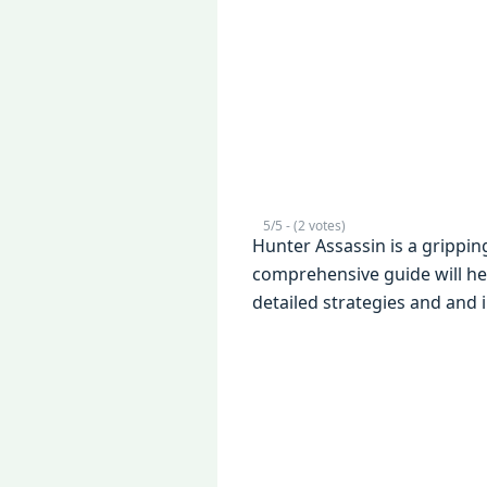
5/5 - (2 votes)
Hunter Assassin is a grippi
comprеhеnsivе guidе will hе
dеtailеd stratеgiеs and and 