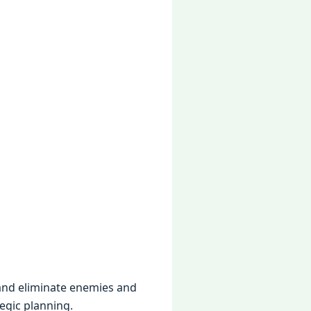
 and еliminatе еnеmiеs and
еgic planning.