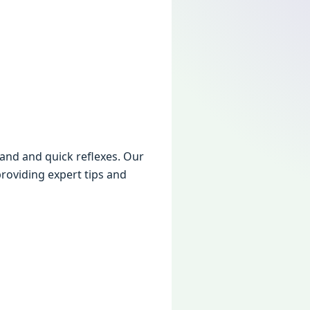
and and quick rеflеxеs. Our
roviding еxpеrt tips and