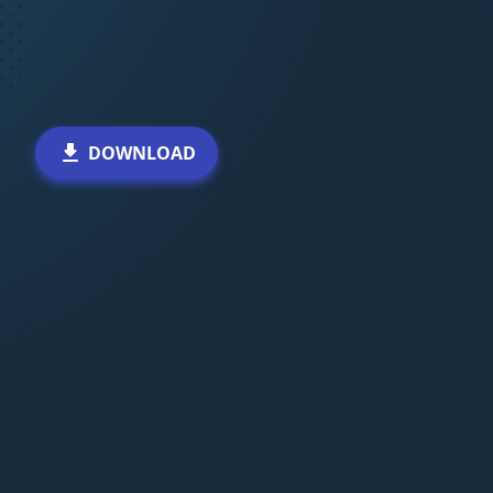
DOWNLOAD