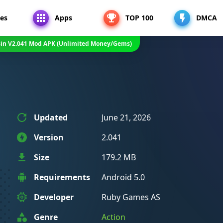
es
Apps
TOP 100
DMCA
sin V2.041 Mod APK (Unlimited Money/Gems)
Updated
June 21, 2026
Version
2.041
Size
179.2 MB
Requirements
Android 5.0
Developer
Ruby Games AS
Genre
Action