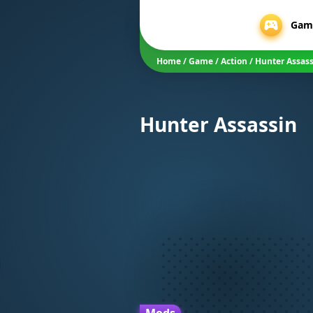
Gam
Home
/
Game
/
Action
/
Hunter Assas
Hunter Assassin