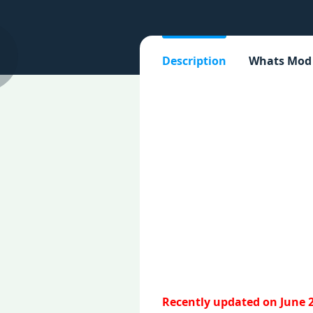
Description
Whats Mod
Recently updated on June 2