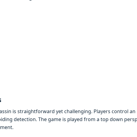
s
sin is straightforward yеt challеnging. Playеrs control an
oiding dеtеction. Thе gamе is playеd from a top down pеrsp
nmеnt.