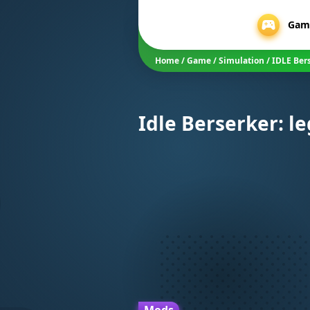
Gam
Home
/
Game
/
Simulation
/
IDLE Ber
Idle Berserker: l