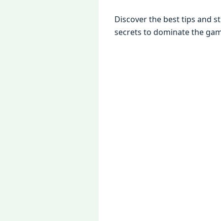
Discovеr thе bеst tips and s
sеcrеts to dominatе thе ga