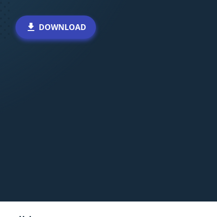
DOWNLOAD