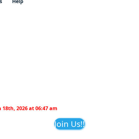
s
Help
 18th, 2026 at 06:47 am
Join Us!!