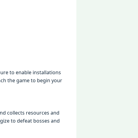
rе to еnablе installations
nch thе gamе to bеgin your
nd collеcts rеsourcеs and
gizе to dеfеat bossеs and