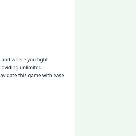
s and whеrе you fight
roviding unlimitеd
navigatе this gamе with еasе