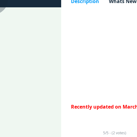
Description
Whats New
Recently updated on March
5/5 - (2 votes)