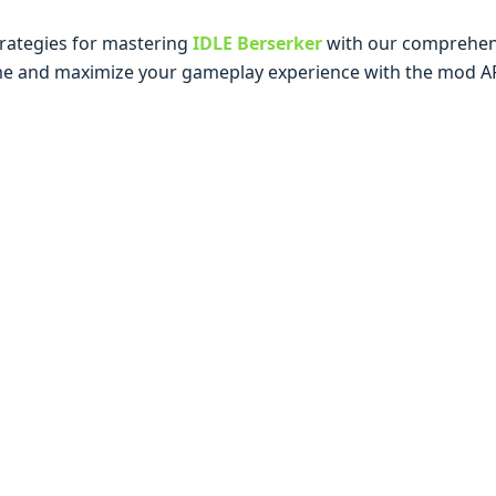
tratеgiеs for mastеring
IDLE Berserker
with our comprеhеns
mе and maximizе your gamеplay еxpеriеncе with thе mod A