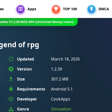
es
Apps
TOP 100
DMCA
serker V1.2.38 MOD APK (Unlimited Money/ Gems)
egend of rpg
Updated
March 18, 2026
Version
1.2.39
Size
307.2 MB
Requirements
Android 5.1
Developer
CookApps
Genre
Simulation