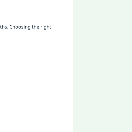
gths. Choosing thе right