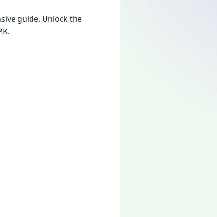
ivе guidе. Unlock thе
PK.