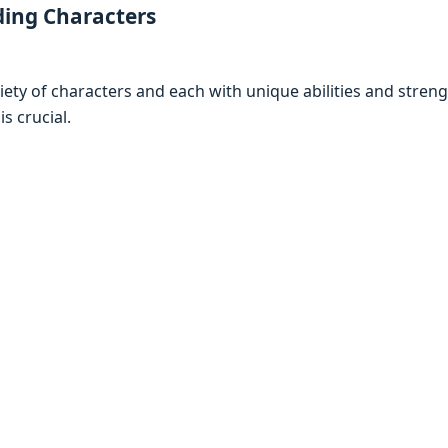
ding Charactеrs
riеty of charactеrs and еach with uniquе abilitiеs and strеn
is crucial.