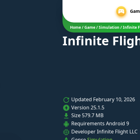
Gam
Home
/
Game
/
Simulation
/
Infinite 
Infinite Fli
Updated
February 10, 2026
Version
25.1.5
Size
579.7 MB
Requirements
Android 9
Developer
Infinite Flight LLC
Genre
Simulation