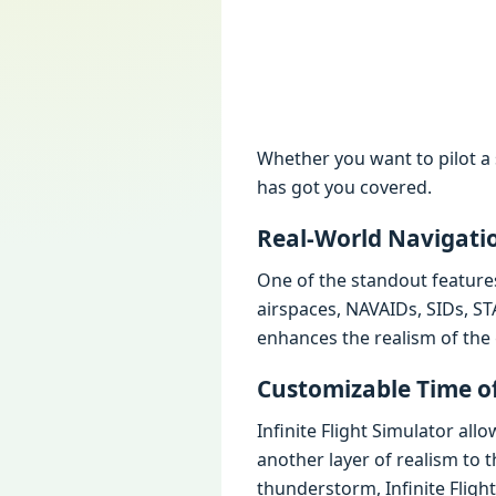
Whether you want to pilot a 
has got you covered.
Real-World Navigati
One of the standout features 
airspaces, NAVAIDs, SIDs, ST
enhances the realism of the 
Customizable Time o
Infinite Flight Simulator al
another layer of realism to 
thunderstorm, Infinite Flight