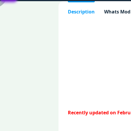
Description
Whats Mod
Recently updated on Februa