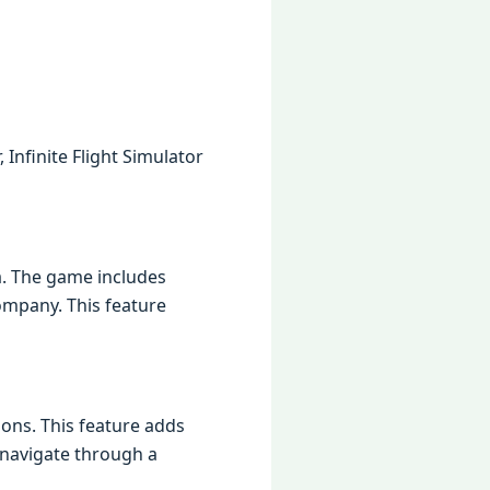
Infinite Flight Simulator
ta. The game includes
ompany. This feature
ions. This feature adds
 navigate through a