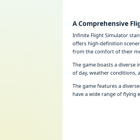
A Comprehensive Fli
Infinite Flight Simulator sta
offers high-definition scene
from the comfort of their mo
The game boasts a diverse inv
of day, weather conditions, 
The game features a diverse f
have a wide range of flying 