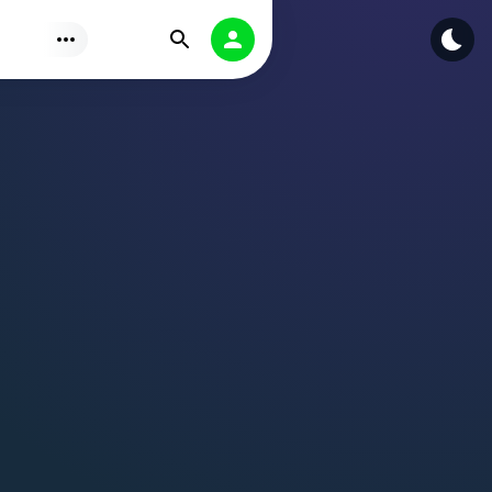
Find
Authorization