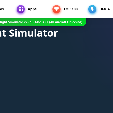
es
Apps
TOP 100
DMCA
Flight Simulator V25.1.5 Mod APK (All Aircraft Unlocked)
ght Simulator