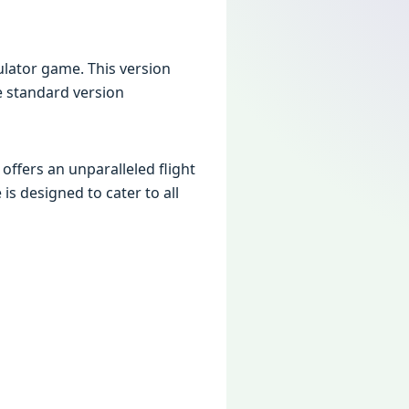
mulator game. This version
he standard version
t offers an unparalleled flight
is designed to cater to all