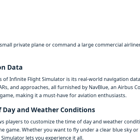
small private plane or command a large commercial airliner, 
on Data
of Infinite Flight Simulator is its real-world navigation da
ARs, and approaches, all furnished by NavBlue, an Airbus C
game, making it a must-have for aviation enthusiasts.
f Day and Weather Conditions
lows players to customize the time of day and weather condit
the game. Whether you want to fly under a clear blue sky or
 Simulator lets you experience it all.