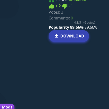
Like
Dislike
+
2
-
1
Votes:
3
Comments:
0
4.3/5 - (6 votes)
Popularity 89.66%
89.66%
DOWNLOAD
Mods