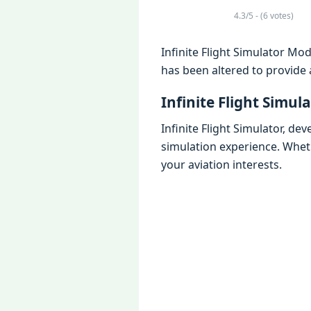
4.3/5 - (6 votes)
Infinite Flight Simulator Mod
has been altered to provide 
Infinite Flight Simula
Infinite Flight Simulator, dev
simulation experience. Wheth
your aviation interests.