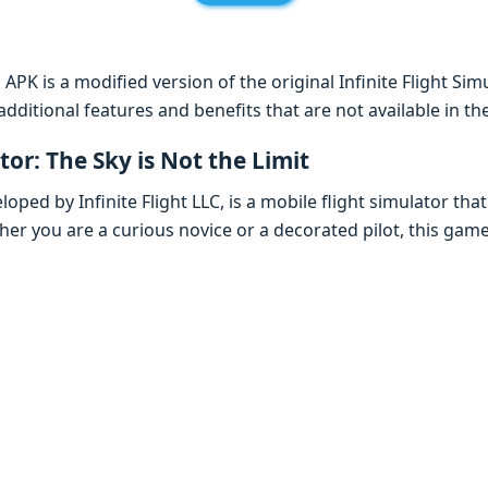
 APK is a modified version of the original Infinite Flight Si
additional features and benefits that are not available in t
tor: The Sky is Not the Limit
eloped by Infinite Flight LLC, is a mobile flight simulator tha
er you are a curious novice or a decorated pilot, this game 