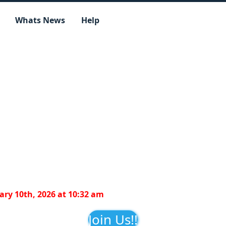
Whats News
Help
ry 10th, 2026 at 10:32 am
Join Us!!