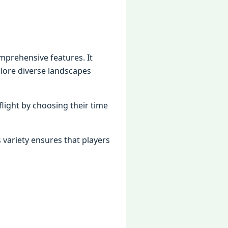
omprehensive features. It
plore diverse landscapes
flight by choosing their time
s variety ensures that players