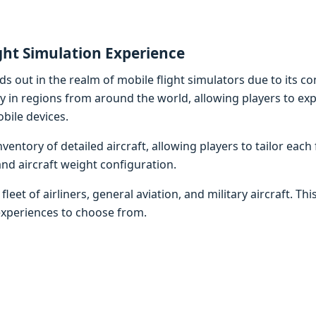
ght Simulation Experience
nds out in the realm of mobile flight simulators due to its c
ry in regions from around the world, allowing players to ex
bile devices.
entory of detailed aircraft, allowing players to tailor each 
and aircraft weight configuration.
leet of airliners, general aviation, and military aircraft. Thi
experiences to choose from.