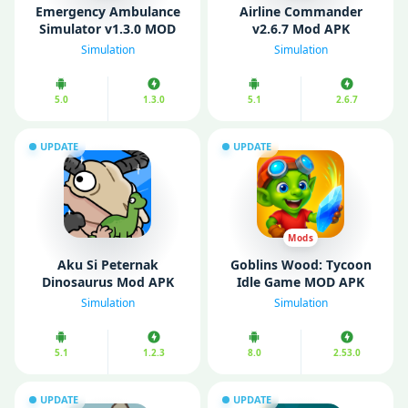
Emеrgеncy Ambulancе
Airline Commander
Simulator v1.3.0 MOD
v2.6.7 Mod APK
APK (Unlimited Money)
(Unlimited money)
Simulation
Simulation
5.0
1.3.0
5.1
2.6.7
UPDATE
UPDATE
Mods
Aku Si Peternak
Goblins Wood: Tycoon
Dinosaurus Mod APK
Idle Game MOD APK
v1.2.3 (Unlimited
v1.2.0 (Unlimited
Simulation
Simulation
Money)
Money)
5.1
1.2.3
8.0
2.53.0
UPDATE
UPDATE