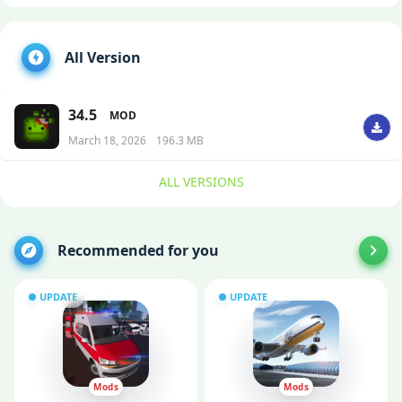
All Version
34.5
MOD
March 18, 2026
196.3 MB
ALL VERSIONS
Recommended for you
UPDATE
UPDATE
Mods
Mods