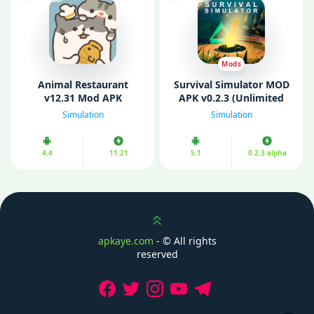
Mods
Animal Restaurant
Survival Simulator MOD
v12.31 Mod APK
APK v0.2.3 (Unlimited
(Unlimited Money/ No
Money/ Energy)
Simulation
Simulation
Ads)
4.4
11.21
5.1
0.2.3 alpha
Scroll up
apkaye.com
- ©
All rights
reserved