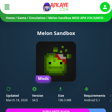
Auth
Home
/
Game
/
Simulation
/
Melon Sandbox MOD APK V34.5(MOD Menu/ All Characters/ No Ads)
Melon Sandbox
Mods
Updated
Version
Size
Requirements
D
March 18, 2026
34.5
196.3 MB
Android 5.1
p
POPULARITY 83.61%