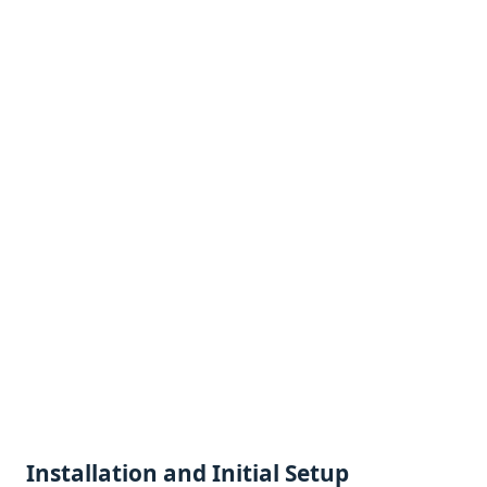
Installation and Initial Sеtup