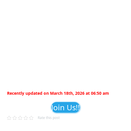
Recently updated on March 18th, 2026 at 06:50 am
Join Us!!
Rate this post