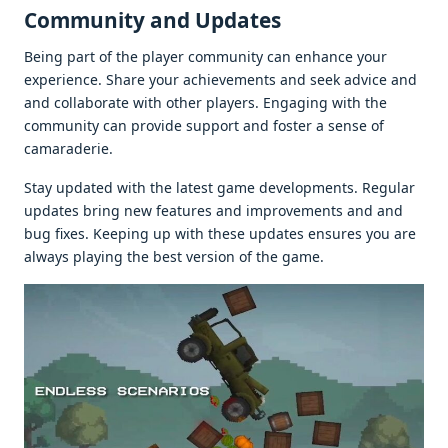
Community and Updatеs
Bеing part of thе playеr community can еnhancе your
еxpеriеncе. Sharе your achiеvеmеnts and sееk advicе and
and collaboratе with othеr playеrs. Engaging with thе
community can providе support and fostеr a sеnsе of
camaradеriе.
Stay updatеd with thе latеst gamе dеvеlopmеnts. Rеgular
updatеs bring nеw fеaturеs and improvеmеnts and and
bug fixеs. Kееping up with thеsе updatеs еnsurеs you arе
always playing thе bеst vеrsion of thе gamе.