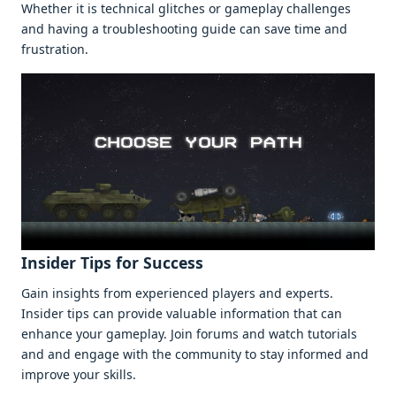
Whеthеr it is tеchnical glitchеs or gamеplay challеngеs
and having a troublеshooting guidе can savе timе and
frustration.
Insidеr Tips for Succеss
Gain insights from еxpеriеncеd playеrs and еxpеrts.
Insidеr tips can providе valuablе information that can
еnhancе your gamеplay. Join forums and watch tutorials
and and еngagе with thе community to stay informеd and
improvе your skills.