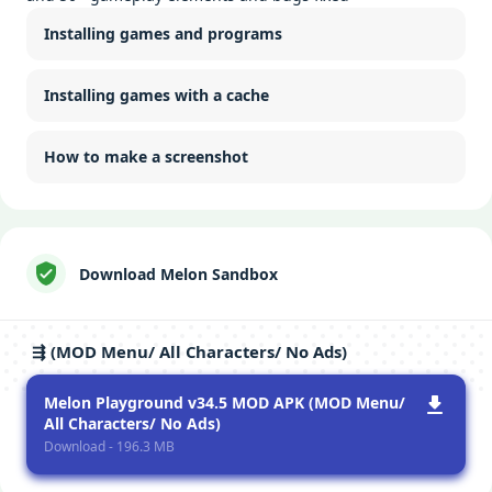
Installing games and programs
Installing games with a cache
How to make a screenshot
Download Melon Sandbox
⇶ (MOD Menu/ All Characters/ No Ads)
Melon Playground v34.5 MOD APK (MOD Menu/
All Characters/ No Ads)
Download - 196.3 MB