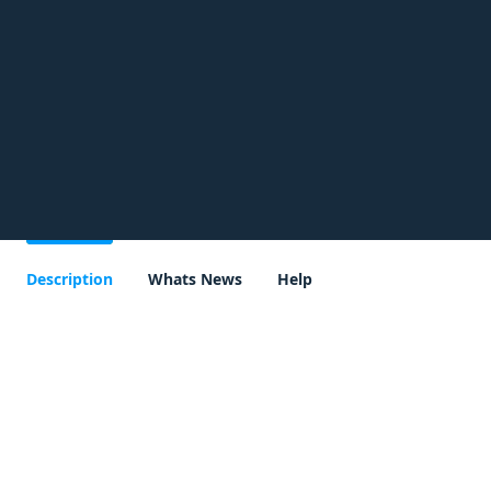
Description
Whats News
Help