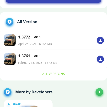
All Version
1.3772
MOD
April 25, 2026
693.5 MB
1.3761
MOD
February 15, 2026
687.5 MB
ALL VERSIONS
More by Developers
UPDATE