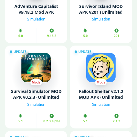
AdVenture Capitalist
Survivor Island MOD
v9.18.2 Mod APK
APK v201 (Unlimited
(Unlimited Money/ Free
Money/ Free Rewards)
Simulation
Simulation
Purchase)
6.0
9.18.2
5.0
201
UPDATE
UPDATE
Mods
Mods
Survival Simulator MOD
Fallout Shelter v2.1.2
APK v0.2.3 (Unlimited
MOD APK (Unlimited
Money/ Energy)
Resources/ Fully
Simulation
Simulation
Unlocked)
5.1
0.2.3 alpha
5.1
2.1.2
UPDATE
UPDATE