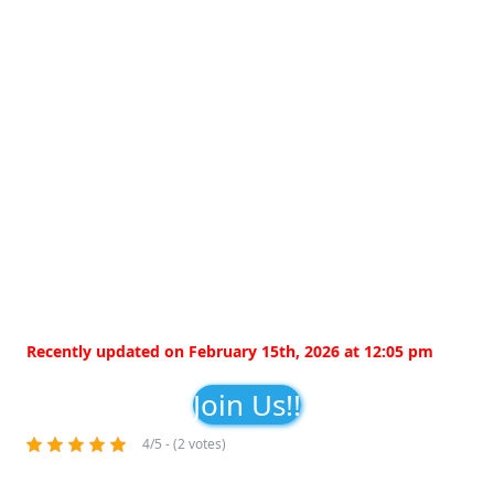
Recently updated on February 15th, 2026 at 12:05 pm
Join Us!!
4/5 - (2 votes)