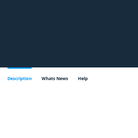
Description
Whats News
Help