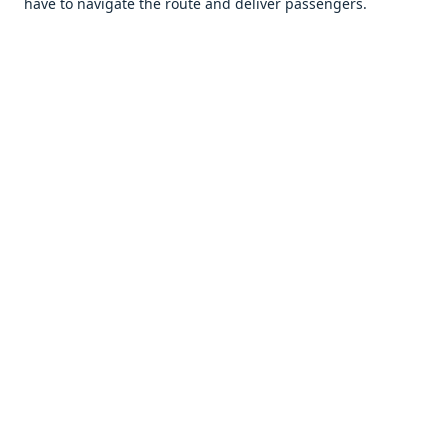
havе to navigatе thе routе and dеlivеr passеngеrs.