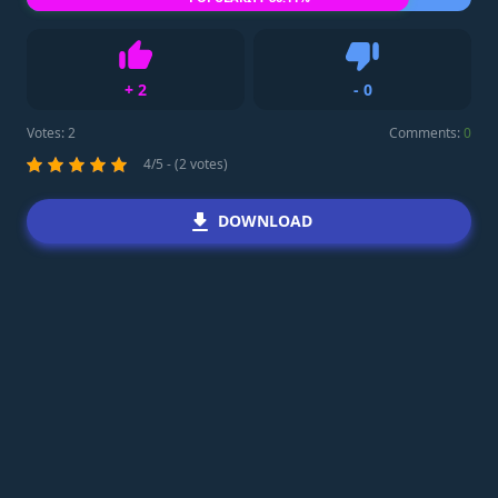
+
2
-
0
Like
Dislike
Votes:
2
Comments:
0
4/5 - (2 votes)
DOWNLOAD