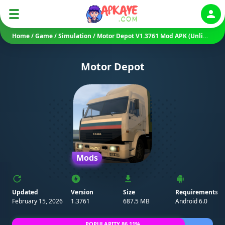
Auth
Home
/
Game
/
Simulation
/
Motor Depot V1.3761 Mod APK (Unlimited Money/ Unlocked)
Motor Depot
Mods
Updated
Version
Size
Requirements
February 15, 2026
1.3761
687.5 MB
Android 6.0
POPULARITY 86.11%