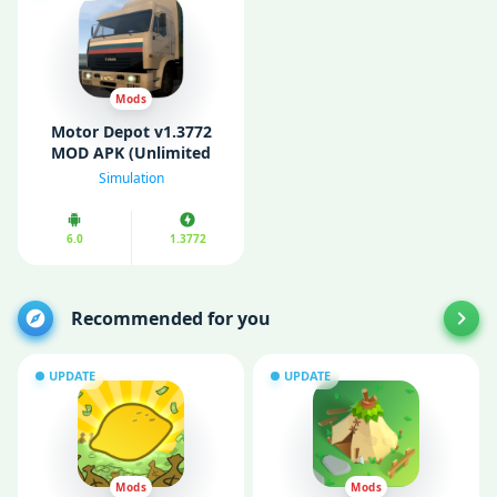
Mods
Motor Depot v1.3772
MOD APK (Unlimited
Money/ All Cars
Simulation
Unlocked)
6.0
1.3772
Recommended for you
UPDATE
UPDATE
Mods
Mods