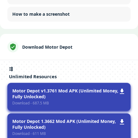
How to make a screenshot
Download Motor Depot
⇶
Unlimited Resources
Motor Depot v1.3761 Mod APK (Unlimited Money,
Fully Unlocked)
Download - 687.5 MB
Motor Depot 1.3662 Mod APK (Unlimited Money,
Fully Unlocked)
Download - 611 MB