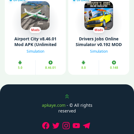
Mods
Mods
Airport City v8.46.01
Drivers Jobs Online
Mod APK (Unlimited
Simulator v0.192 MOD
Coins/ Gold/ Energy/
APK (Unlimited Money)
Simulation
Simulation
Oils)
5.0
8.46.01
8.0
0.148
Scroll up
apkaye.com
- ©
All rights
reserved