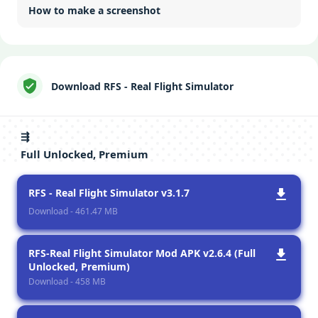
How to make a screenshot
Download RFS - Real Flight Simulator
⇶
Full Unlocked, Premium
RFS - Real Flight Simulator v3.1.7
Download - 461.47 MB
RFS-Rеal Flight Simulator Mod APK v2.6.4 (Full
Unlocked, Premium)
Download - 458 MB