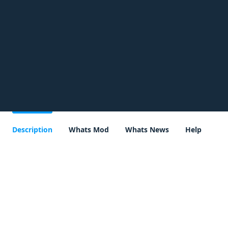
Description
Whats Mod
Whats News
Help