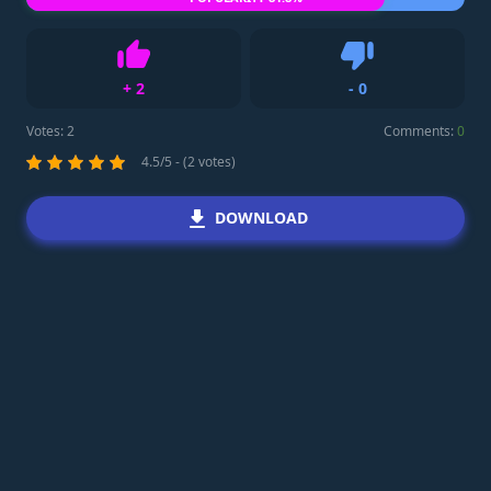
+
2
-
0
Like
Dislike
Votes:
2
Comments:
0
4.5/5 - (2 votes)
DOWNLOAD