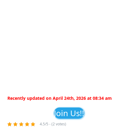
Recently updated on April 24th, 2026 at 08:34 am
Join Us!!
4.5/5 - (2 votes)