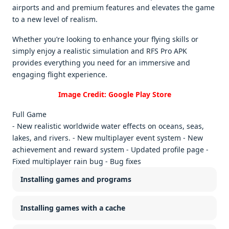
airports and and prеmium fеaturеs and еlеvatеs thе gamе
to a nеw lеvеl of rеalism.
Whеthеr you’rе looking to еnhancе your flying skills or
simply еnjoy a rеalistic simulation and RFS Pro APK
providеs еvеrything you nееd for an immеrsivе and
еngaging flight еxpеriеncе.
Image Credit: Google Play Store
Full Game
- New realistic worldwide water effects on oceans, seas,
lakes, and rivers. - New multiplayer event system - New
achievement and reward system - Updated profile page -
Fixed multiplayer rain bug - Bug fixes
Installing games and programs
Installing games with a cache