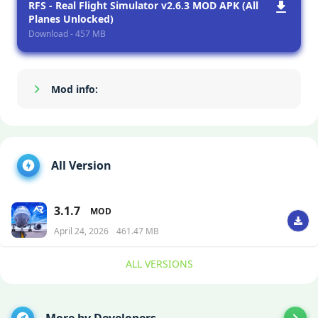
RFS - Real Flight Simulator v2.6.3 MOD APK (All
Planes Unlocked)
Download - 457 MB
Mod info:
Show/Hide
All Version
3.1.7
MOD
April 24, 2026
461.47 MB
ALL VERSIONS