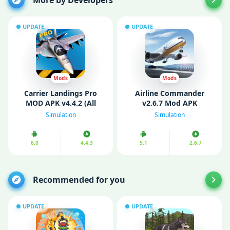
More by Developers
UPDATE
UPDATE
Mods
Mods
Carrier Landings Pro
Airline Commander
MOD APK v4.4.2 (All
v2.6.7 Mod APK
Planes Unlocked)
(Unlimited money)
Simulation
Simulation
6.0
4.4.3
5.1
2.6.7
Recommended for you
UPDATE
UPDATE