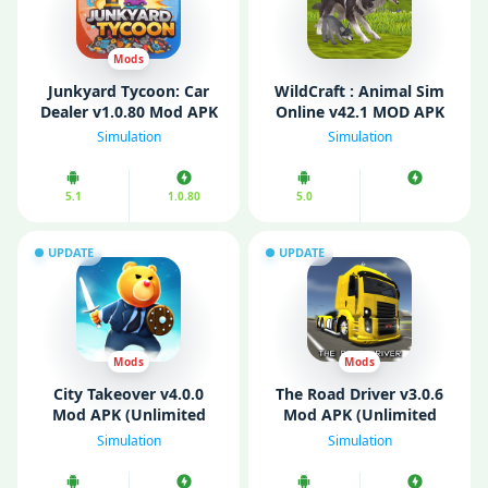
Mods
Junkyard Tycoon: Car
WildCraft : Animal Sim
Dealer v1.0.80 Mod APK
Online v42.1 MOD APK
(Unlimited Money/
(Unlimited Money/ Max
Simulation
Simulation
Diamonds/ Energy)
level)
5.1
1.0.80
5.0
UPDATE
UPDATE
Mods
Mods
City Takeover v4.0.0
The Road Driver v3.0.6
Mod APK (Unlimited
Mod APK (Unlimited
money)
Money)
Simulation
Simulation