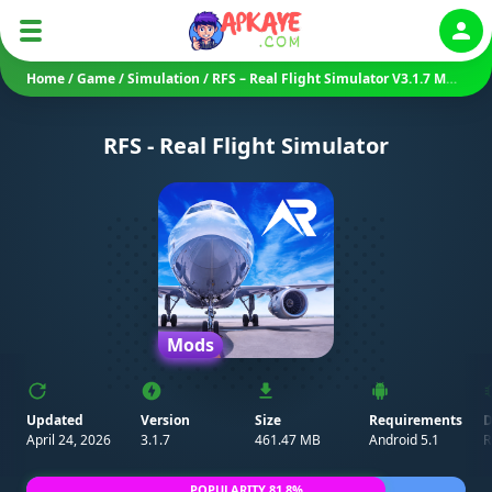
Auth
Home
/
Game
/
Simulation
/
RFS – Real Flight Simulator V3.1.7 MOD APK (Unlocked)
RFS - Real Flight Simulator
Mods
Updated
Version
Size
Requirements
D
April 24, 2026
3.1.7
461.47 MB
Android 5.1
R
POPULARITY 81.8%