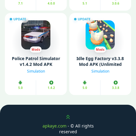
7.1
4.0.0
5.1
3.0.6
UPDATE
UPDATE
Mods
Mods
Police Patrol Simulator
Idle Egg Factory v3.3.8
v1.4.2 Mod APK
Mod APK (Unlimited
(Unlimited Money)
Money/ Gems/ Free
Simulation
Simulation
Rewards)
5.0
1.4.2
5.0
3.3.8
Scroll up
apkaye.com
- ©
All rights
reserved