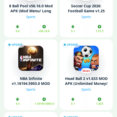
8 Ball Pool v56.16.0 Mod
Soccer Cup 2026:
APK (Mod Menu/ Long
Football Game v1.25
Line/ Anti Ban)
MOD APK (Unlimited
Sports
Sports
Money)
5.0
v56.16.0
5.1
1.31.3
UPDATE
UPDATE
Mods
NBA Infinite
Head Ball 2 v1.633 MOD
v1.18194.5903.0 MOD
APK (Unlimited Money/
APK (Unlimited Gems/
Diamonds/ Mod Menu]
Sports
Sports
Money)
4.4
1.18194.5903.0
5.1
1.633