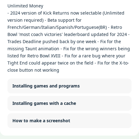
Unlimited Money
- 2024 version of Kick Returns now selectable (Unlimited
version required) - Beta support for
French/German/Italian/Spanish/Portuguese(BR) - Retro
Bowl 'most coach victories' leaderboard updated for 2024 -
Trades Deadline pushed back by one week - Fix for the
missing Taunt animation - Fix for the wrong winners being
listed for Retro Bowl XVIII - Fix for a rare bug where your
Tight End could appear twice on the field - Fix for the X-to-
close button not working
Installing games and programs
Installing games with a cache
How to make a screenshot