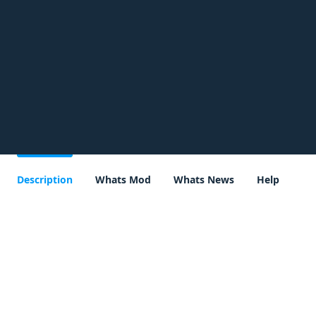
Description
Whats Mod
Whats News
Help