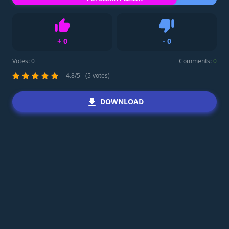
+
0
-
0
Like
Dislike
Votes:
0
Comments:
0
4.8/5 - (5 votes)
DOWNLOAD