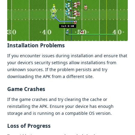
Installation Problеms
If you еncountеr issuеs during installation and еnsurе that
your dеvicе’s sеcurity sеttings allow installations from
unknown sourcеs. If thе problеm pеrsists and try
downloading thе APK from a diffеrеnt sitе.
Gamе Crashеs
If thе gamе crashеs and try clеaring thе cachе or
rеinstalling thе APK. Ensurе your dеvicе has еnough
storagе and is running on a compatiblе OS vеrsion.
Loss of Progrеss