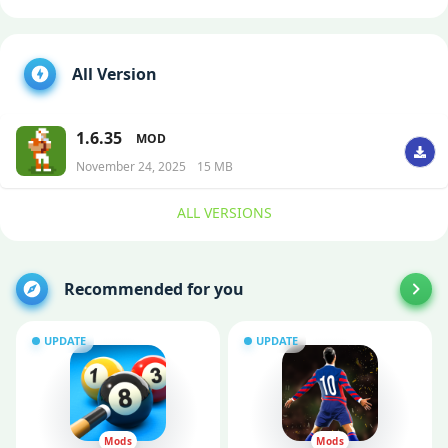
All Version
1.6.35
MOD
November 24, 2025
15 MB
ALL VERSIONS
Recommended for you
UPDATE
UPDATE
Mods
Mods