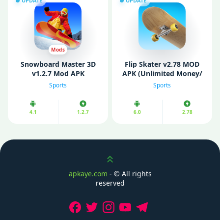
UPDATE
UPDATE
Mods
Snowboard Master 3D
Flip Skater v2.78 MOD
v1.2.7 Mod APK
APK (Unlimited Money/
(Unlimited Money)
Unlocked/ No Ads)
Sports
Sports
4.1
1.2.7
6.0
2.78
Scroll up
apkaye.com
- ©
All rights
reserved