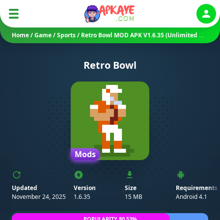
Auth
Home
/
Game
/
Sports
/
Retro Bowl MOD APK V1.6.35 (Unlimited Money/ Unlocked)
Retro Bowl
Mods
Updated
Version
Size
Requirements
November 24, 2025
1.6.35
15 MB
Android 4.1
POPULARITY 80.53%