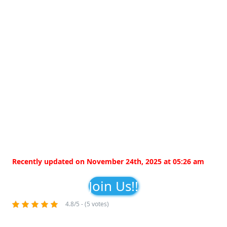
Recently updated on November 24th, 2025 at 05:26 am
Join Us!!
4.8/5 - (5 votes)