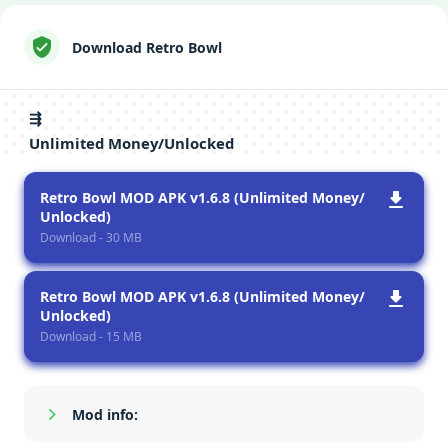
Download Retro Bowl
⇶
Unlimited Money/Unlocked
Retro Bowl MOD APK v1.6.8 (Unlimited Money/
Unlocked)
Download - 30 MB
Retro Bowl MOD APK v1.6.8 (Unlimited Money/
Unlocked)
Download - 15 MB
Mod info:
Show/Hide