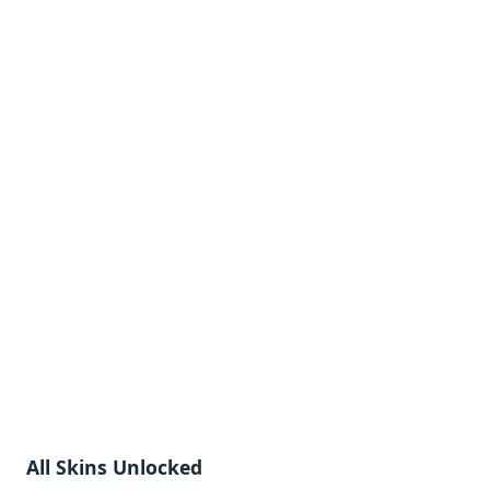
All Skins Unlocked