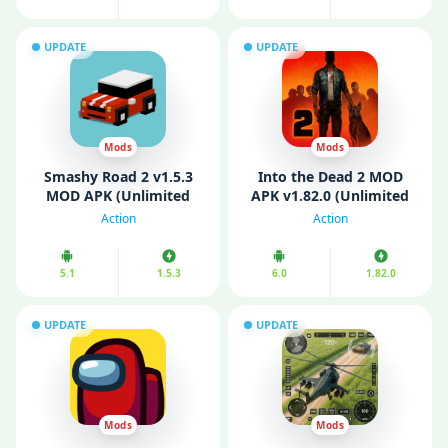
UPDATE
UPDATE
Mods
Mods
Smashy Road 2 v1.5.3
Into the Dead 2 MOD
MOD APK (Unlimited
APK v1.82.0 (Unlimited
Money)
Money/ Ammo/ VIP)
Action
Action
5.1
1.5.3
6.0
1.82.0
UPDATE
UPDATE
Mods
Mods