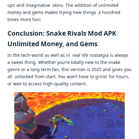
ups and imaginative skins. The addition of unlimited
money and gems makes trying new things a hundred
times more fun!
Conclusion: Snake Rivals Mod APK
Unlimited Money, and Gems
In the tech-world as well as in real life nostalgia is always
a sweet thing. Whether you’re totally new to the snake
genre or a long term fan, this version is 2025 and gives you
all unlocked from start. You won’t have to grind for hours,
or wait to access high-quality content.