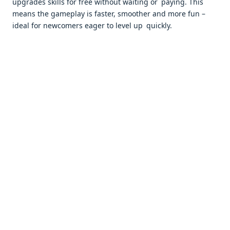
upgrades skills for free without waiting or paying. This
means the gameplay is faster, smoother and more fun –
ideal for newcomers eager to level up quickly.