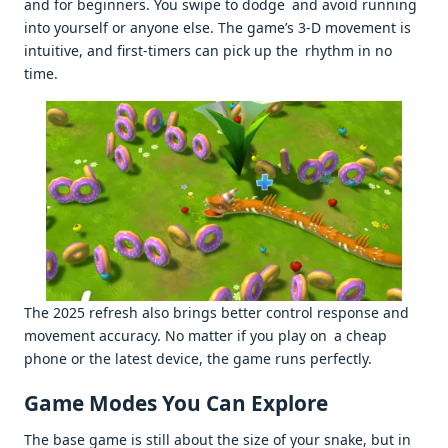
and for beginners. You swipe to dodge and avoid running
into yourself or anyone else. The game’s 3-D movement is
intuitive, and first-timers can pick up the rhythm in no
time.
The 2025 refresh also brings better control response and
movement accuracy. No matter if you play on a cheap
phone or the latest device, the game runs perfectly.
Game Modes You Can Explore
The base game is still about the size of your snake, but in