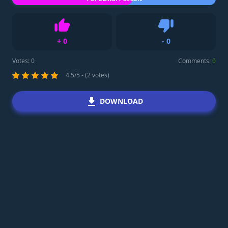
+
0
-
0
Like
Dislike
Votes:
0
Comments:
0
4.5/5 - (2 votes)
DOWNLOAD