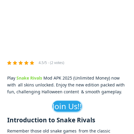
4.5/5 - (2 votes)
Play
Snake Rivals
Mod APK 2025 (Unlimited Money) now
with all skins unlocked. Enjoy the new edition packed with
fun, challenging Halloween content & smooth gameplay.
Join Us!!
Introduction to Snake Rivals
Remember those old snake games from the classic