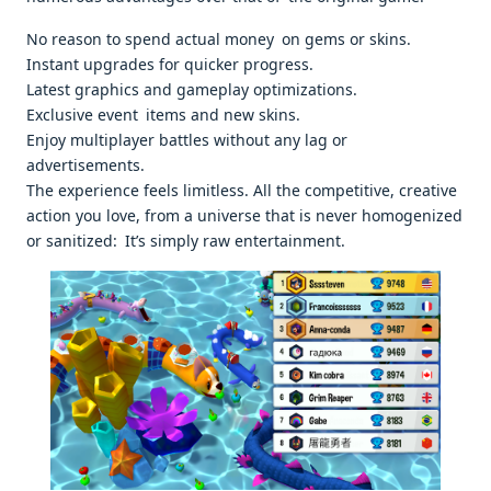
No reason to spend actual money on gems or skins.
Instant upgrades for quicker progress.
Latest graphics and gameplay optimizations.
Exclusive event items and new skins.
Enjoy multiplayer battles without any lag or
advertisements.
The experience feels limitless. All the competitive, creative
action you love, from a universe that is never homogenized
or sanitized: It’s simply raw entertainment.