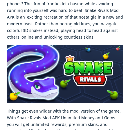
phones? The fun of frantic dot-chasing while avoiding
running into yourself was hard to beat. Snake Rivals Mod
APK is an exciting recreation of that nostalgia in a new and
modern twist. Rather than boring old lines, you navigate
colorful 3D snakes instead, playing head to head against
others online and unlocking countless skins.
Things get even wilder with the mod version of the game.
With Snake Rivals Mod APK Unlimited Money and Gems
you will get unlimited rewards, premium skins, and