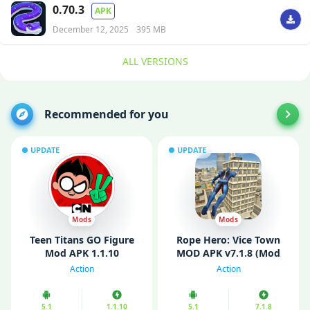
0.70.3
APK
December 12, 2025
395 MB
ALL VERSIONS
Recommended for you
UPDATE
UPDATE
Mods
Mods
Teen Titans GO Figure
Rope Hero: Vice Town
Mod APK 1.1.10
MOD APK v7.1.8 (Mod
Unlimited Money
Menu/ Unlimited
Action
Action
Money/ Gems)
5.1
1.1.10
5.1
7.1.8