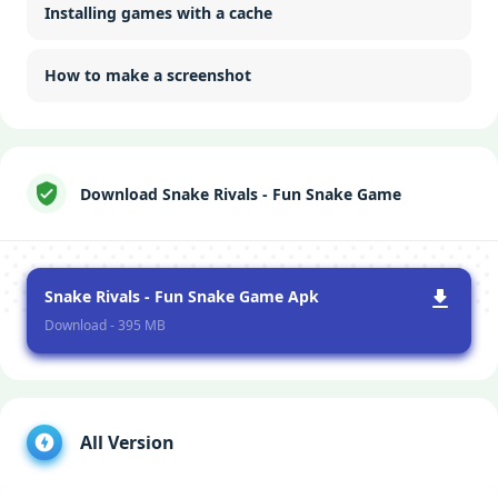
Installing games with a cache
How to make a screenshot
Download Snake Rivals - Fun Snake Game
Snake Rivals - Fun Snake Game Apk
Download - 395 MB
All Version