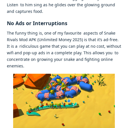
Listen to him sing as he glides over the glowing ground
and captures food.
No Ads or Interruptions
The funny thing is, one of my favourite aspects of Snake
Rivals Mod APK (Unlimited Money 2025) is that it’s ad-free.
It is a ridiculous game that you can play at no cost, without
wifi and pop-up ads in a complete play. This allows you to
concentrate on growing your snake and fighting online
enemies.