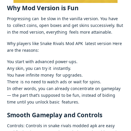
Why Mod Version is Fun
Progressing can be slow in the vanilla version. You have
to collect coins, open boxes and get skins successively. But
in the mod version, everything feels more attainable.
Why players like Snake Rivals Mod APK latest version Here
are the reasons:
You start with advanced power-ups.
Any skin, you can try it instantly.
You have infinite money for upgrades.
There is no need to watch ads or wait for spins.
In other words, you can already concentrate on gameplay
— the part that’s supposed to be fun, instead of biding
time until you unlock basic features.
Smooth Gameplay and Controls
Controls: Controls in snake rivals modded apk are easy