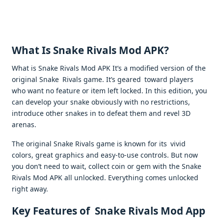
What Is Snake Rivals Mod APK?
What is Snake Rivals Mod APK It’s a modified version of the
original Snake Rivals game. It’s geared toward players
who want no feature or item left locked. In this edition, you
can develop your snake obviously with no restrictions,
introduce other snakes in to defeat them and revel 3D
arenas.
The original Snake Rivals game is known for its vivid
colors, great graphics and easy-to-use controls. But now
you don’t need to wait, collect coin or gem with the Snake
Rivals Mod APK all unlocked. Everything comes unlocked
right away.
Key Features of Snake Rivals Mod App