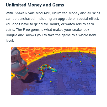
Unlimited Money and Gems
With Snake Rivals Mod APK, Unlimited Money and all skins
can be purchased, including an upgrade or special effect.
You don’t have to grind for hours, or watch ads to earn
coins. The Free gems is what makes your snake look
unique and allows you to take the game to a whole new
level.