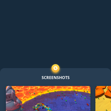
SCREENSHOTS