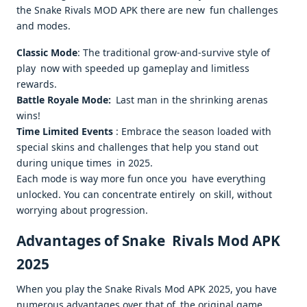
the Snake Rivals MOD APK there are new fun challenges
and modes.
Classic Mode
: The traditional grow-and-survive style of
play now with speeded up gameplay and limitless
rewards.
Battle Royale Mode:
Last man in the shrinking arenas
wins!
Time Limited Events
: Embrace the season loaded with
special skins and challenges that help you stand out
during unique times in 2025.
Each mode is way more fun once you have everything
unlocked. You can concentrate entirely on skill, without
worrying about progression.
Advantages of Snake Rivals Mod APK
2025
When you play the Snake Rivals Mod APK 2025, you have
numerous advantages over that of the original game.