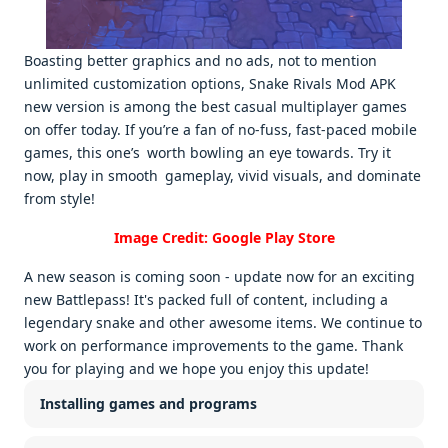
Boasting better graphics and no ads, not to mention
unlimited customization options, Snake Rivals Mod APK
new version is among the best casual multiplayer games
on offer today. If you’re a fan of no-fuss, fast-paced mobile
games, this one’s worth bowling an eye towards. Try it
now, play in smooth gameplay, vivid visuals, and dominate
from style!
Image Credit: Google Play Store
A new season is coming soon - update now for an exciting
new Battlepass! It's packed full of content, including a
legendary snake and other awesome items. We continue to
work on performance improvements to the game. Thank
you for playing and we hope you enjoy this update!
Installing games and programs