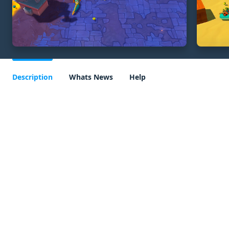
Description
Whats News
Help