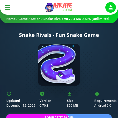
Auth
Home
/
Game
/
Action
/
Snake Rivals V0.70.3 MOD APK (Unlimited Money/ Gems/ Menu)
Snake Rivals - Fun Snake Game
Updated
Version
Size
Requirements
December 12, 2025
0.70.3
395 MB
Android 6.0
POPULARITY 59.08%