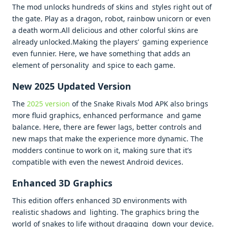
The mod unlocks hundreds of skins and styles right out of
the gate. Play as a dragon, robot, rainbow unicorn or even
a death worm.All delicious and other colorful skins are
already unlocked.Making the players’ gaming experience
even funnier. Here, we have something that adds an
element of personality and spice to each game.
New 2025 Updated Version
The
2025 version
of the Snake Rivals Mod APK also brings
more fluid graphics, enhanced performance and game
balance. Here, there are fewer lags, better controls and
new maps that make the experience more dynamic. The
modders continue to work on it, making sure that it’s
compatible with even the newest Android devices.
Enhanced 3D Graphics
This edition offers enhanced 3D environments with
realistic shadows and lighting. The graphics bring the
world of snakes to life without dragging down your device.