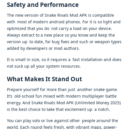
Safety and Performance
The new version of Snake Rivals Mod APK is compatible
with most of modern android phones. For it is so light and
optimized that you do not carry a load on your device.
Always extract to a new place so you know and keep the
version up to date, for bug fixes and such or weapon types
added by developers or mod authors.
It is small in size, so it requires a fast installation and does
not suck up all your system resources.
What Makes It Stand Out
Prepare yourself for more than just another snake game.
It’s old-school fun mixed with modern multiplayer battle
energy. And Snake Rivals Mod APK (Unlimited Money 2025)
is the best choice to take that excitement up a notch.
You can play solo or live against other people around the
world. Each round feels fresh, with vibrant maps, power-