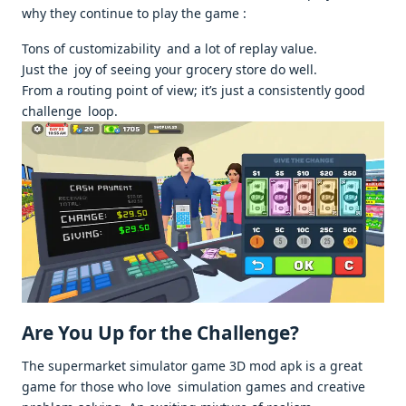
why they continue to play the game :
Tons of customizability and a lot of replay value.
Just the joy of seeing your grocery store do well.
From a routing point of view; it’s just a consistently good
challenge loop.
Are You Up for the Challenge?
The supermarket simulator game 3D mod apk is a great
game for those who love simulation games and creative