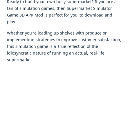
Ready to build your own busy supermarket? If you are a
fan of simulation games, then Supermarket Simulator
Game 3D APK Mod is perfect for you to download and
play.
Whether you’re loading up shelves with produce or
implementing strategies to improve customer satisfaction,
this simulation game is a true reflection of the
idiosyncratic nature of running an actual, real-life
supermarket.