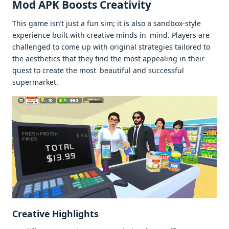
Mod APK Boosts Creativity
This game isn’t just a fun sim; it is also a sandbox-style
experience built with creative minds in mind. Players are
challenged to come up with original strategies tailored to
the aesthetics that they find the most appealing in their
quest to create the most beautiful and successful
supermarket.
Creative Highlights