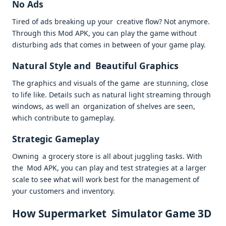
No Ads
Tired of ads breaking up your creative flow? Not anymore.
Through this Mod APK, you can play the game without
disturbing ads that comes in between of your game play.
Natural Style and Beautiful Graphics
The graphics and visuals of the game are stunning, close
to life like. Details such as natural light streaming through
windows, as well an organization of shelves are seen,
which contribute to gameplay.
Strategic Gameplay
Owning a grocery store is all about juggling tasks. With
the Mod APK, you can play and test strategies at a larger
scale to see what will work best for the management of
your customers and inventory.
How Supermarket Simulator Game 3D