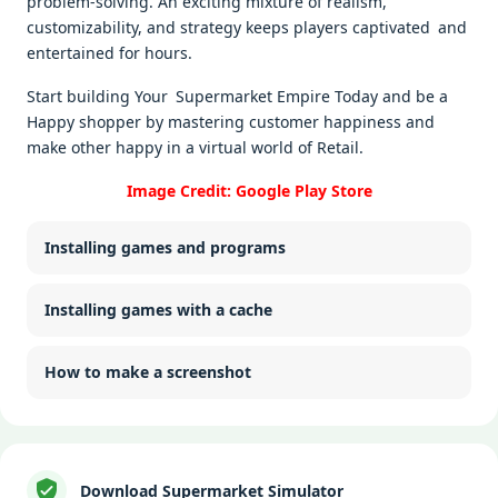
problem-solving. An exciting mixture of realism,
customizability, and strategy keeps players captivated and
entertained for hours.
Start building Your Supermarket Empire Today and be a
Happy shopper by mastering customer happiness and
make other happy in a virtual world of Retail.
Image Credit: Google Play Store
Installing games and programs
Installing games with a cache
How to make a screenshot
Download Supermarket Simulator