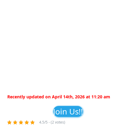
Recently updated on April 14th, 2026 at 11:20 am
Join Us!!
4.5/5 - (2 votes)