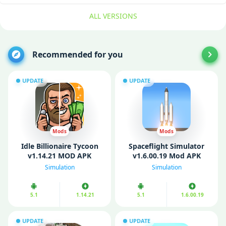
ALL VERSIONS
Recommended for you
UPDATE
UPDATE
Mods
Mods
Idle Billionaire Tycoon
Spaceflight Simulator
v1.14.21 MOD APK
v1.6.00.19 Mod APK
(Unlimited Money/
(Unlimited fuel/
Simulation
Simulation
Gems)
Unlocked)
5.1
1.14.21
5.1
1.6.00.19
UPDATE
UPDATE