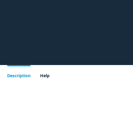
Description
Help