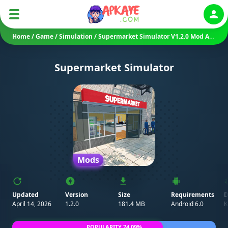
Auth
Home
/
Game
/
Simulation
/
Supermarket Simulator V1.2.0 Mod APK (Unlimited Money/ No Ads)
Supermarket Simulator
Mods
Updated
Version
Size
Requirements
D
April 14, 2026
1.2.0
181.4 MB
Android 6.0
K
POPULARITY 74.09%