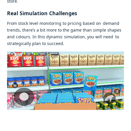
store.
Real Simulation Challenges
From stock level monitoring to pricing based on demand
trends, there’s a bit more to the game than simple shapes
and colours. In this dynamic simulation, you will need to
strategically plan to succeed.