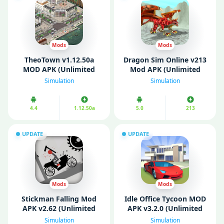
Mods
Mods
TheoTown v1.12.50a
Dragon Sim Online v213
MOD APK (Unlimited
Mod APK (Unlimited
Money/ Diamonds)
Money)
Simulation
Simulation
4.4
1.12.50a
5.0
213
UPDATE
UPDATE
Mods
Mods
Stickman Falling Mod
Idle Office Tycoon MOD
APK v2.62 (Unlimited
APK v3.2.0 (Unlimited
Money/Gems)
Money/ Gems/ Free
Simulation
Simulation