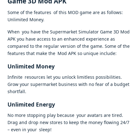
Game 3D Mod APK
Some of the features of this MOD game are as follows:
Unlimited Money.
When you have the Supermarket Simulator Game 3D Mod
APK you have access to an enhanced experience as
compared to the regular version of the game. Some of the
features that make the Mod APK so unique include:
Unlimited Money
Infinite resources let you unlock limitless possibilities.
Grow your supermarket business with no fear of a budget
shortfall.
Unlimited Energy
No more stopping play because your avatars are tired.
Drag and drop new stores to keep the money flowing 24/7
– even in your sleep!