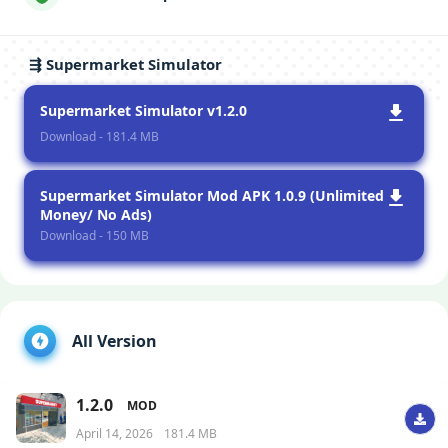
⇶ Supermarket Simulator
Supermarket Simulator v1.2.0
Download - 181.4 MB
Supermarket Simulator Mod APK 1.0.9 (Unlimited
Money/ No Ads)
Download - 150 MB
All Version
1.2.0
MOD
April 14, 2026
181.4 MB