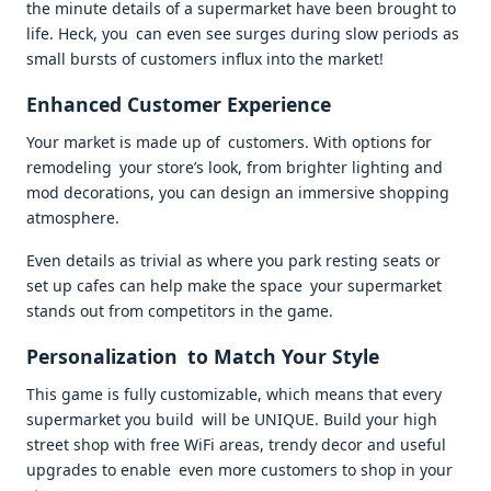
the minute details of a supermarket have been brought to
life. Heck, you can even see surges during slow periods as
small bursts of customers influx into the market!
Enhanced Customer Experience
Your market is made up of customers. With options for
remodeling your store’s look, from brighter lighting and
mod decorations, you can design an immersive shopping
atmosphere.
Even details as trivial as where you park resting seats or
set up cafes can help make the space your supermarket
stands out from competitors in the game.
Personalization to Match Your Style
This game is fully customizable, which means that every
supermarket you build will be UNIQUE. Build your high
street shop with free WiFi areas, trendy decor and useful
upgrades to enable even more customers to shop in your