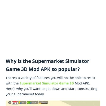
Why is the Supermarket Simulator
Game 3D Mod APK so popular?
There’s a variety of features you will not be able to resist
with the
Supermarket Simulator Game 3D
Mod APK.
Here’s why you’ll want to get down and start constructing
your supermarket today.