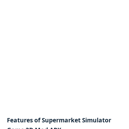
Features of Supermarket Simulator