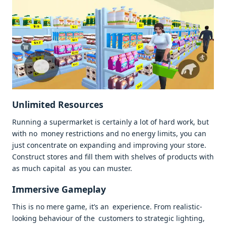
Unlimited Resources
Running a supermarket is certainly a lot of hard work, but
with no money restrictions and no energy limits, you can
just concentrate on expanding and improving your store.
Construct stores and fill them with shelves of products with
as much capital as you can muster.
Immersive Gameplay
This is no mere game, it’s an experience. From realistic-
looking behaviour of the customers to strategic lighting,