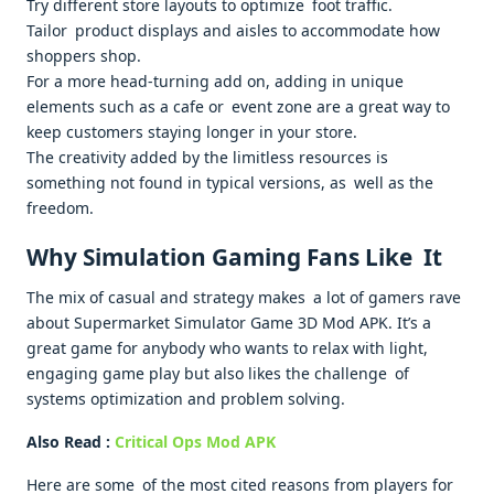
Try different store layouts to optimize foot traffic.
Tailor product displays and aisles to accommodate how
shoppers shop.
For a more head-turning add on, adding in unique
elements such as a cafe or event zone are a great way to
keep customers staying longer in your store.
The creativity added by the limitless resources is
something not found in typical versions, as well as the
freedom.
Why Simulation Gaming Fans Like It
The mix of casual and strategy makes a lot of gamers rave
about Supermarket Simulator Game 3D Mod APK. It’s a
great game for anybody who wants to relax with light,
engaging game play but also likes the challenge of
systems optimization and problem solving.
Also Read :
Critical Ops Mod APK
Here are some of the most cited reasons from players for