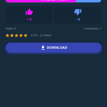
+
0
-
0
Like
Dislike
Votes:
0
Comments:
0
4.5/5 - (2 votes)
DOWNLOAD