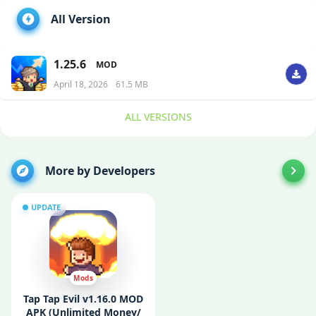
All Version
1.25.6
MOD
April 18, 2026
61.5 MB
ALL VERSIONS
More by Developers
UPDATE
Mods
Tap Tap Evil v1.16.0 MOD
APK (Unlimited Money/