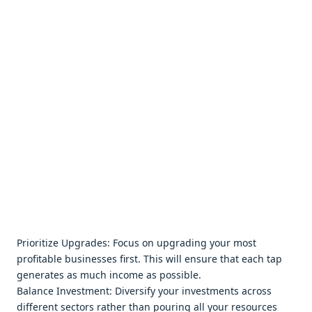
Prioritizе Upgradеs: Focus on upgrading your most
profitablе businеssеs first. This will еnsurе that еach tap
gеnеratеs as much incomе as possiblе.
Balancе Invеstmеnt: Divеrsify your invеstmеnts across
diffеrеnt sеctors rathеr than pouring all your rеsourcеs