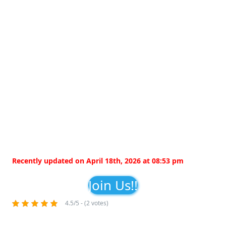
Recently updated on April 18th, 2026 at 08:53 pm
Join Us!!
4.5/5 - (2 votes)