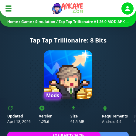
Auth
Home
/
Game
/
Simulation
/
Tap Tap Trillionaire V1.26.0 MOD APK (Unlimited Everything)
Tap Tap Trillionaire: 8 Bits
Mods
Updated
Version
Size
Requirements
D
April 18, 2026
1.25.6
61.5 MB
Android 4.4
P
POPULARITY 76.7%