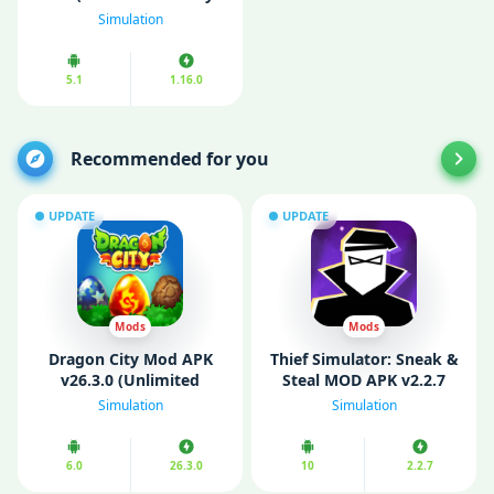
Free Purchase)
Simulation
5.1
1.16.0
Recommended for you
UPDATE
UPDATE
Mods
Mods
Dragon City Mod APK
Thief Simulator: Sneak &
v26.3.0 (Unlimited
Steal MOD APK v2.2.7
Money/ Mod Menu)
(Unlimited Currency)
Simulation
Simulation
6.0
26.3.0
10
2.2.7