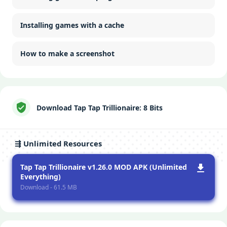
Installing games with a cache
How to make a screenshot
Download Tap Tap Trillionaire: 8 Bits
⇶ Unlimited Resources
Tap Tap Trillionaire v1.26.0 MOD APK (Unlimited
Everything)
Download - 61.5 MB