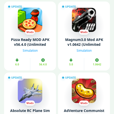
UPDATE
UPDATE
Mods
Mods
Pizza Ready MOD APK
Magnum3.0 Mod APK
v56.4.0 (Unlimited
v1.0642 (Unlimited
Money/ Gems/ Free
money)
Simulation
Simulation
Purchase)
6.0
56.4.0
5.0
1.0642
UPDATE
UPDATE
Mods
Mods
Absolute RC Plane Sim
AdVenture Communist