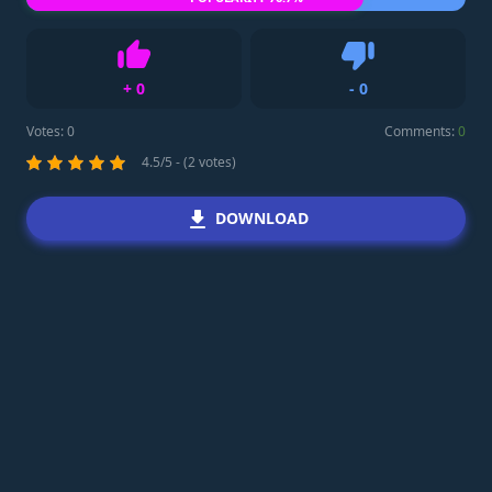
+
0
-
0
Like
Dislike
Votes:
0
Comments:
0
4.5/5 - (2 votes)
DOWNLOAD