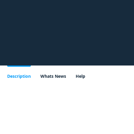
Description
Whats News
Help