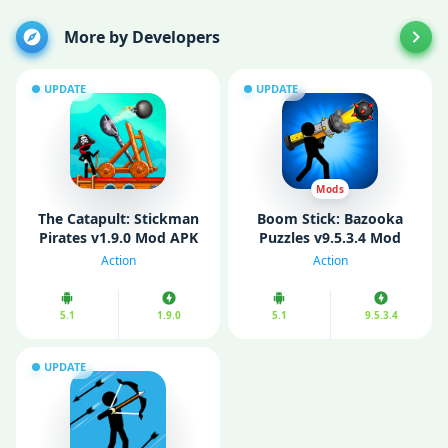
More by Developers
UPDATE
UPDATE
Mods
The Catapult: Stickman
Boom Stick: Bazooka
Pirates v1.9.0 Mod APK
Puzzles v9.5.3.4 Mod
(Unlimited Coins)
APK (Unlimited money)
Action
Action
5.1
1.9.0
5.1
9.5.3.4
UPDATE