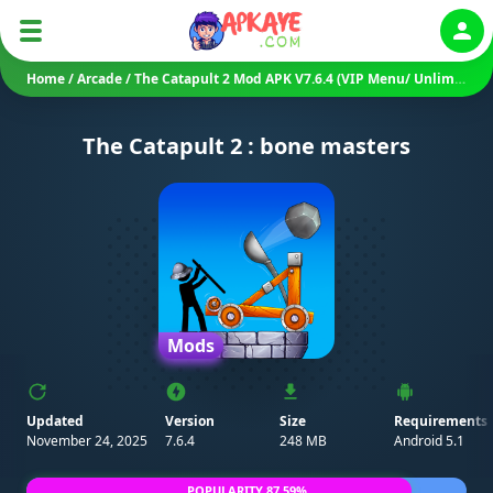
Auth
Home
/
Arcade
/
The Catapult 2 Mod APK V7.6.4 (VIP Menu/ Unlimited Money/ Diamonds/ Gems)
The Catapult 2 : bone masters
Mods
Updated
Version
Size
Requirements
November 24, 2025
7.6.4
248 MB
Android 5.1
POPULARITY 87.59%