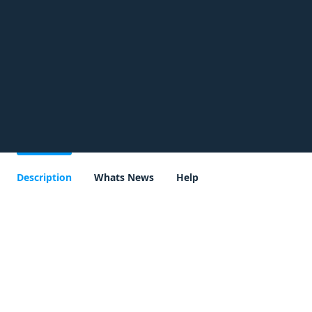
Description
Whats News
Help