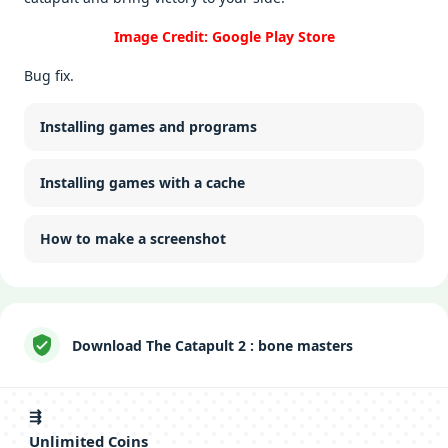
Image Credit: Google Play Store
Bug fix.
Installing games and programs
Installing games with a cache
How to make a screenshot
Download The Catapult 2 : bone masters
⇶
Unlimitеd Coins