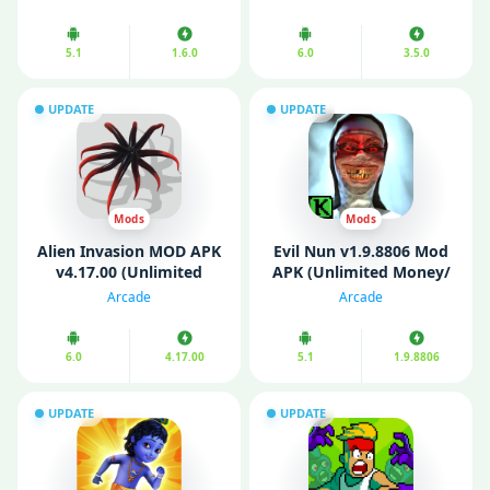
5.1
1.6.0
6.0
3.5.0
UPDATE
UPDATE
Mods
Mods
Alien Invasion MOD APK
Evil Nun v1.9.8806 Mod
v4.17.00 (Unlimited
APK (Unlimited Money/
Money/ Gems/
Enemy Freeze)
Arcade
Arcade
Resources)
6.0
4.17.00
5.1
1.9.8806
UPDATE
UPDATE