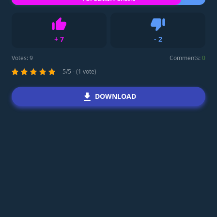
+
7
-
2
Like
Dislike
Votes:
9
Comments:
0
5/5 - (1 vote)
DOWNLOAD