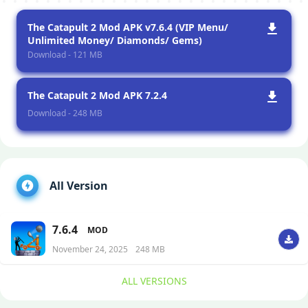
The Catapult 2 Mod APK v7.6.4 (VIP Menu/
Unlimited Money/ Diamonds/ Gems)
Download - 121 MB
The Catapult 2 Mod APK 7.2.4
Download - 248 MB
All Version
7.6.4
MOD
November 24, 2025
248 MB
ALL VERSIONS