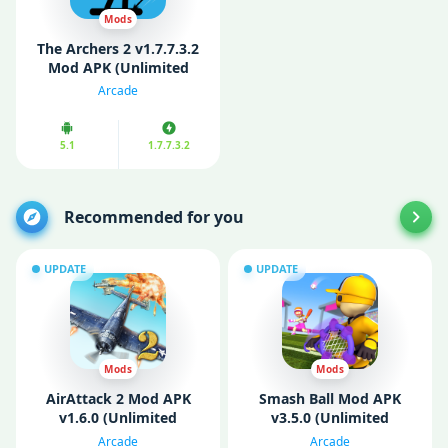
Mods
The Archers 2 v1.7.7.3.2
Mod APK (Unlimited
Coins/ Gems)
Arcade
5.1
1.7.7.3.2
Recommended for you
UPDATE
UPDATE
Mods
Mods
AirAttack 2 Mod APK
Smash Ball Mod APK
v1.6.0 (Unlimited
v3.5.0 (Unlimited
Money)
Diamonds)
Arcade
Arcade