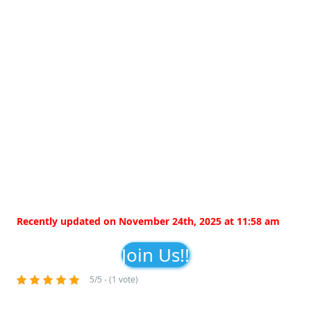
Recently updated on November 24th, 2025 at 11:58 am
Join Us!!
5/5 - (1 vote)