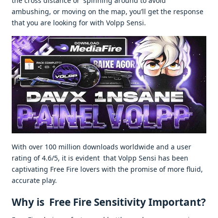
the cross distance or spinning around to avoid
ambushing, or moving on the map, you’ll get the response
that you are looking for with Volpp Sensi.
With over 100 million downloads worldwide and a user
rating of 4.6/5, it is evident that Volpp Sensi has been
captivating Free Fire lovers with the promise of more fluid,
accurate play.
Why is Free Fire Sensitivity Important?