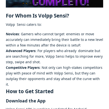
For Whom Is Volpp Sensi?
Volpp Sensi caters to:
Novices
: Gamers who cannot target enemies or move
accurately can immediately bring their battle to a new level
within a few minutes after the device is setuP.
Advanced Players
: For players who already dominate but
are searching for more, Volpp Sensi helps to improve every
step, swipe and shot.
Competitive Players
: Not only can high-stakes competitors
play with peace of mind with Volpp Sensi, but they can
outplay their opponents and stay ahead of the curve with
it.
How to Get Started
Download the App