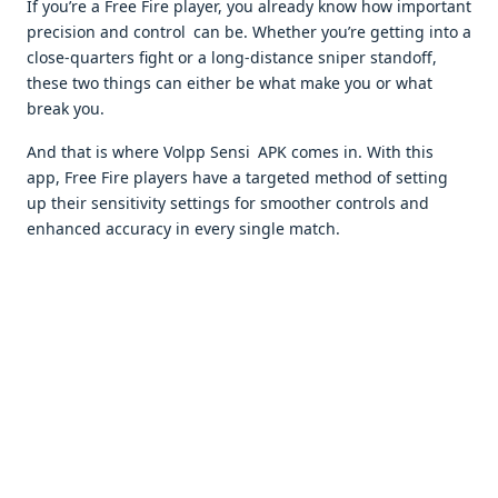
If you’re a Free Fire player, you already know how important
precision and control can be. Whether you’re getting into a
close-quarters fight or a long-distance sniper standoff,
these two things can either be what make you or what
break you.
And that is where Volpp Sensi APK comes in. With this
app, Free Fire players have a targeted method of setting
up their sensitivity settings for smoother controls and
enhanced accuracy in every single match.