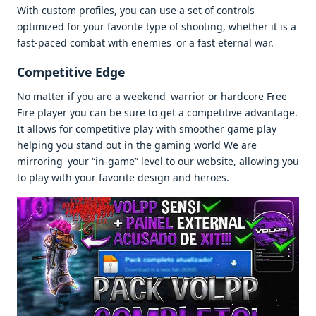
With custom profiles, you can use a set of controls
optimized for your favorite type of shooting, whether it is a
fast-paced combat with enemies or a fast eternal war.
Competitive Edge
No matter if you are a weekend warrior or hardcore Free
Fire player you can be sure to get a competitive advantage.
It allows for competitive play with smoother game play
helping you stand out in the gaming world We are
mirroring your “in-game” level to our website, allowing you
to play with your favorite design and heroes.