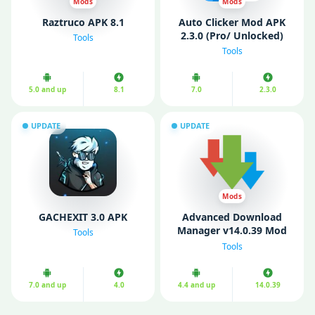
Mods
Mods
Raztruco APK 8.1
Auto Clicker Mod APK
2.3.0 (Pro/ Unlocked)
Tools
Tools
5.0 and up
8.1
7.0
2.3.0
UPDATE
UPDATE
Mods
GACHEXIT 3.0 APK
Advanced Download
Manager v14.0.39 Mod
Tools
APK (Pro Unlocked)
Tools
7.0 and up
4.0
4.4 and up
14.0.39