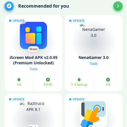
Recommended for you
UPDATE
UPDATE
Mods
iScreen Mod APK v2.0.95
NenaGamer 3.0
(Premium Unlocked)
Tools
Tools
5.0
2.0.95
7. 0 and up
3.0
UPDATE
UPDATE