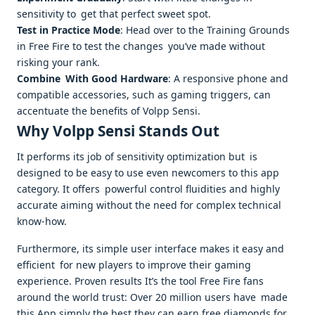
sensitivity to get that perfect sweet spot.
Test in Practice Mode
: Head over to the Training Grounds
in Free Fire to test the changes you’ve made without
risking your rank.
Combine With Good Hardware
: A responsive phone and
compatible accessories, such as gaming triggers, can
accentuate the benefits of Volpp Sensi.
Why Volpp Sensi Stands Out
It performs its job of sensitivity optimization but is
designed to be easy to use even newcomers to this app
category. It offers powerful control fluidities and highly
accurate aiming without the need for complex technical
know-how.
Furthermore, its simple user interface makes it easy and
efficient for new players to improve their gaming
experience. Proven results It’s the tool Free Fire fans
around the world trust: Over 20 million users have made
this App simply the best they can earn free diamonds for