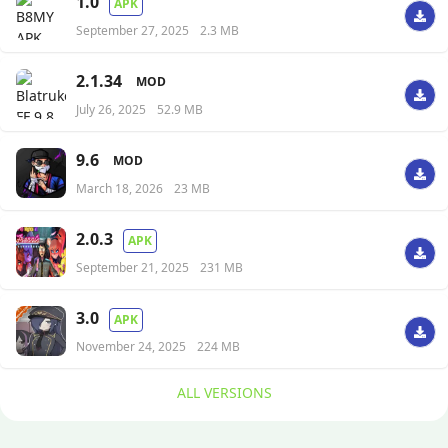
1.0
APK
September 27, 2025
2.3 MB
2.1.34
MOD
July 26, 2025
52.9 MB
9.6
MOD
March 18, 2026
23 MB
2.0.3
APK
September 21, 2025
231 MB
3.0
APK
November 24, 2025
224 MB
ALL VERSIONS