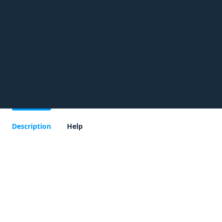
Description
Help