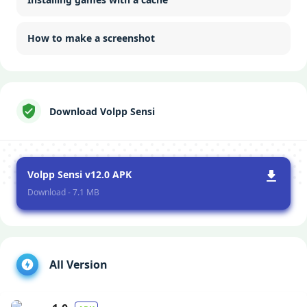
How to make a screenshot
Download Volpp Sensi
Volpp Sensi v12.0 APK
Download - 7.1 MB
All Version