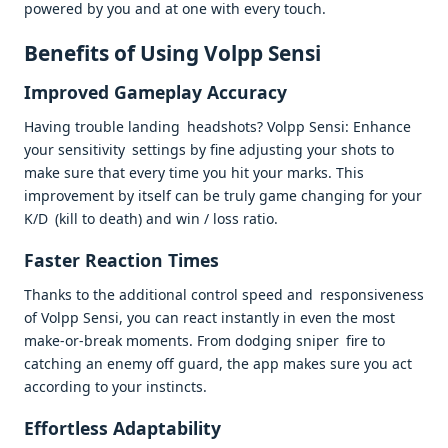
powered by you and at one with every touch.
Benefits of Using Volpp Sensi
Improved Gameplay Accuracy
Having trouble landing headshots? Volpp Sensi: Enhance
your sensitivity settings by fine adjusting your shots to
make sure that every time you hit your marks. This
improvement by itself can be truly game changing for your
K/D (kill to death) and win / loss ratio.
Faster Reaction Times
Thanks to the additional control speed and responsiveness
of Volpp Sensi, you can react instantly in even the most
make-or-break moments. From dodging sniper fire to
catching an enemy off guard, the app makes sure you act
according to your instincts.
Effortless Adaptability