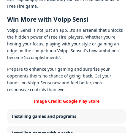
Free Fire game.
Win More with Volpp Sensi
Volpp Sensi is not just an app. It’s an arsenal that unlocks
the hidden power of Free Fire players. Whether you’re
honing your focus, playing with your style or gaining an
edge on the competition Volpp Sensi it’s how ‘ambitions’
become ‘accomplishments’.
Prepare to enhance your gaming and surprise your
opponents theirs no chance of going back. Get your
hands on Volpp Sensi now and feel better, more
responsive controls than ever.
Image Credit: Google Play Store
Installing games and programs
Installing games with a cache