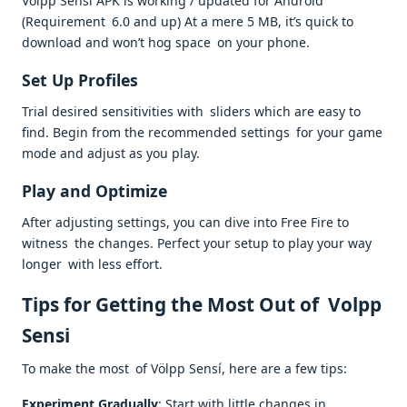
Volpp Sensi APK is working / updated for Android
(Requirement 6.0 and up) At a mere 5 MB, it’s quick to
download and won’t hog space on your phone.
Set Up Profiles
Trial desired sensitivities with sliders which are easy to
find. Begin from the recommended settings for your game
mode and adjust as you play.
Play and Optimize
After adjusting settings, you can dive into Free Fire to
witness the changes. Perfect your setup to play your way
longer with less effort.
Tips for Getting the Most Out of Volpp
Sensi
To make the most of Völpp Sensí, here are a few tips:
Experiment Gradually
: Start with little changes in