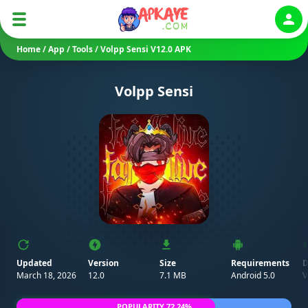
Auth
Home
/
App
/
Tools
/
Volpp Sensi V12.0 APK
Volpp Sensi
Updated
Version
Size
Requirements
D
March 18, 2026
12.0
7.1 MB
Android 5.0
V
POPULARITY 72.24%