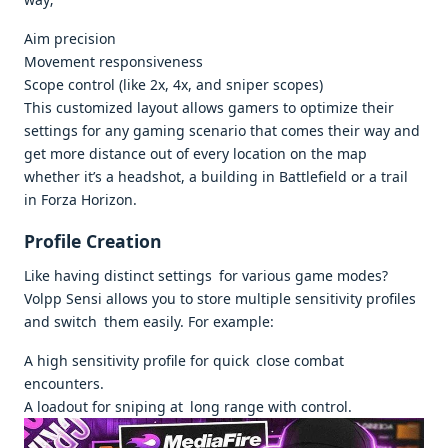
Aim precision
Movement responsiveness
Scope control (like 2x, 4x, and sniper scopes)
This customized layout allows gamers to optimize their
settings for any gaming scenario that comes their way and
get more distance out of every location on the map
whether it’s a headshot, a building in Battlefield or a trail
in Forza Horizon.
Profile Creation
Like having distinct settings for various game modes?
Volpp Sensi allows you to store multiple sensitivity profiles
and switch them easily. For example:
A high sensitivity profile for quick close combat
encounters.
A loadout for sniping at long range with control.