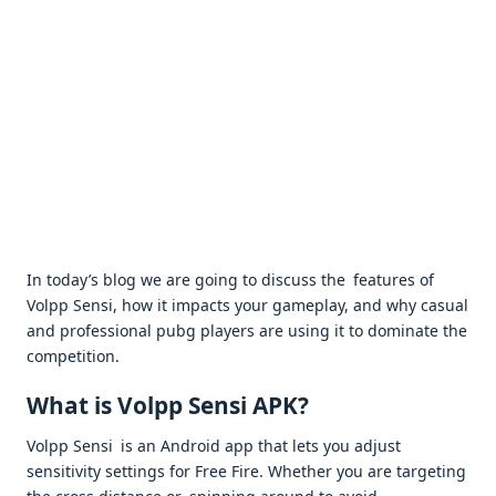
In today’s blog we are going to discuss the features of
Volpp Sensi, how it impacts your gameplay, and why casual
and professional pubg players are using it to dominate the
competition.
What is Volpp Sensi APK?
Volpp Sensi is an Android app that lets you adjust
sensitivity settings for Free Fire. Whether you are targeting