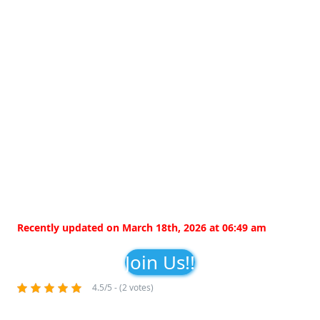
Recently updated on March 18th, 2026 at 06:49 am
Join Us!!
4.5/5 - (2 votes)