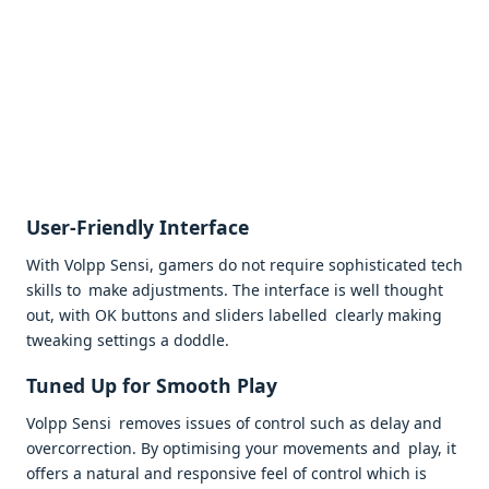
User-Friendly Interface
With Volpp Sensi, gamers do not require sophisticated tech
skills to make adjustments. The interface is well thought
out, with OK buttons and sliders labelled clearly making
tweaking settings a doddle.
Tuned Up for Smooth Play
Volpp Sensi removes issues of control such as delay and
overcorrection. By optimising your movements and play, it
offers a natural and responsive feel of control which is