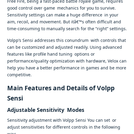
Free Fire, being a fast-paced battle royale game, requires
good control over game mechanics for you to survive.
Sensitivity settings can make a huge difference in your
aim, recoil, and movement. But itâ€™s often difficult and
time-consuming to manually search for the “right” settings.
Volpp’s Sensi addresses this conundrum with controls that
can be customized and adjusted readily. Using advanced
features like profile hand tuning options or
performance/quality optimization with hardware, Velox can
help you have a better performance in games and be more
competitive.
Main Features and Details of Volpp
Sensi
Adjustable Sensitivity Modes
Sensitivity adjustment with Volpp Sensi You can set or
adjust sensitivities for different controls in the following
way;