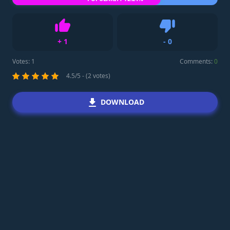
+
1
-
0
Like
Dislike
Votes:
1
Comments:
0
4.5/5 - (2 votes)
DOWNLOAD