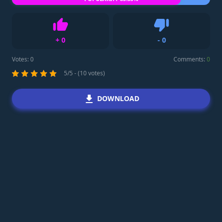
+
0
-
0
Like
Dislike
Votes:
0
Comments:
0
5/5 - (10 votes)
DOWNLOAD