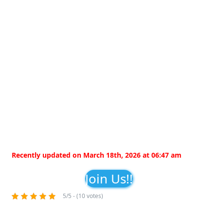
Recently updated on March 18th, 2026 at 06:47 am
Join Us!!
5/5 - (10 votes)