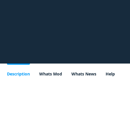
Description
Whats Mod
Whats News
Help