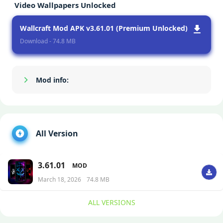
Video Wallpapers Unlocked
Wallcraft Mod APK v3.61.01 (Premium Unlocked)
Download - 74.8 MB
Mod info:
Show/Hide
All Version
3.61.01
MOD
March 18, 2026
74.8 MB
ALL VERSIONS