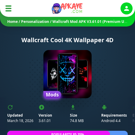
Auth
Home
/
Personalization
/
Wallcraft Mod APK V3.61.01 (Premium Unlocked)
Wallcraft Cool 4K Wallpaper 4D
Mods
Updated
Version
Size
Requirements
D
March 18, 2026
3.61.01
74.8 MB
Android 4.4
N
POPULARITY 85.35%