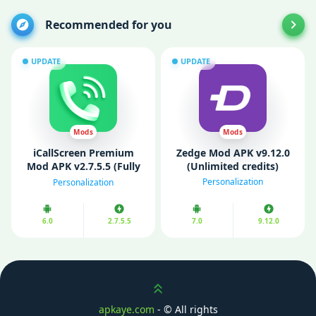
Recommended for you
UPDATE
UPDATE
Mods
Mods
iCallScreen Premium
Zedge Mod APK v9.12.0
Mod APK v2.7.5.5 (Fully
(Unlimited credits)
Unlocked)
Personalization
Personalization
6.0
2.7.5.5
7.0
9.12.0
Scroll up
apkaye.com
- ©
All rights