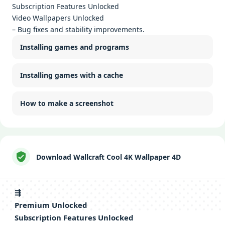
Subscription Features Unlocked
Video Wallpapers Unlocked
– Bug fixes and stability improvements.
Installing games and programs
Installing games with a cache
How to make a screenshot
Download Wallcraft Cool 4K Wallpaper 4D
⇶
Premium Unlocked
Subscription Features Unlocked