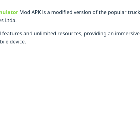
mulator
Mod APK is a modified version of the popular truc
s Ltda.
 features and unlimited resources, providing an immersive a
ile device.