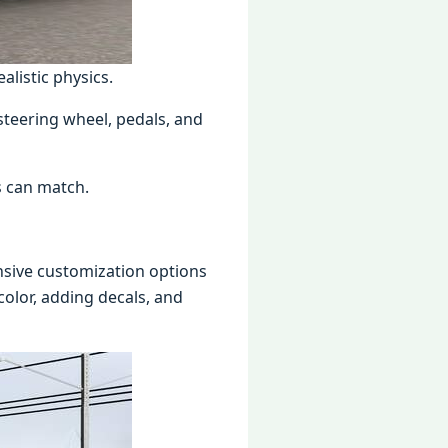
alistic physics.
steering wheel, pedals, and
s can match.
nsive customization options
 color, adding decals, and