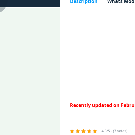
Description
Whats Mod
Recently updated on Februa
4.3/5 - (7 votes)