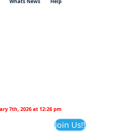
Whats News
Help
ry 7th, 2026 at 12:26 pm
Join Us!!