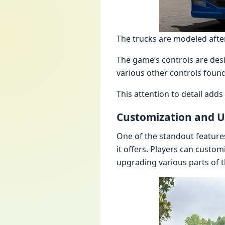
The trucks are modeled after 
The game’s controls are desi
various other controls found
This attention to detail add
Customization and 
One of the standout feature
it offers. Players can custom
upgrading various parts of t