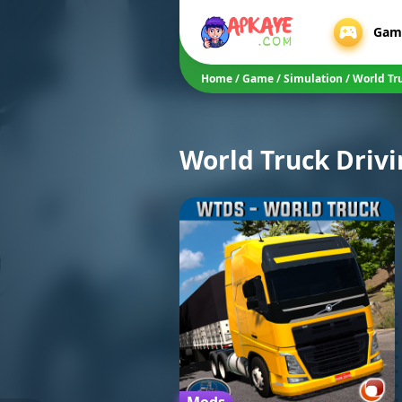
Gam
Home
/
Game
/
Simulation
/
World Tr
World Truck Drivi