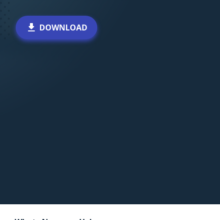
DOWNLOAD