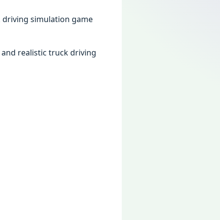
k driving simulation game
nd realistic truck driving