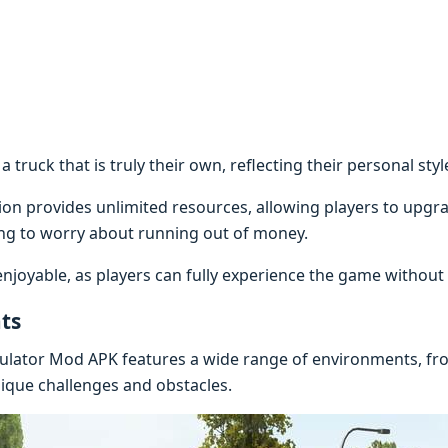
 a truck that is truly their own, reflecting their personal st
n provides unlimited resources, allowing players to upgrad
ng to worry about running out of money.
oyable, as players can fully experience the game without a
ts
ulator Mod APK features a wide range of environments, from
nique challenges and obstacles.