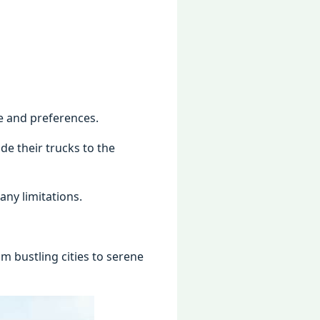
yle and preferences.
e their trucks to the
ny limitations.
 bustling cities to serene