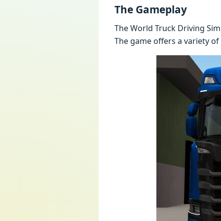
The Gameplay
The World Truck Driving Simu
The game offers a variety of