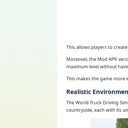
This allows players to create
Moreover, the Mod APK versio
maximum level without havi
This makes the game more enj
Realistic Environmen
The World Truck Driving Sim
countryside, each with its u