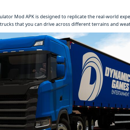
lator Mod APK is designed to replicate the real-world exper
 trucks that you can drive across different terrains and wea