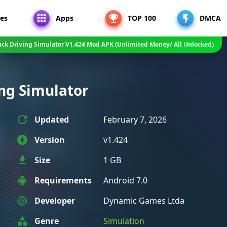
es
Apps
TOP 100
DMCA
uck Driving Simulator V1.424 Mod APK (Unlimited Money/ All Unlocked)
ng Simulator
Updated
February 7, 2026
Version
v1.424
Size
1 GB
Requirements
Android 7.0
Developer
Dynamic Games Ltda
Genre
Simulation