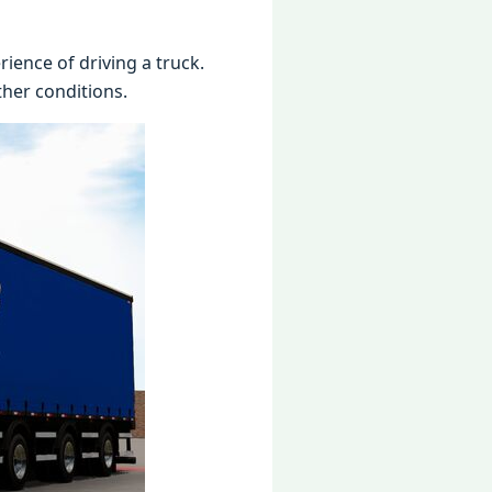
ience of driving a truck.
ther conditions.