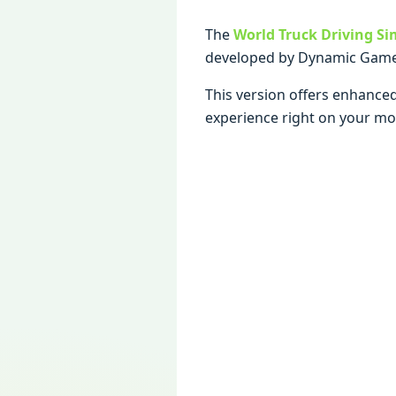
The
World Truck Driving Si
developed by Dynamic Game
This version offers enhanced
experience right on your mob