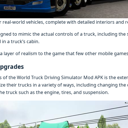
real-world vehicles, complete with detailed interiors and re
gned to mimic the actual controls of a truck, including the 
 in a truck’s cabin.
s a layer of realism to the game that few other mobile game
Upgrades
s of the World Truck Driving Simulator Mod APK is the exte
ize their trucks in a variety of ways, including changing the
he truck such as the engine, tires, and suspension.