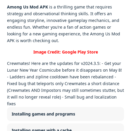
Among Us Mod APK
is a thrilling game that requires
strategy and observational thinking skills. It offers an
engaging storyline, innovative gameplay mechanics, and
endless fun. Whether you’re a fan of action games or
looking for a new gaming experience, the Among Us Mod
APK is worth checking out.
Image Credit: Google Play Store
Crewmates! Here are the updates for v2024.3.5: - Get your
Lunar New Year Cosmicube before it disappears on May 8!
- Ladders and zipline cooldown have been rebalanced -
Fixed bug that teleports only Crewmates a short distance
(Crewmates AND Impostors may still sometimes stutter, but
it will no longer reveal role) - Small bug and localization
fixes
Installing games and programs
Installing games with a cache