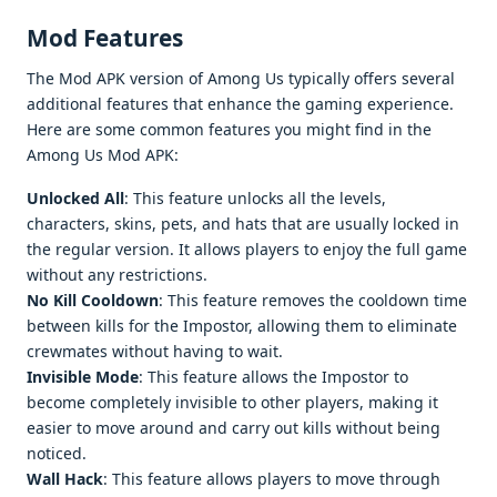
Mod Features
The Mod APK version of Among Us typically offers several
additional features that enhance the gaming experience.
Here are some common features you might find in the
Among Us Mod APK:
Unlocked All
: This feature unlocks all the levels,
characters, skins, pets, and hats that are usually locked in
the regular version. It allows players to enjoy the full game
without any restrictions.
No Kill Cooldown
: This feature removes the cooldown time
between kills for the Impostor, allowing them to eliminate
crewmates without having to wait.
Invisible Mode
: This feature allows the Impostor to
become completely invisible to other players, making it
easier to move around and carry out kills without being
noticed.
Wall Hack
: This feature allows players to move through