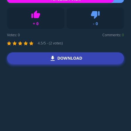
+
0
-
0
Like
Dislike
Votes:
0
Comments:
0
4.5/5 - (2 votes)
DOWNLOAD