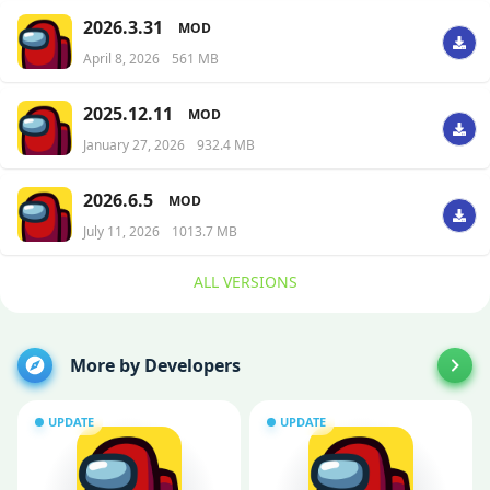
2026.3.31
MOD
April 8, 2026
561 MB
2025.12.11
MOD
January 27, 2026
932.4 MB
2026.6.5
MOD
July 11, 2026
1013.7 MB
ALL VERSIONS
More by Developers
UPDATE
UPDATE