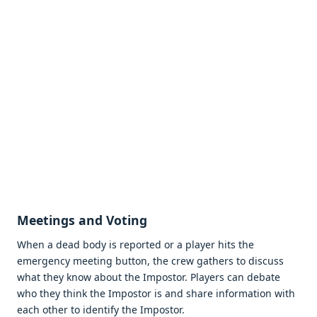
Meetings and Voting
When a dead body is reported or a player hits the
emergency meeting button, the crew gathers to discuss
what they know about the Impostor. Players can debate
who they think the Impostor is and share information with
each other to identify the Impostor.