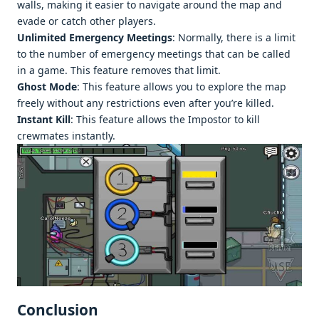
walls, making it easier to navigate around the map and
evade or catch other players.
Unlimited Emergency Meetings
: Normally, there is a limit
to the number of emergency meetings that can be called
in a game. This feature removes that limit.
Ghost Mode
: This feature allows you to explore the map
freely without any restrictions even after you’re killed.
Instant Kill
: This feature allows the Impostor to kill
crewmates instantly.
Conclusion