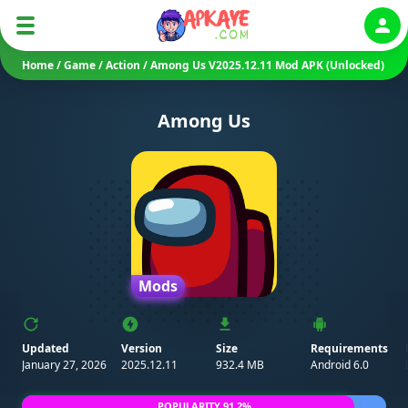
Auth
Home
/
Game
/
Action
/
Among Us V2025.12.11 Mod APK (Unlocked)
Among Us
Mods
Updated
Version
Size
Requirements
January 27, 2026
2025.12.11
932.4 MB
Android 6.0
POPULARITY 91.2%