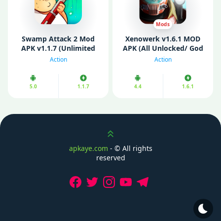
Mods
Swamp Attack 2 Mod
Xenowerk v1.6.1 MOD
APK v1.1.7 (Unlimited
APK (All Unlocked/ God
Money)
Mode)
Action
Action
5.0
1.1.7
4.4
1.6.1
Scroll up
apkaye.com
- ©
All rights
reserved