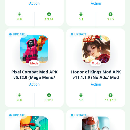
Coins)
Unlocked Skins)
Action
Action
6.0
1.9.64
5.1
3.9.5
UPDATE
UPDATE
Mods
Mods
Pixel Combat Mod APK
Honor of Kings Mod APK
v5.12.9 (Mega Menu/
v11.1.1.9 (No Ads/ Mod
Unlimited Money)
Menu/ Speed)
Action
Action
6.0
5.12.9
5.0
11.1.1.9
UPDATE
UPDATE