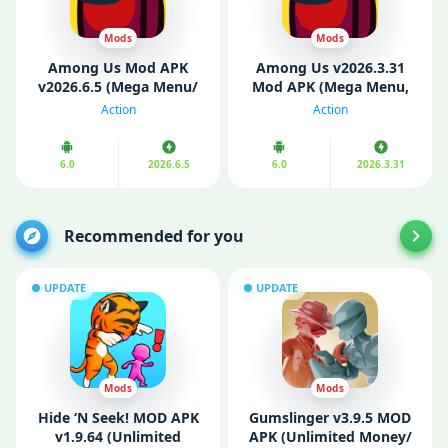
Mods
Mods
Among Us Mod APK
Among Us v2026.3.31
v2026.6.5 (Mega Menu/
Mod APK (Mega Menu,
Unlocked)
Unlocked, Always
Action
Action
Imposter)
6.0
2026.6.5
6.0
2026.3.31
Recommended for you
UPDATE
UPDATE
Mods
Mods
Hide ‘N Seek! MOD APK
Gumslinger v3.9.5 MOD
v1.9.64 (Unlimited
APK (Unlimited Money/