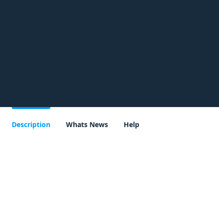
Description
Whats News
Help