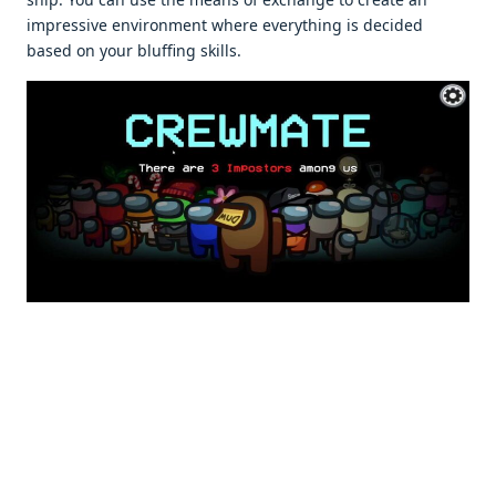
impressive environment where everything is decided
based on your bluffing skills.