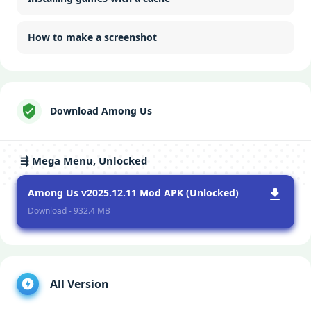
How to make a screenshot
Download Among Us
⇶ Mega Menu, Unlocked
Among Us v2025.12.11 Mod APK (Unlocked)
Download - 932.4 MB
All Version