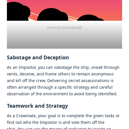
Among-Us-mod-apk
Sabotage and Deception
As an Impostor, you can sabotage the ship, sneak through
vents, deceive, and frame others to remain anonymous
and kill off the crew. Delivering secret assassinations is
often arranged through a specific strategy and careful
observation of the environment to avoid being identified.
Teamwork and Strategy
As a Crewmate, your goal is to complete the given tasks or
find out who the Impostor is and vote them off the
ship. You can use the means of exchange to create an