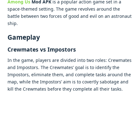
Among Us
Mod APK
is a popular action game set in a
space-themed setting. The game revolves around the
battle between two forces of good and evil on an astronaut
ship.
Gameplay
Crewmates vs Impostors
In the game, players are divided into two roles: Crewmates
and Impostors. The Crewmates’ goal is to identify the
Impostors, eliminate them, and complete tasks around the
map, while the Impostors’ aim is to covertly sabotage and
kill the Crewmates before they complete all their tasks.