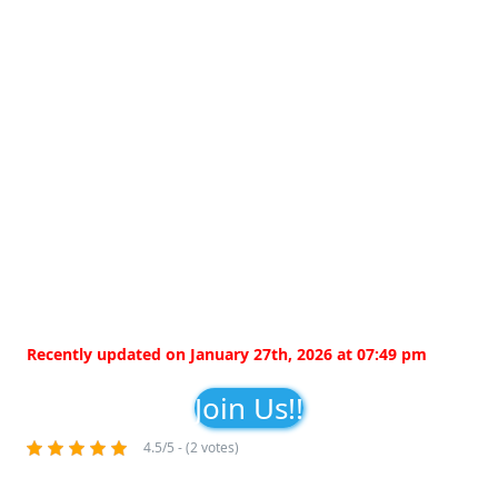
Recently updated on January 27th, 2026 at 07:49 pm
Join Us!!
4.5/5 - (2 votes)