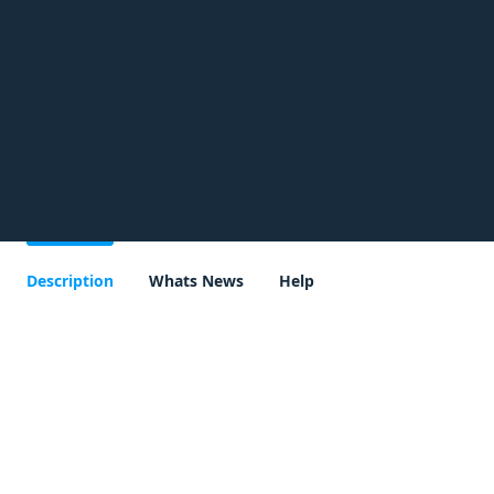
Description
Whats News
Help