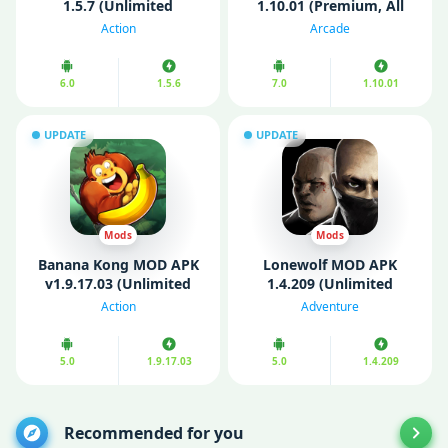
1.5.7 (Unlimited
1.10.01 (Premium, All
Bananas/ Free purchase)
Unlocked)
Action
Arcade
6.0
1.5.6
7.0
1.10.01
UPDATE
UPDATE
Mods
Mods
Banana Kong MOD APK
Lonewolf MOD APK
v1.9.17.03 (Unlimited
1.4.209 (Unlimited
Money)
money)
Action
Adventure
5.0
1.9.17.03
5.0
1.4.209
Recommended for you