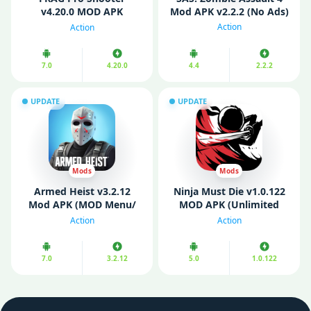
v4.20.0 MOD APK
Mod APK v2.2.2 (No Ads)
(Unlimited Money, God
Action
Action
Mode)
7.0
4.20.0
4.4
2.2.2
UPDATE
UPDATE
Mods
Mods
Armed Heist v3.2.12
Ninja Must Die v1.0.122
Mod APK (MOD Menu/
MOD APK (Unlimited
Unlimited Money)
Money/ MOD Menu)
Action
Action
7.0
3.2.12
5.0
1.0.122