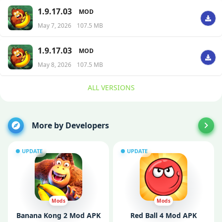
1.9.17.03
MOD
May 7, 2026
107.5 MB
1.9.17.03
MOD
May 8, 2026
107.5 MB
ALL VERSIONS
More by Developers
UPDATE
UPDATE
Mods
Mods
Banana Kong 2 Mod APK
Red Ball 4 Mod APK