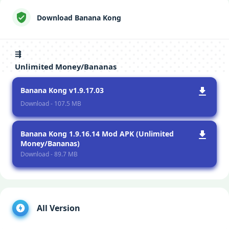
Download Banana Kong
⇶
Unlimited Money/Bananas
Banana Kong v1.9.17.03
Download - 107.5 MB
Banana Kong 1.9.16.14 Mod APK (Unlimited
Money/Bananas)
Download - 89.7 MB
All Version