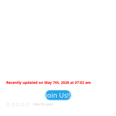
Recently updated on May 7th, 2026 at 07:02 am
Join Us!!
Rate this post