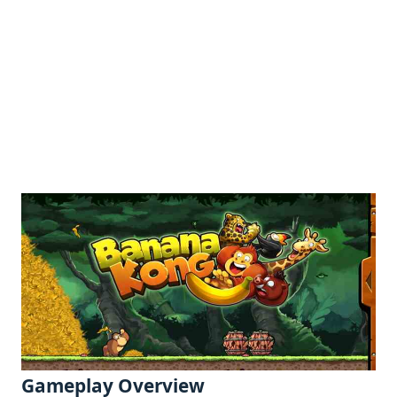
Gamеplay Ovеrviеw