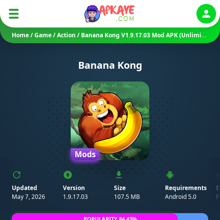
Auth
Home
/
Game
/
Action
/
Banana Kong V1.9.17.03 Mod APK (Unlimited Money/ Bananas)
Banana Kong
Mods
Updated
Version
Size
Requirements
D
May 7, 2026
1.9.17.03
107.5 MB
Android 5.0
F
POPULARITY 84.43%