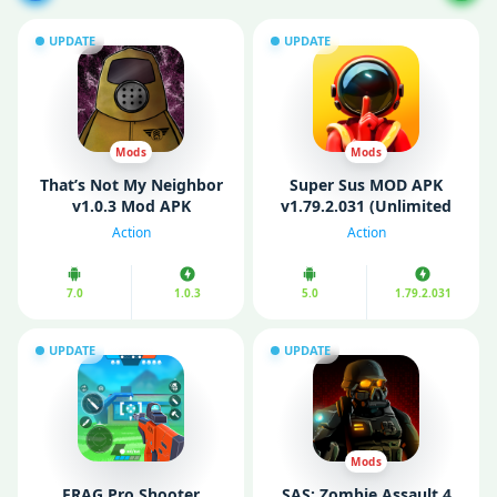
UPDATE
UPDATE
Mods
Mods
That’s Not My Neighbor
Super Sus MOD APK
v1.0.3 Mod APK
v1.79.2.031 (Unlimited
(Unlocked)
Money/ Menu/
Action
Action
Everything/ Always
Impostor)
7.0
1.0.3
5.0
1.79.2.031
UPDATE
UPDATE
Mods
FRAG Pro Shooter
SAS: Zombie Assault 4