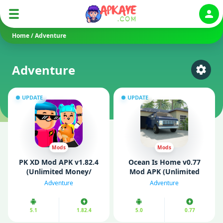
Auth
Home
/
Adventure
Adventure
Select
UPDATE
UPDATE
Mods
Mods
PK XD Mod APK v1.82.4
Ocean Is Home v0.77
(Unlimited Money/
Mod APK (Unlimited
Gems)
Money/ Gold)
Adventure
Adventure
5.1
1.82.4
5.0
0.77