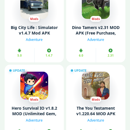
Mods
Mods
Big City Life : Simulator
Dino Tamers v2.31 MOD
v1.4.7 Mod APK
APK (Free Purchase,
(Unlimited Money)
Unlimited Eggs)
Adventure
Adventure
5.0
1.4.7
6.0
2.31
UPDATE
UPDATE
Mods
Mods
Hero Survival IO v1.8.2
The You Testament
MOD (Unlimited Gem,
v1.220.64 MOD APK
Stamina, God Mode)
(Fully Unlocked/ God
Adventure
Adventure
Mode]