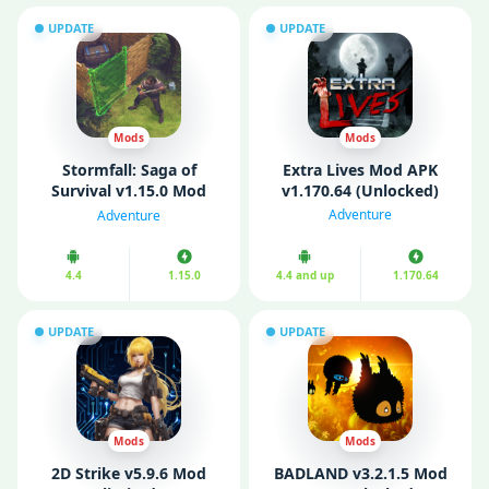
UPDATE
UPDATE
Mods
Mods
Stormfall: Saga of
Extra Lives Mod APK
Survival v1.15.0 Mod
v1.170.64 (Unlocked)
APK (Free Shopping/
Adventure
Adventure
Dumb Enemies)
4.4
1.15.0
4.4 and up
1.170.64
UPDATE
UPDATE
Mods
Mods
2D Strike v5.9.6 Mod
BADLAND v3.2.1.5 Mod