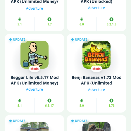
APK (Unlimited Money/
APK (Unlocked)
VIP Menu /Ammo)
Adventure
Adventure
5.1
1.7
6.0
3.2.1.5
UPDATE
UPDATE
Mods
Mods
Beggar Life v6.5.17 Mod
Benji Bananas v1.73 Mod
APK (Unlimited Money)
APK (Unlimited
Bananas)
Adventure
Adventure
5.1
6.5.17
5.0
1.73
UPDATE
UPDATE