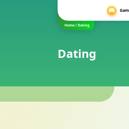
Gam
Home
/
Dating
Dating