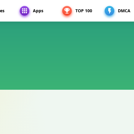
es
Apps
TOP 100
DMCA