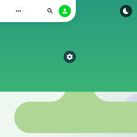
Find
Authorization
Select a category