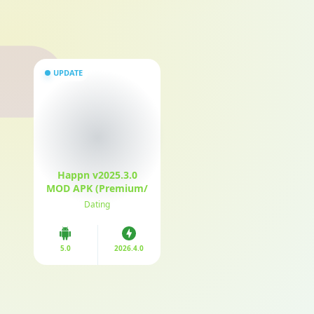
UPDATE
Happn v2025.3.0
MOD APK (Premium/
Unlocked)
Dating
5.0
2026.4.0