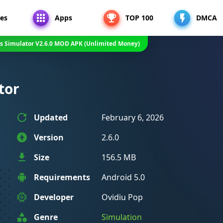
es
Apps
TOP 100
DMCA
s Simulator V2.6.0 MOD APK (Unlimited Money)
tor
Updated
February 6, 2026
Version
2.6.0
Size
156.5 MB
Requirements
Android 5.0
Developer
Ovidiu Pop
Genre
Simulation