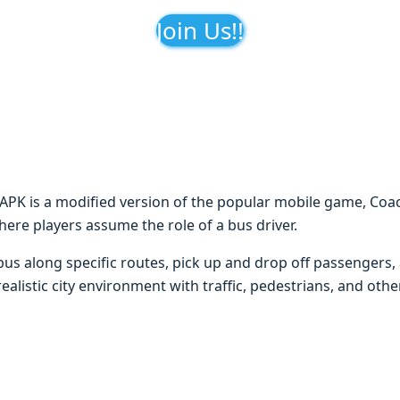
Join Us!!
K is a modified version of the popular mobile game, Coa
where players assume the role of a bus driver.
e bus along specific routes, pick up and drop off passengers,
alistic city environment with traffic, pedestrians, and othe