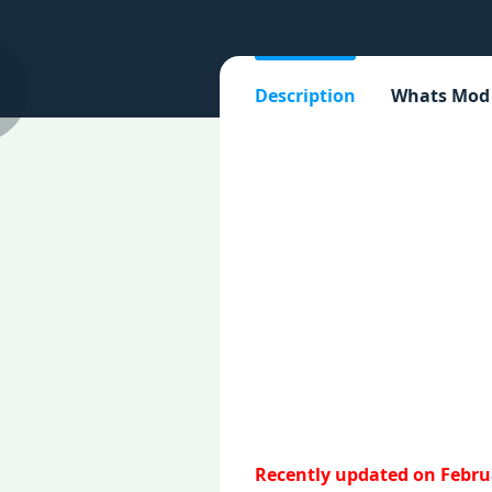
Description
Whats Mod
Recently updated on Februa