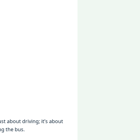
st about driving; it’s about
ng the bus.