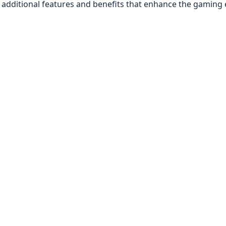
additional features and benefits that enhance the gaming 