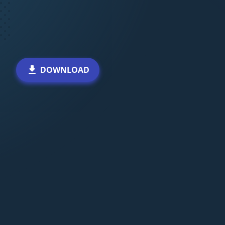
DOWNLOAD