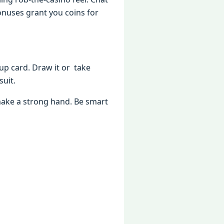
nuses grant you coins for
 up card. Draw it or take
it. ​
make a strong hand. Be smart