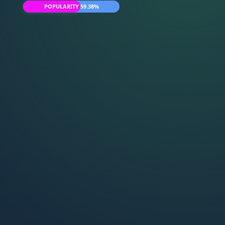
POPULARITY 59.38%