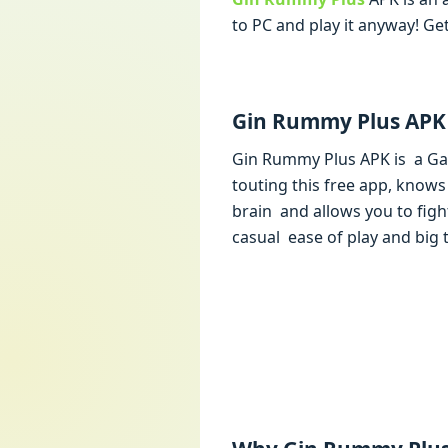
to PC and play it anyway! Ge
Gin Rummy Plus APK
Gin Rummy Plus APK is a Gam
touting this free app, knows
brain and allows you to figh
casual ease of play and big thr