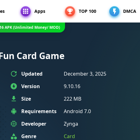
es
Apps
TOP 100
DMCA
.16 APK (Unlimited Money/ MOD)
 Fun Card Game
Updated
December 3, 2025
Version
9.10.16
Size
222 MB
Requirements
Android 7.0
Developer
Zynga
Genre
Card