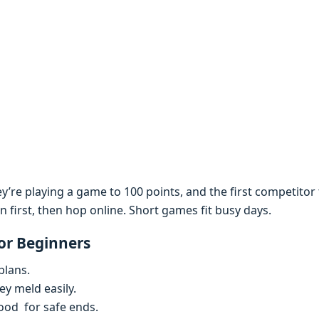
’re playing a game to 100 points, and the first competitor t
 first, then hop online. Short games fit busy days. ​
or Beginners
plans.
ey meld easily.
ood for safe ends.