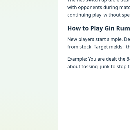
with opponents during match
continuing play without spen
How to Play Gin Rum
New players start simple. De
from stock. Target melds: th
Example: You are dealt the 
about tossing junk to stop 