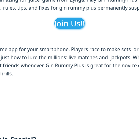
t rules, tips, and fixes for gin rummy plus permanently sus
Join Us!!
e app for your smartphone. Players race to make sets or r
 just how to lure the millions: live matches and jackpots. W
t friends whenever. Gin Rummy Plus is great for the novice 
ills. ​