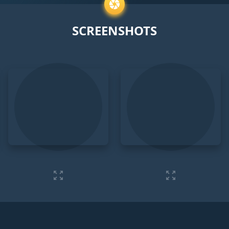
SCREENSHOTS