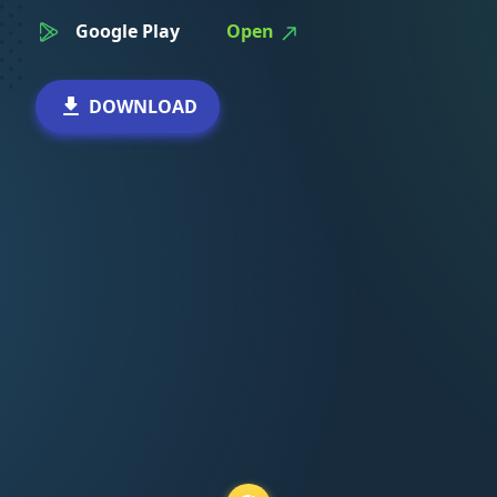
Google Play
Open
DOWNLOAD