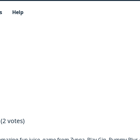
s
Help
 (2 votes)
amazing fun juice game from Zynga. Play Gin Rummy Plus o