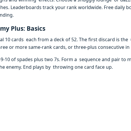
es. Leaderboards track your rank worldwide. Free daily bo
ding. ​
my Plus: Basics
al 10 cards each from a deck of 52. The first discard is the
ree or more same-rank cards, or three-plus consecutive in su
8-9-10 of spades plus two 7s. Form a sequence and pair to 
the enemy. End plays by throwing one card face up.