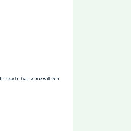
o reach that score will win