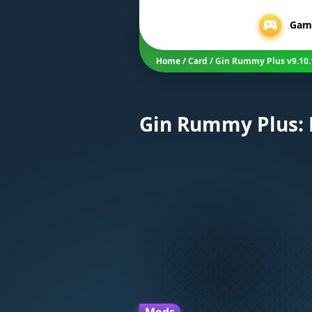
Gam
Home
/
Card
/
Gin Rummy Plus v9.10
Gin Rummy Plus: