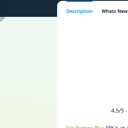
Description
Whats New
4.5/5 -
Gin Rummy Plus
APK is an 