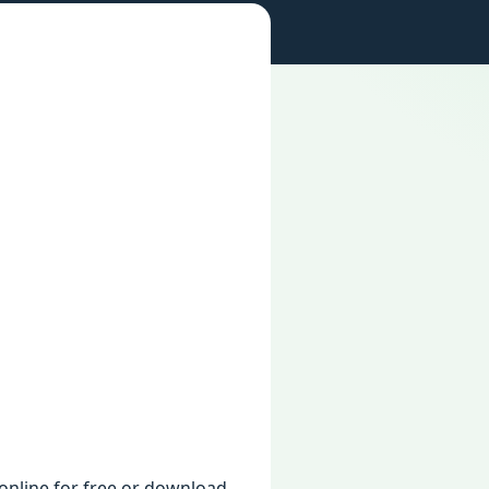
nline for free or download