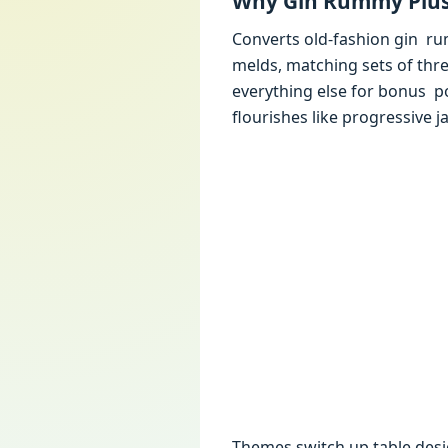
Why Gin Rummy Plus 
Converts old-fashion gin ru
melds, matching sets of thre
everything else for bonus po
flourishes like progressive 
Themes switch up table desi