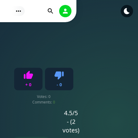
Find
Authorization
+
0
-
0
Like
Dislike
Votes:
0
Comments:
0
4.5/5
- (2
votes)