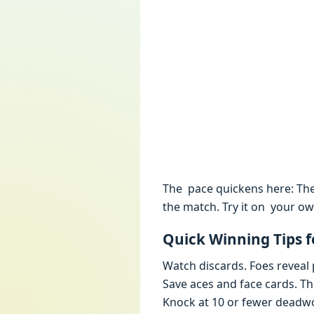
The pace quickens here: They
the match. Try it on your own
Quick Winning Tips f
Watch discards. Foes reveal 
Save aces and face cards. Th
Knock at 10 or fewer deadw