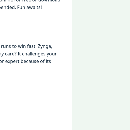
pended. Fun awaits!
uns to win fast. Zynga,
hy care? It challenges your
or expert because of its