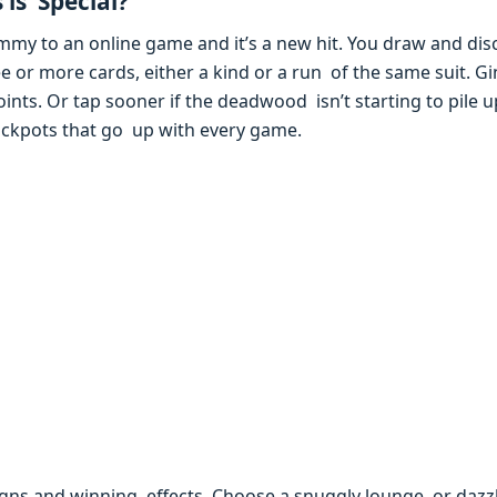
is Special?
mmy to an online game and it’s a new hit. You draw and dis
e or more cards, either a kind or a run of the same suit. Gi
ints. Or tap sooner if the deadwood isn’t starting to pile u
jackpots that go up with every game. ​
gns and winning effects. Choose a snuggly lounge or dazzli