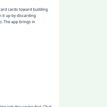
card cards toward building
n it up by discarding
p. The app brings in
ng rob-the-casino feel. Chat