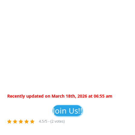
Recently updated on March 18th, 2026 at 06:55 am
Join Us!!
4.5/5 - (2 votes)