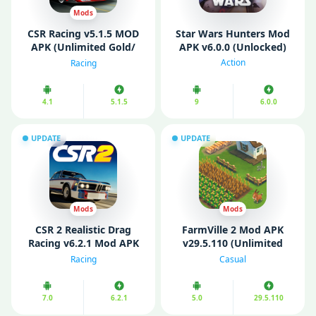
Mods
CSR Racing v5.1.5 MOD
Star Wars Hunters Mod
APK (Unlimited Gold/
APK v6.0.0 (Unlocked)
Unlocked all)
Action
Racing
4.1
5.1.5
9
6.0.0
UPDATE
UPDATE
Mods
Mods
CSR 2 Realistic Drag
FarmVille 2 Mod APK
Racing v6.2.1 Mod APK
v29.5.110 (Unlimited
(Free Shopping/
coins/ Keys)
Racing
Casual
Unlocked)
7.0
6.2.1
5.0
29.5.110