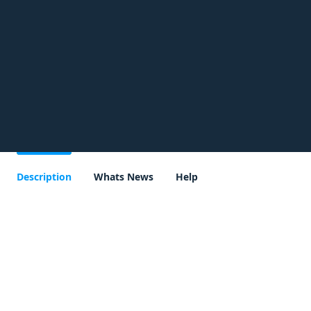
Description
Whats News
Help