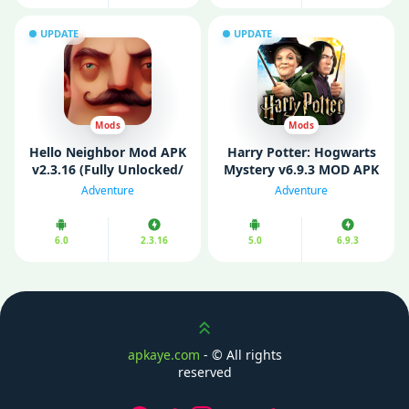
UPDATE
UPDATE
Mods
Mods
Hello Neighbor Mod APK
Harry Potter: Hogwarts
v2.3.16 (Fully Unlocked/
Mystery v6.9.3 MOD APK
Mod Menu)
(Mod Menu/ Unlimited
Adventure
Adventure
Energy)
6.0
2.3.16
5.0
6.9.3
Scroll up
apkaye.com
- ©
All rights
reserved