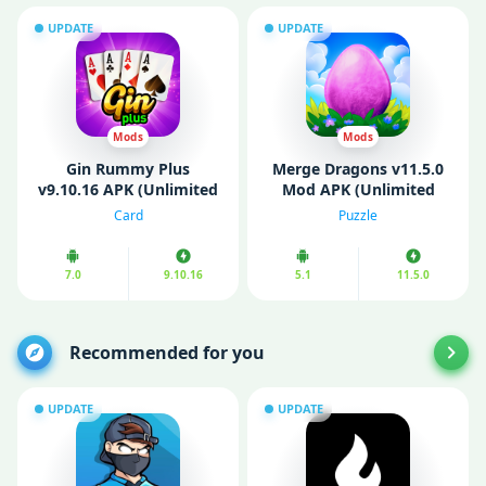
UPDATE
UPDATE
Mods
Mods
Gin Rummy Plus
Merge Dragons v11.5.0
v9.10.16 APK (Unlimited
Mod APK (Unlimited
Money/ MOD)
Gems/ Free Shopping)
Card
Puzzle
7.0
9.10.16
5.1
11.5.0
Recommended for you
UPDATE
UPDATE