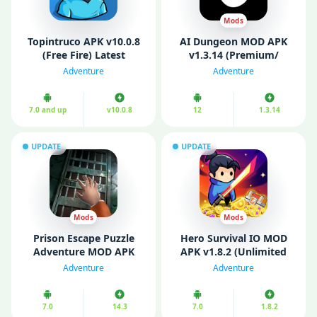
Mods
Topintruco APK v10.0.8
AI Dungeon MOD APK
(Free Fire) Latest
v1.3.14 (Premium/
Version Download
Unlocked)
Adventure
Adventure
7.0 and up
v10.0.8
12
1.3.14
UPDATE
UPDATE
Mods
Mods
Prison Escape Puzzle
Hero Survival IO MOD
Adventure MOD APK
APK v1.8.2 (Unlimited
v14.3 (Free Purchases)
Money/ God Mode)
Adventure
Adventure
7.0
14.3
7.0
1.8.2