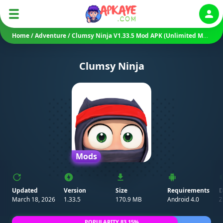
Auth
Home
/
Adventure
/
Clumsy Ninja V1.33.5 Mod APK (Unlimited Money)
Clumsy Ninja
Mods
Updated
Version
Size
Requirements
D
March 18, 2026
1.33.5
170.9 MB
Android 4.0
Z
POPULARITY 83.15%