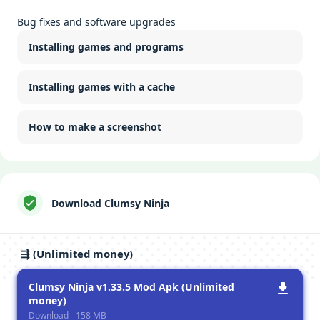
Bug fixes and software upgrades
Installing games and programs
Installing games with a cache
How to make a screenshot
Download Clumsy Ninja
⇶ (Unlimited money)
Clumsy Ninja v1.33.5 Mod Apk (Unlimited
money)
Download - 158 MB