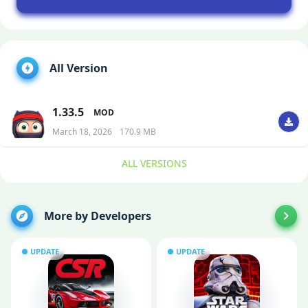
All Version
1.33.5
MOD
March 18, 2026
170.9 MB
ALL VERSIONS
More by Developers
UPDATE
UPDATE