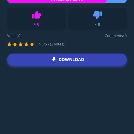
+
0
-
0
Like
Dislike
Votes:
0
Comments:
0
4.5/5 - (2 votes)
DOWNLOAD