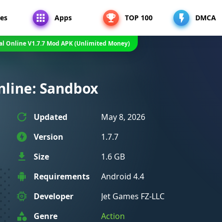
es
Apps
TOP 100
DMCA
al Online V1.7.7 Mod APK (Unlimited Money)
nline: Sandbox
Updated
May 8, 2026
Version
1.7.7
Size
1.6 GB
Requirements
Android 4.4
Developer
Jet Games FZ-LLC
Genre
Action