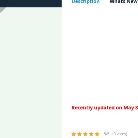
Description
Whats New
Recently updated on May 8
5/5 - (3 votes)