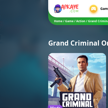
Gam
Home
/
Game
/
Action
/
Grand Crimin
Grand Criminal O