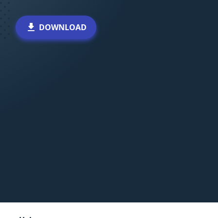
DOWNLOAD