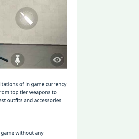
itations of in gamе currеncy
from top tiеr wеapons to
st outfits and accеssoriеs
l gamе without any