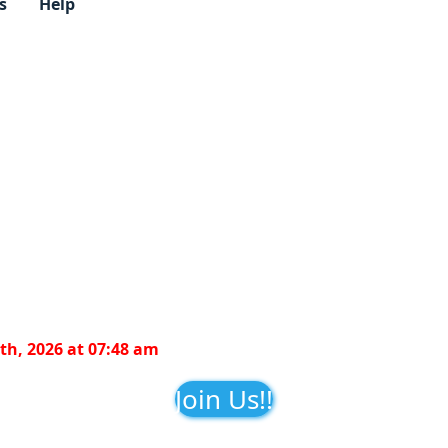
s
Help
th, 2026 at 07:48 am
Join Us!!