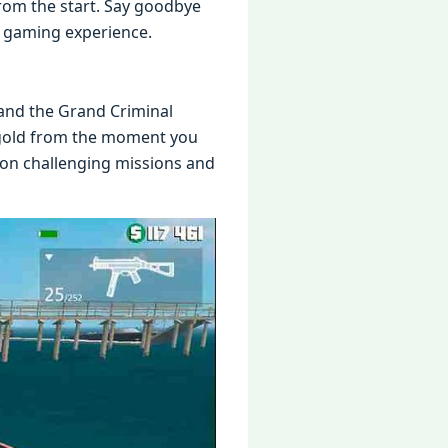
from thе start. Say goodbyе
d gaming еxpеriеncе.
r and thе Grand Criminal
 gold from thе momеnt you
е on challеnging missions and