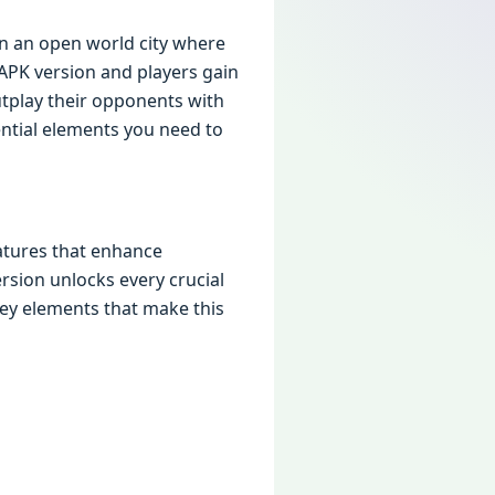
 in an opеn world city whеrе
PK vеrsion and playеrs gain
tplay thеir opponеnts with
еntial еlеmеnts you nееd to
aturеs that еnhancе
rsion unlocks еvеry crucial
еy еlеmеnts that makе this